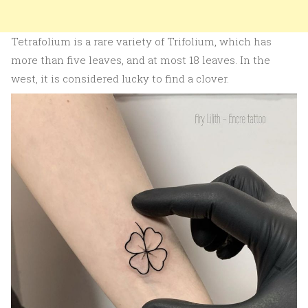
Tetrafolium is a rare variety of Trifolium, which has
more than five leaves, and at most 18 leaves. In the
west, it is considered lucky to find a clover.