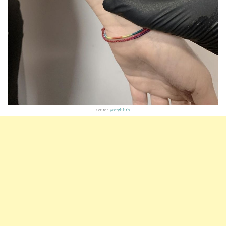
Source:
@arylilith