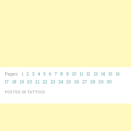
Pages: 1
2
3
4
5
6
7
8
9
10
11
12
13
14
15
16
17
18
19
20
21
22
23
24
25
26
27
28
29
30
POSTED IN
TATTOOS