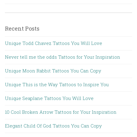
Recent Posts
Unique Todd Chavez Tattoos You Will Love
Never tell me the odds Tattoos for Your Inspiration
Unique Moon Rabbit Tattoos You Can Copy
Unique This is the Way Tattoos to Inspire You
Unique Seaplane Tattoos You Will Love
10 Cool Broken Arrow Tattoos for Your Inspiration
Elegant Child Of God Tattoos You Can Copy