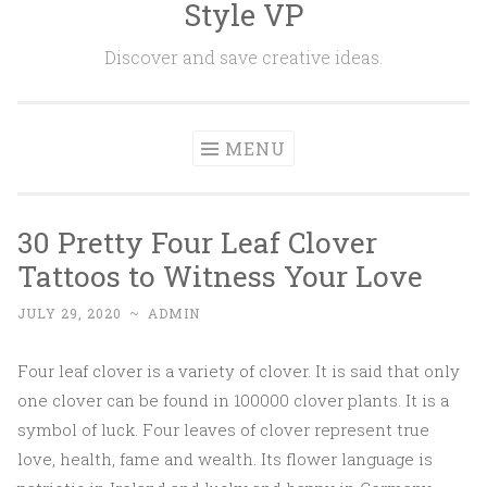
Style VP
Skip to content
Discover and save creative ideas.
MENU
30 Pretty Four Leaf Clover
Tattoos to Witness Your Love
JULY 29, 2020
~
ADMIN
Four leaf clover is a variety of clover. It is said that only
one clover can be found in 100000 clover plants. It is a
symbol of luck. Four leaves of clover represent true
love, health, fame and wealth. Its flower language is