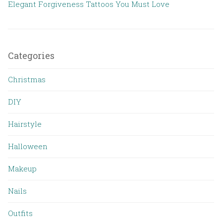
Elegant Forgiveness Tattoos You Must Love
Categories
Christmas
DIY
Hairstyle
Halloween
Makeup
Nails
Outfits