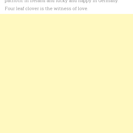
patriotic in Ireland and lucky and happy in Germany.
Four leaf clover is the witness of love.