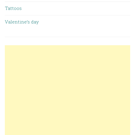
Tattoos
Valentine’s day