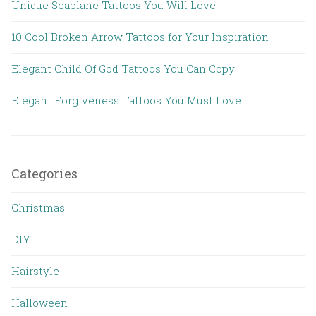
Unique Seaplane Tattoos You Will Love
10 Cool Broken Arrow Tattoos for Your Inspiration
Elegant Child Of God Tattoos You Can Copy
Elegant Forgiveness Tattoos You Must Love
Categories
Christmas
DIY
Hairstyle
Halloween