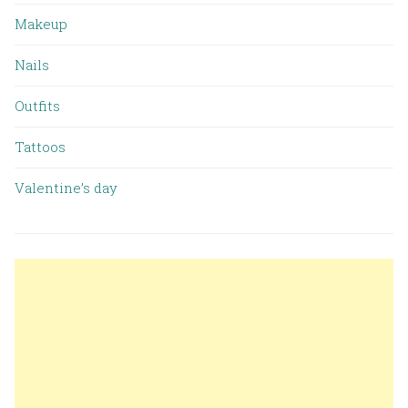
Makeup
Nails
Outfits
Tattoos
Valentine’s day