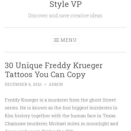
Style VP
Skip to content
Discover and save creative ideas.
MENU
30 Unique Freddy Krueger
Tattoos You Can Copy
DECEMBER 6, 2021
~
ADMIN
Freddy Krueger is a murderer from the ghost Street
series. He is known as the four biggest murderers in
film history together with the human face in Texas
Chainsaw murderer, Michael miles in moonlight and