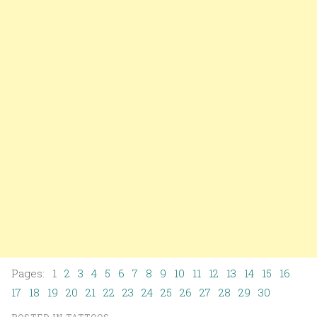
Pages: 1
2
3
4
5
6
7
8
9
10
11
12
13
14
15
16
17
18
19
20
21
22
23
24
25
26
27
28
29
30