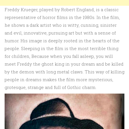
Freddy Krueger, played by Robert England, is a classic
representative of horror films in the 1980s. In the film,
he shows a dark artist who is witty, cunning, sinister
and evil, innovative, pursuing art but with a sense of
humor. His image is deeply rooted in the hearts of the
people. Sleeping in the film is the most terrible thing
for children, Because when you fall asleep, you will
meet Freddy the ghost king in your dream and be killed
by the demon with long metal claws. This way of killing
people in dreams makes the film more mysterious,
grotesque, strange and full of Gothic charm.