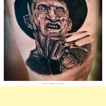
Source:
@albertmolina11