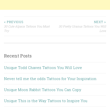
< PREVIOUS
NEXT >
30 Cute Alpaca Tattoos You Must
30 Pretty Uranus Tattoos You Will
Post navigation
Try
Love
Recent Posts
Unique Todd Chavez Tattoos You Will Love
Never tell me the odds Tattoos for Your Inspiration
Unique Moon Rabbit Tattoos You Can Copy
Unique This is the Way Tattoos to Inspire You