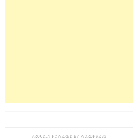
PROUDLY POWERED BY WORDPRESS