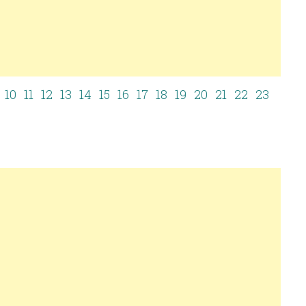
10
11
12
13
14
15
16
17
18
19
20
21
22
23