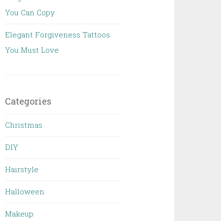
You Can Copy
Elegant Forgiveness Tattoos
You Must Love
Categories
Christmas
DIY
Hairstyle
Halloween
Makeup