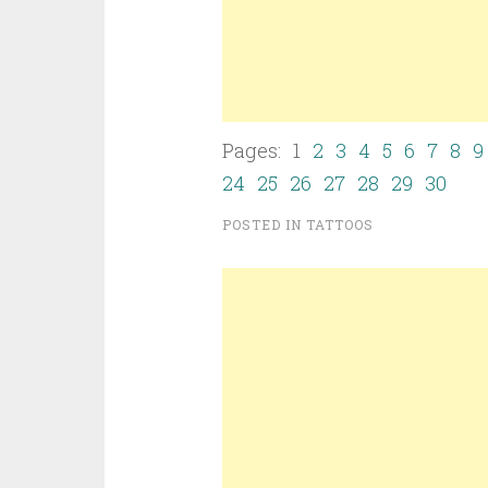
Pages: 1
2
3
4
5
6
7
8
9
24
25
26
27
28
29
30
POSTED IN
TATTOOS