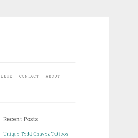
YLEUE
CONTACT
ABOUT
Recent Posts
Unique Todd Chavez Tattoos