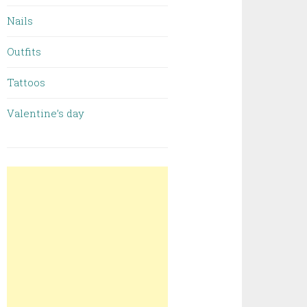
Nails
Outfits
Tattoos
Valentine’s day