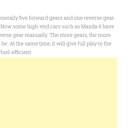
nerally five forward gears and one reverse gear.
1. Now some high-end cars such as Mazda 6 have
verse gear manually. The more gears, the more
be. At the same time, it will give full play to the
fuel-efficient.