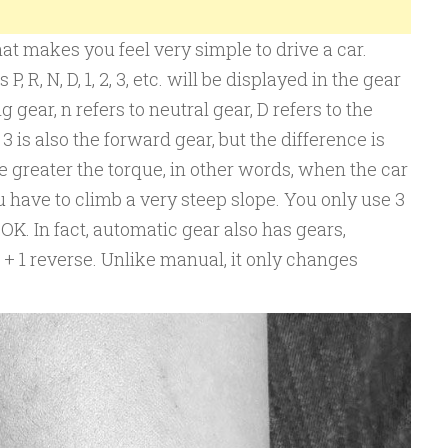
at makes you feel very simple to drive a car.
 R, N, D, 1, 2, 3, etc. will be displayed in the gear
g gear, n refers to neutral gear, D refers to the
3 is also the forward gear, but the difference is
e greater the torque, in other words, when the car
ou have to climb a very steep slope. You only use 3
 OK. In fact, automatic gear also has gears,
 + 1 reverse. Unlike manual, it only changes