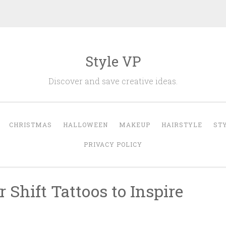
Style VP
Discover and save creative ideas.
CHRISTMAS
HALLOWEEN
MAKEUP
HAIRSTYLE
ST
PRIVACY POLICY
 Shift Tattoos to Inspire