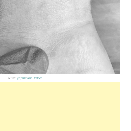
Source:
@aprilmarie_tattoos