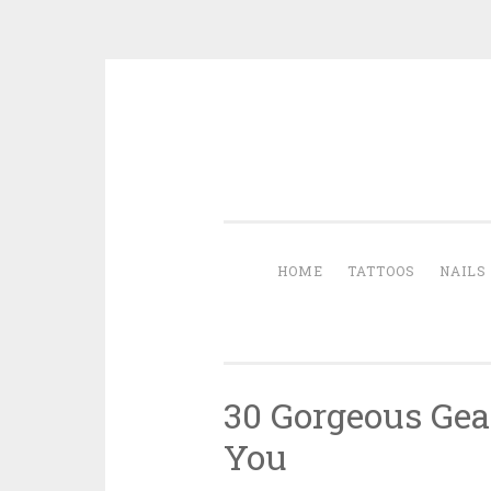
Skip to content
HOME
TATTOOS
NAILS
30 Gorgeous Gear
You