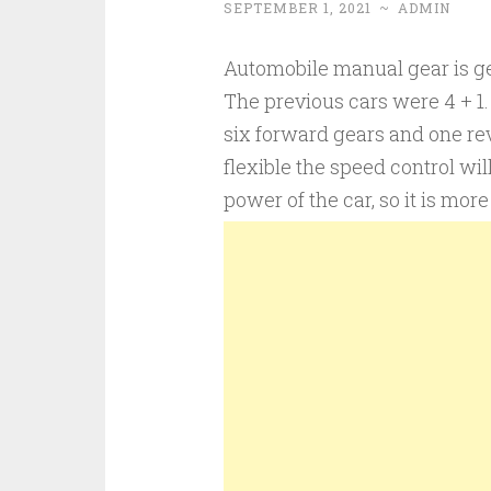
SEPTEMBER 1, 2021
~
ADMIN
Automobile manual gear is ge
The previous cars were 4 + 
six forward gears and one re
flexible the speed control will 
power of the car, so it is more 