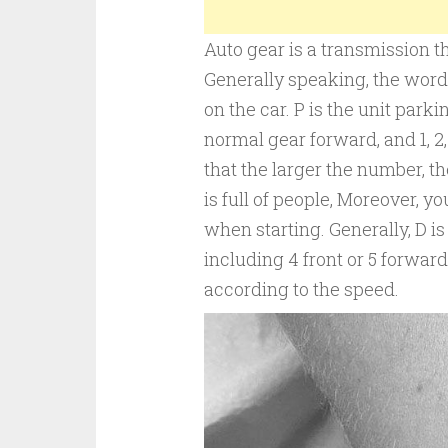
Auto gear is a transmission th
Generally speaking, the words P,
on the car. P is the unit parkin
normal gear forward, and 1, 2, 
that the larger the number, th
is full of people, Moreover, y
when starting. Generally, D is
including 4 front or 5 forward
according to the speed.