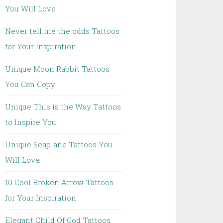
You Will Love
Never tell me the odds Tattoos
for Your Inspiration
Unique Moon Rabbit Tattoos
You Can Copy
Unique This is the Way Tattoos
to Inspire You
Unique Seaplane Tattoos You
Will Love
10 Cool Broken Arrow Tattoos
for Your Inspiration
Elegant Child Of God Tattoos