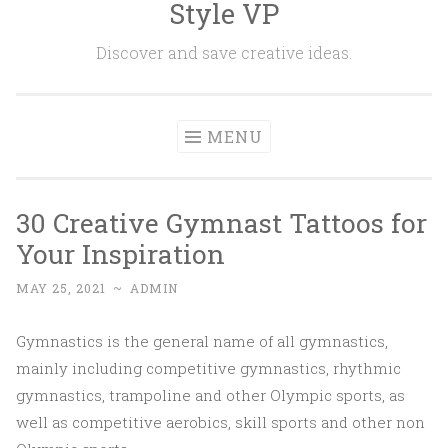
Style VP
Skip to content
Discover and save creative ideas.
MENU
30 Creative Gymnast Tattoos for
Your Inspiration
MAY 25, 2021
~
ADMIN
Gymnastics is the general name of all gymnastics,
mainly including competitive gymnastics, rhythmic
gymnastics, trampoline and other Olympic sports, as
well as competitive aerobics, skill sports and other non