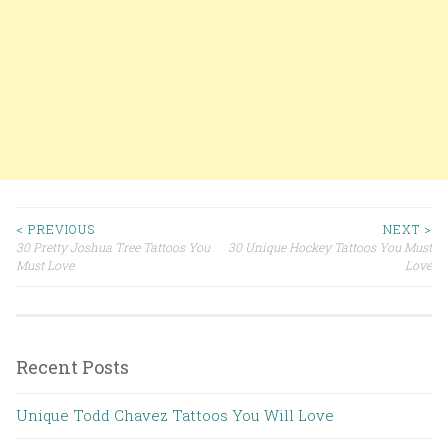
< PREVIOUS
NEXT >
30 Pretty Joshua Tree Tattoos You
30 Unique Hockey Tattoos You Must
Post navigation
Must Love
Love
Recent Posts
Unique Todd Chavez Tattoos You Will Love