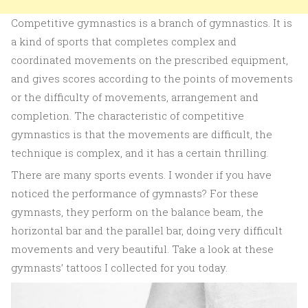
Competitive gymnastics is a branch of gymnastics. It is
a kind of sports that completes complex and
coordinated movements on the prescribed equipment,
and gives scores according to the points of movements
or the difficulty of movements, arrangement and
completion. The characteristic of competitive
gymnastics is that the movements are difficult, the
technique is complex, and it has a certain thrilling.
There are many sports events. I wonder if you have
noticed the performance of gymnasts? For these
gymnasts, they perform on the balance beam, the
horizontal bar and the parallel bar, doing very difficult
movements and very beautiful. Take a look at these
gymnasts’ tattoos I collected for you today.