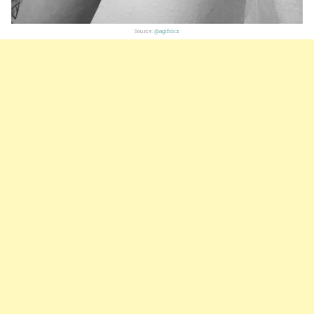
Source:
@agifricz