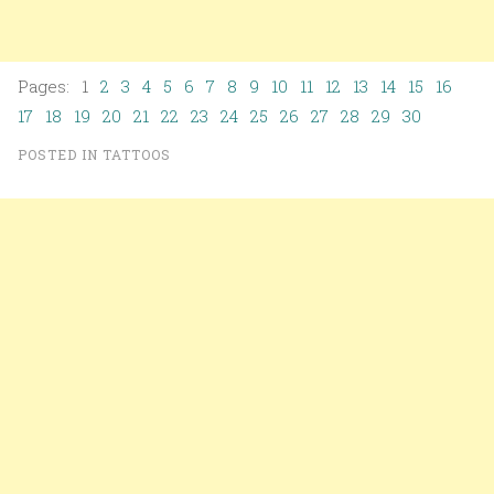
Pages: 1
2
3
4
5
6
7
8
9
10
11
12
13
14
15
16
17
18
19
20
21
22
23
24
25
26
27
28
29
30
POSTED IN
TATTOOS