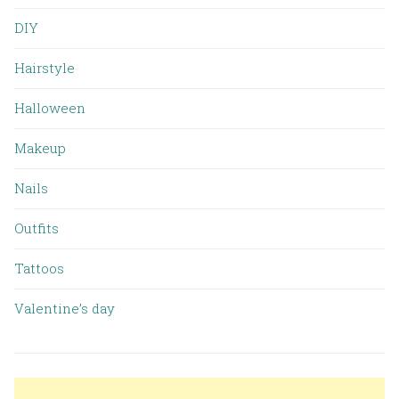
DIY
Hairstyle
Halloween
Makeup
Nails
Outfits
Tattoos
Valentine’s day