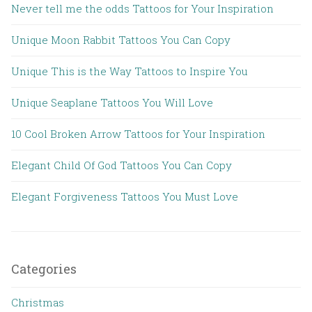
Never tell me the odds Tattoos for Your Inspiration
Unique Moon Rabbit Tattoos You Can Copy
Unique This is the Way Tattoos to Inspire You
Unique Seaplane Tattoos You Will Love
10 Cool Broken Arrow Tattoos for Your Inspiration
Elegant Child Of God Tattoos You Can Copy
Elegant Forgiveness Tattoos You Must Love
Categories
Christmas