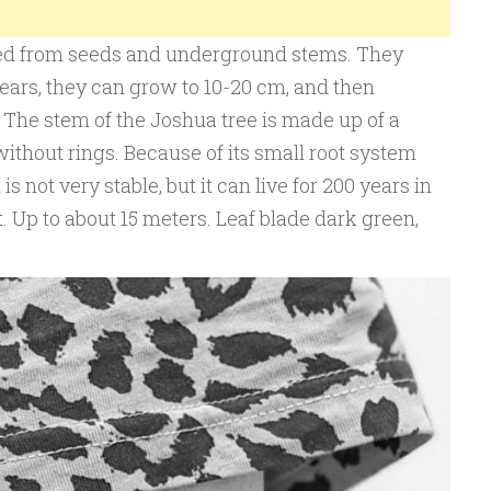
ed from seeds and underground stems. They
years, they can grow to 10-20 cm, and then
 The stem of the Joshua tree is made up of a
without rings. Because of its small root system
is not very stable, but it can live for 200 years in
 Up to about 15 meters. Leaf blade dark green,