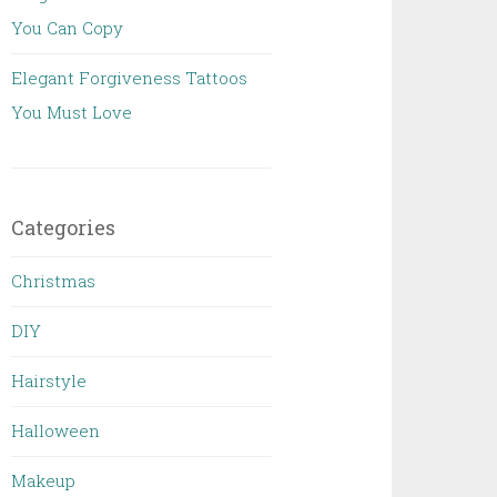
You Can Copy
Elegant Forgiveness Tattoos
You Must Love
Categories
Christmas
DIY
Hairstyle
Halloween
Makeup