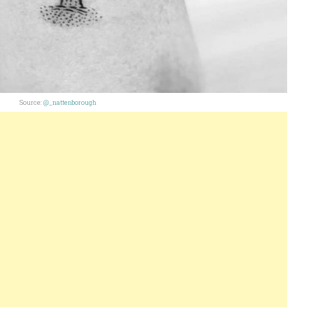
Source:
@_nattenborough