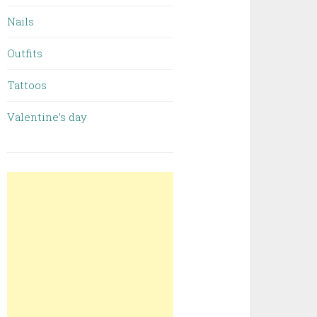
Nails
Outfits
Tattoos
Valentine’s day