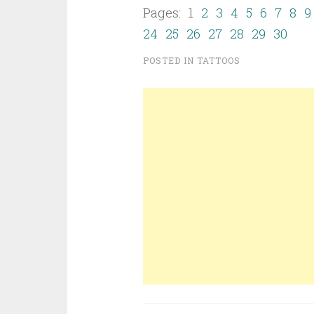
Pages: 1
2
3
4
5
6
7
8
9
24
25
26
27
28
29
30
POSTED IN
TATTOOS