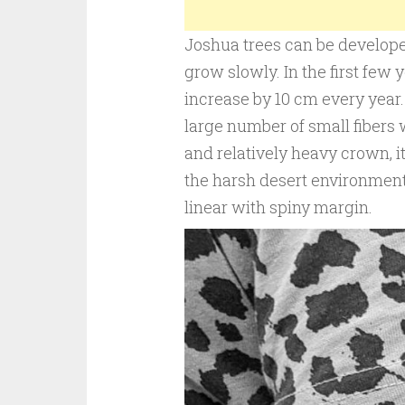
Joshua trees can be develop
grow slowly. In the first few 
increase by 10 cm every year.
large number of small fibers 
and relatively heavy crown, it 
the harsh desert environment.
linear with spiny margin.