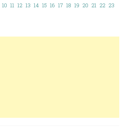
10
11
12
13
14
15
16
17
18
19
20
21
22
23