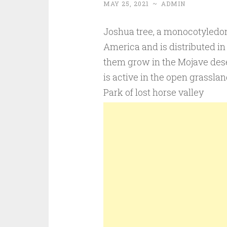
MAY 25, 2021
~
ADMIN
Joshua tree, a monocotyledon 
America and is distributed in
them grow in the Mojave dese
is active in the open grassla
Park of lost horse valley