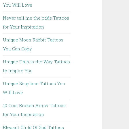
You Will Love
Never tell me the odds Tattoos
for Your Inspiration
Unique Moon Rabbit Tattoos
You Can Copy
Unique This is the Way Tattoos
to Inspire You
Unique Seaplane Tattoos You
Will Love
10 Cool Broken Arrow Tattoos
for Your Inspiration
Elegant Child Of God Tattoos