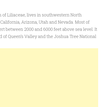
of Liliaceae, lives in southwestern North
 California, Arizona, Utah and Nevada. Most of
rt between 2000 and 6000 feet above sea level. It
nd of Queen’s Valley and the Joshua Tree National