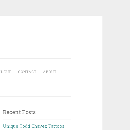
YLEUE
CONTACT
ABOUT
Recent Posts
Unique Todd Chavez Tattoos