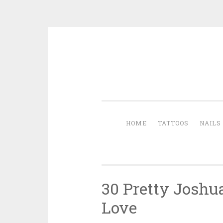
Skip to content
HOME
TATTOOS
NAILS
30 Pretty Joshu
Love