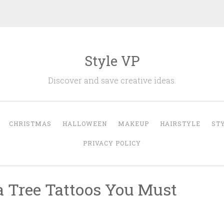
Style VP
Discover and save creative ideas.
CHRISTMAS
HALLOWEEN
MAKEUP
HAIRSTYLE
ST
PRIVACY POLICY
a Tree Tattoos You Must