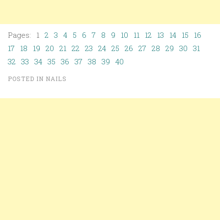
Pages: 1
2
3
4
5
6
7
8
9
10
11
12
13
14
15
16
17
18
19
20
21
22
23
24
25
26
27
28
29
30
31
32
33
34
35
36
37
38
39
40
POSTED IN
NAILS