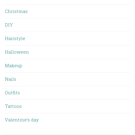
Christmas
DIY
Hairstyle
Halloween
Makeup
Nails
Outfits
Tattoos
Valentine’s day