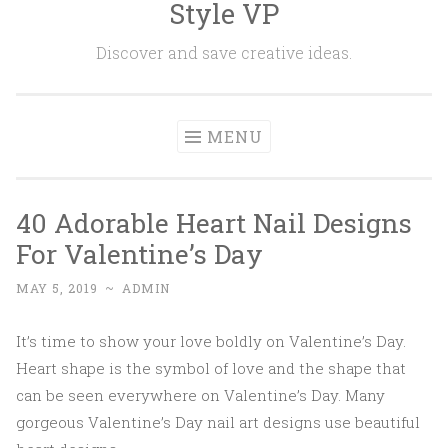
Style VP
Skip to content
Discover and save creative ideas.
MENU
40 Adorable Heart Nail Designs
For Valentine’s Day
MAY 5, 2019
~
ADMIN
It’s time to show your love boldly on Valentine’s Day.
Heart shape is the symbol of love and the shape that
can be seen everywhere on Valentine’s Day. Many
gorgeous Valentine’s Day nail art designs use beautiful