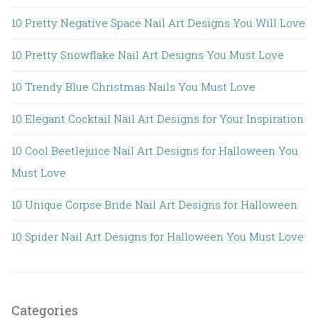
10 Pretty Negative Space Nail Art Designs You Will Love
10 Pretty Snowflake Nail Art Designs You Must Love
10 Trendy Blue Christmas Nails You Must Love
10 Elegant Cocktail Nail Art Designs for Your Inspiration
10 Cool Beetlejuice Nail Art Designs for Halloween You
Must Love
10 Unique Corpse Bride Nail Art Designs for Halloween
10 Spider Nail Art Designs for Halloween You Must Love
Categories