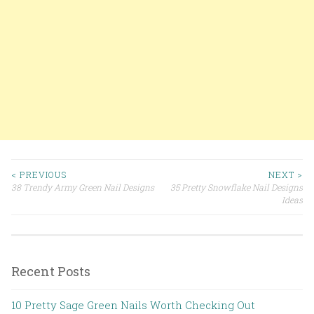
< PREVIOUS
NEXT >
38 Trendy Army Green Nail Designs
35 Pretty Snowflake Nail Designs
Post navigation
Ideas
Recent Posts
10 Pretty Sage Green Nails Worth Checking Out