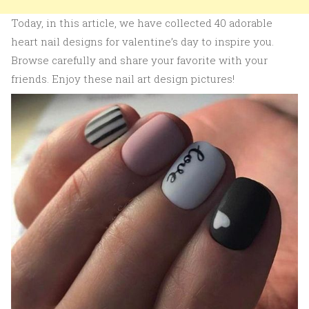
Today, in this article, we have collected 40 adorable
heart nail designs for valentine’s day to inspire you.
Browse carefully and share your favorite with your
friends. Enjoy these nail art design pictures!