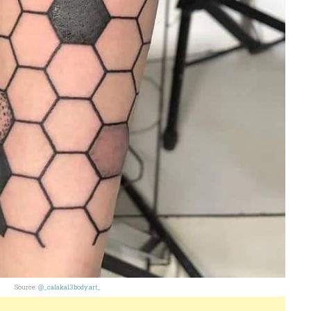
Source:
@_calaka13.body.art_