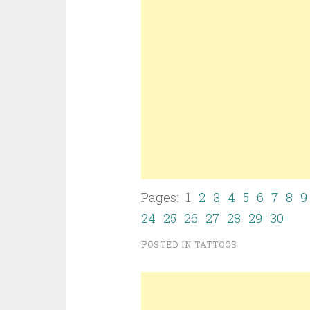
Pages: 1
2
3
4
5
6
7
8
9
24
25
26
27
28
29
30
POSTED IN
TATTOOS