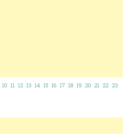
10
11
12
13
14
15
16
17
18
19
20
21
22
23