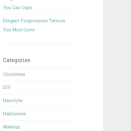
You Can Copy
Elegant Forgiveness Tattoos
You Must Love
Categories
Christmas
DIY
Hairstyle
Halloween
Makeup