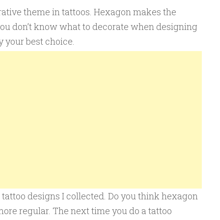
rative theme in tattoos. Hexagon makes the
you don’t know what to decorate when designing
y your best choice.
tattoo designs I collected. Do you think hexagon
re regular. The next time you do a tattoo