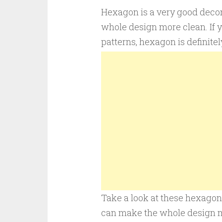
Hexagon is a very good deco
whole design more clean. If 
patterns, hexagon is definitel
Take a look at these hexagon 
can make the whole design mo