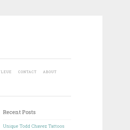
YLEUE
CONTACT
ABOUT
Recent Posts
Unique Todd Chavez Tattoos