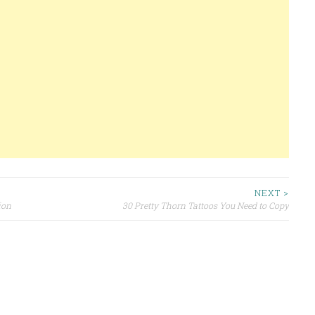
NEXT >
ion
30 Pretty Thorn Tattoos You Need to Copy