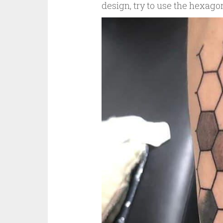
design, try to use the hexago