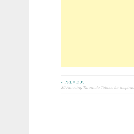
< PREVIOUS
30 Amazing Tarantula Tattoos for inspirat
Post navigation