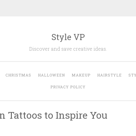
Style VP
Discover and save creative ideas.
CHRISTMAS
HALLOWEEN
MAKEUP
HAIRSTYLE
ST
PRIVACY POLICY
n Tattoos to Inspire You