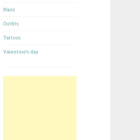
Nails
Outfits
Tattoos
Valentine’s day