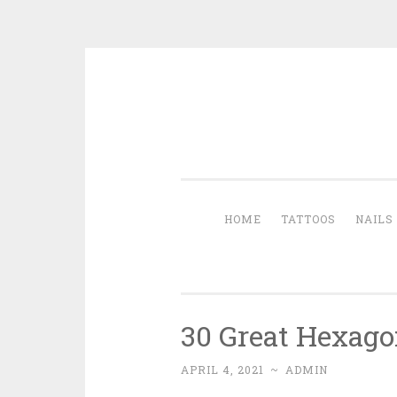
Skip to content
HOME
TATTOOS
NAILS
30 Great Hexago
APRIL 4, 2021
~
ADMIN