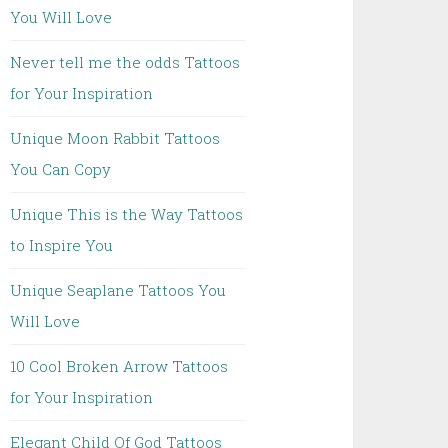
You Will Love
Never tell me the odds Tattoos
for Your Inspiration
Unique Moon Rabbit Tattoos
You Can Copy
Unique This is the Way Tattoos
to Inspire You
Unique Seaplane Tattoos You
Will Love
10 Cool Broken Arrow Tattoos
for Your Inspiration
Elegant Child Of God Tattoos