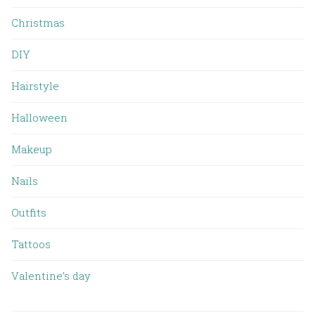
Christmas
DIY
Hairstyle
Halloween
Makeup
Nails
Outfits
Tattoos
Valentine’s day