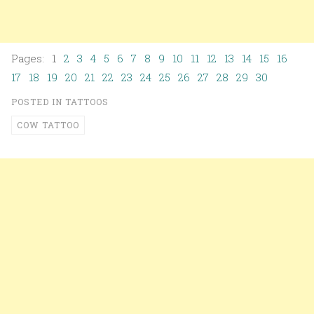
Pages: 1
2
3
4
5
6
7
8
9
10
11
12
13
14
15
16
17
18
19
20
21
22
23
24
25
26
27
28
29
30
POSTED IN
TATTOOS
COW TATTOO