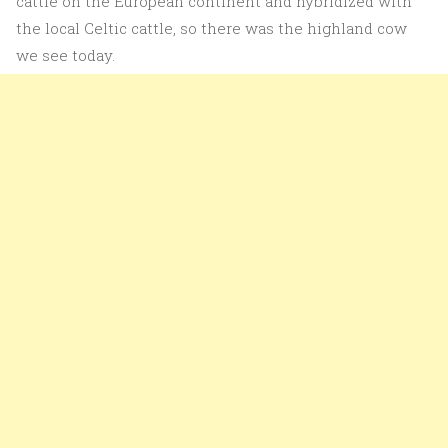
cattle on the European continent and hybridized with
the local Celtic cattle, so there was the highland cow
we see today.