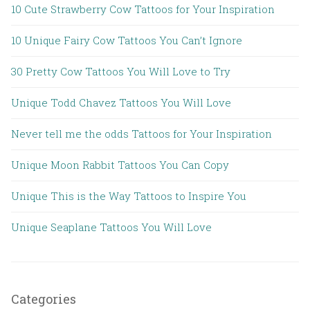
10 Cute Strawberry Cow Tattoos for Your Inspiration
10 Unique Fairy Cow Tattoos You Can’t Ignore
30 Pretty Cow Tattoos You Will Love to Try
Unique Todd Chavez Tattoos You Will Love
Never tell me the odds Tattoos for Your Inspiration
Unique Moon Rabbit Tattoos You Can Copy
Unique This is the Way Tattoos to Inspire You
Unique Seaplane Tattoos You Will Love
Categories