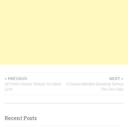
< PREVIOUS
NEXT >
26 Pretty Canary Tattoos You Must
6 Unique Monkey Smoking Tattoos
Post navigation
Love
You Can Copy
Recent Posts