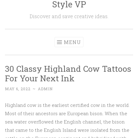
Style VP
Skip to content
Discover and save creative ideas.
MENU
30 Classy Highland Cow Tattoos
For Your Next Ink
MAY 6, 2022
~
ADMIN
Highland cow is the earliest certified cow in the world.
Most of their ancestors are European bison. When the
sea water overflowed the English channel, the bison
that came to the English Island were isolated from the