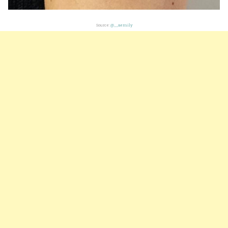
Source:
@__aemily