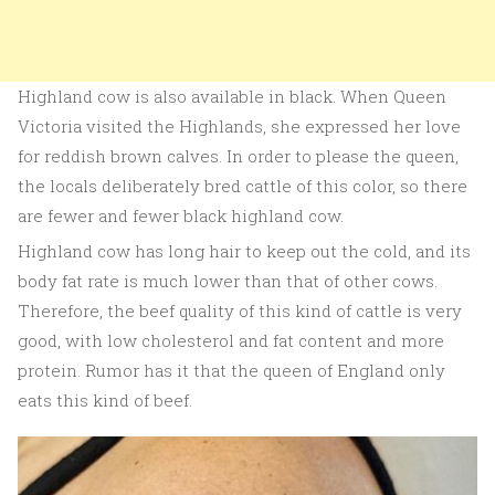
Highland cow is also available in black. When Queen
Victoria visited the Highlands, she expressed her love
for reddish brown calves. In order to please the queen,
the locals deliberately bred cattle of this color, so there
are fewer and fewer black highland cow.
Highland cow has long hair to keep out the cold, and its
body fat rate is much lower than that of other cows.
Therefore, the beef quality of this kind of cattle is very
good, with low cholesterol and fat content and more
protein. Rumor has it that the queen of England only
eats this kind of beef.