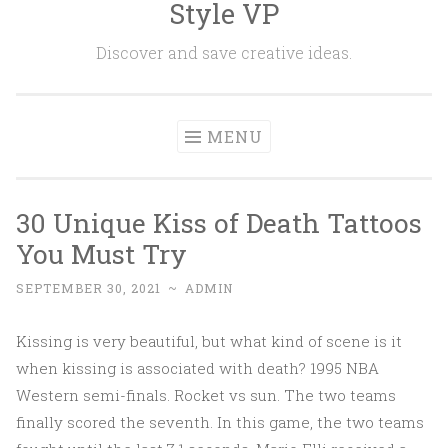
Style VP
Skip to content
Discover and save creative ideas.
MENU
30 Unique Kiss of Death Tattoos
You Must Try
SEPTEMBER 30, 2021
~
ADMIN
Kissing is very beautiful, but what kind of scene is it
when kissing is associated with death? 1995 NBA
Western semi-finals. Rocket vs sun. The two teams
finally scored the seventh. In this game, the two teams