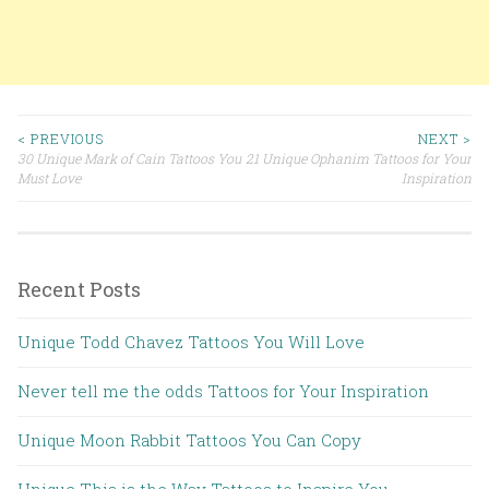
< PREVIOUS
NEXT >
30 Unique Mark of Cain Tattoos You
21 Unique Ophanim Tattoos for Your
Post navigation
Must Love
Inspiration
Recent Posts
Unique Todd Chavez Tattoos You Will Love
Never tell me the odds Tattoos for Your Inspiration
Unique Moon Rabbit Tattoos You Can Copy
Unique This is the Way Tattoos to Inspire You