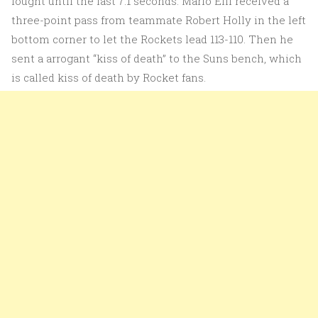
fought until the last 7.1 seconds. Mario Elli received a
three-point pass from teammate Robert Holly in the left
bottom corner to let the Rockets lead 113-110. Then he
sent a arrogant “kiss of death” to the Suns bench, which
is called kiss of death by Rocket fans.