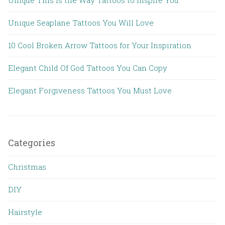
Unique Seaplane Tattoos You Will Love
10 Cool Broken Arrow Tattoos for Your Inspiration
Elegant Child Of God Tattoos You Can Copy
Elegant Forgiveness Tattoos You Must Love
Categories
Christmas
DIY
Hairstyle