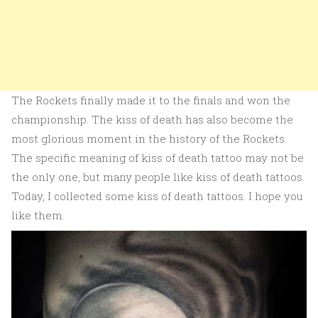
The Rockets finally made it to the finals and won the
championship. The kiss of death has also become the
most glorious moment in the history of the Rockets.
The specific meaning of kiss of death tattoo may not be
the only one, but many people like kiss of death tattoos.
Today, I collected some kiss of death tattoos. I hope you
like them.