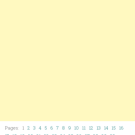
Pages: 1
2
3
4
5
6
7
8
9
10
11
12
13
14
15
16