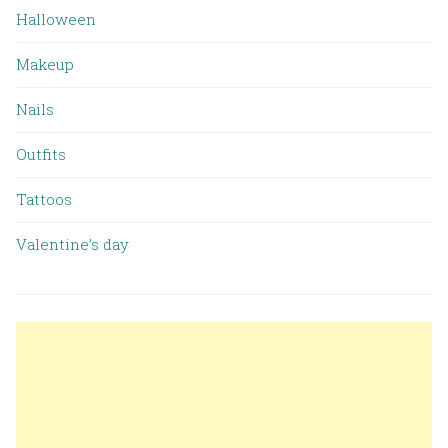
Halloween
Makeup
Nails
Outfits
Tattoos
Valentine’s day