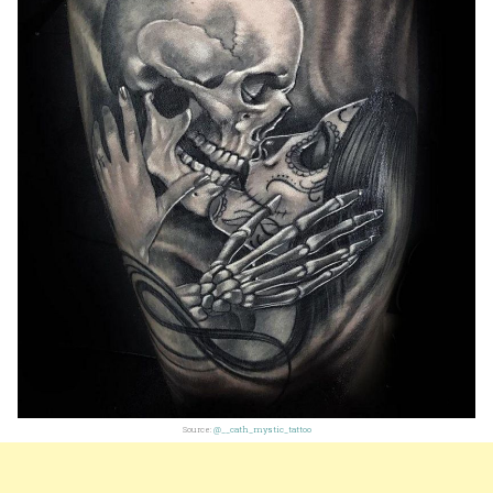
Source:
@__cath_mystic_tattoo