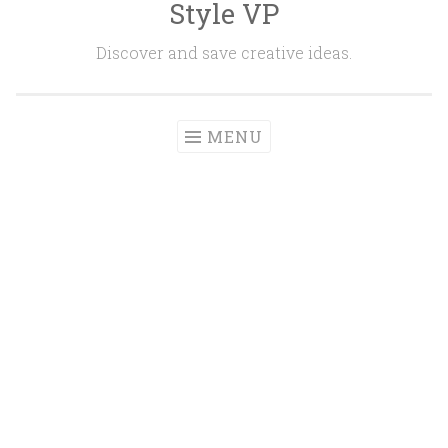
Style VP
Skip to content
Discover and save creative ideas.
MENU