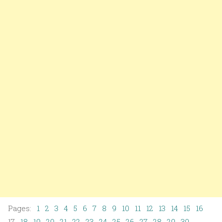
Pages:
1
2
3
4
5
6
7
8
9
10
11
12
13
14
15
16
17
18
19
20
21
22
23
24
25
26
27
28
29
30