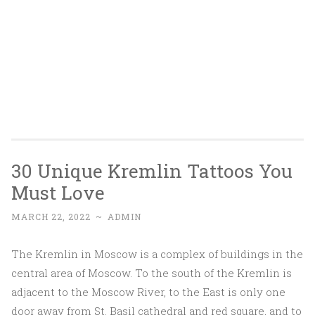
30 Unique Kremlin Tattoos You
Must Love
MARCH 22, 2022
~
ADMIN
The Kremlin in Moscow is a complex of buildings in the
central area of Moscow. To the south of the Kremlin is
adjacent to the Moscow River, to the East is only one
door away from St. Basil cathedral and red square, and to