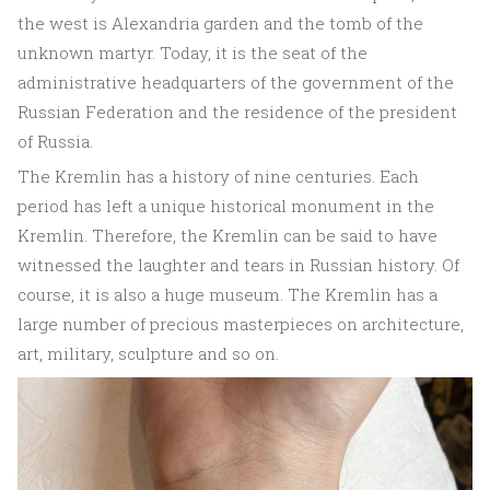
the west is Alexandria garden and the tomb of the
unknown martyr. Today, it is the seat of the
administrative headquarters of the government of the
Russian Federation and the residence of the president
of Russia.
The Kremlin has a history of nine centuries. Each
period has left a unique historical monument in the
Kremlin. Therefore, the Kremlin can be said to have
witnessed the laughter and tears in Russian history. Of
course, it is also a huge museum. The Kremlin has a
large number of precious masterpieces on architecture,
art, military, sculpture and so on.