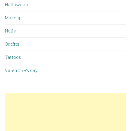
Halloween
Makeup
Nails
Outfits
Tattoos
Valentine’s day