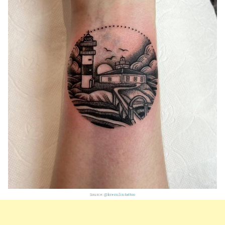
Source:
@kremlintattoo