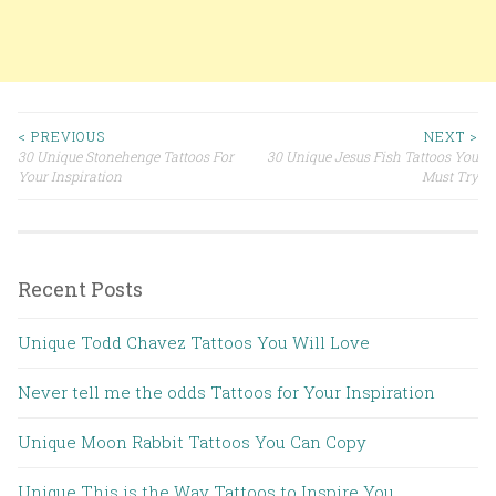
< PREVIOUS
NEXT >
30 Unique Stonehenge Tattoos For
30 Unique Jesus Fish Tattoos You
Post navigation
Your Inspiration
Must Try
Recent Posts
Unique Todd Chavez Tattoos You Will Love
Never tell me the odds Tattoos for Your Inspiration
Unique Moon Rabbit Tattoos You Can Copy
Unique This is the Way Tattoos to Inspire You