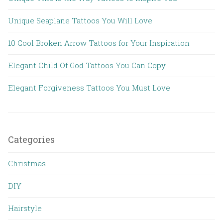
Unique Seaplane Tattoos You Will Love
10 Cool Broken Arrow Tattoos for Your Inspiration
Elegant Child Of God Tattoos You Can Copy
Elegant Forgiveness Tattoos You Must Love
Categories
Christmas
DIY
Hairstyle