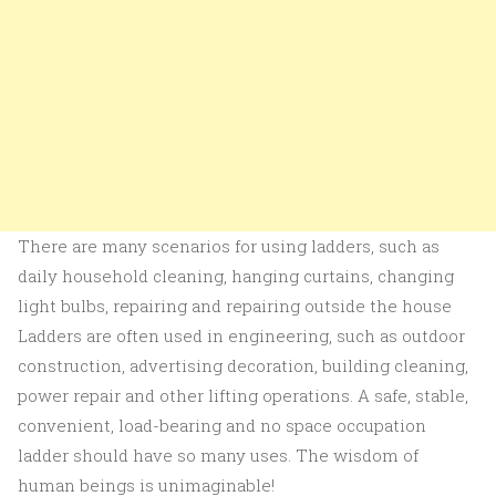
There are many scenarios for using ladders, such as
daily household cleaning, hanging curtains, changing
light bulbs, repairing and repairing outside the house
Ladders are often used in engineering, such as outdoor
construction, advertising decoration, building cleaning,
power repair and other lifting operations. A safe, stable,
convenient, load-bearing and no space occupation
ladder should have so many uses. The wisdom of
human beings is unimaginable!