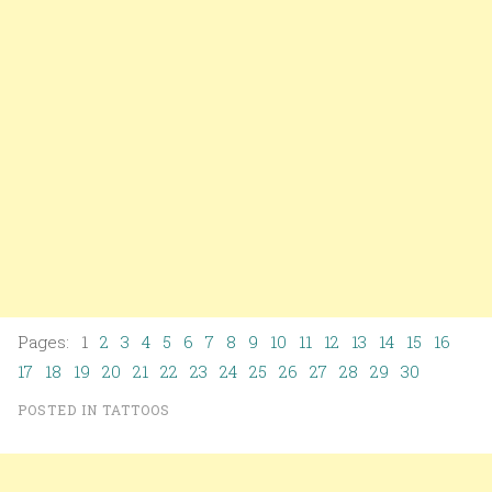
Pages: 1
2
3
4
5
6
7
8
9
10
11
12
13
14
15
16
17
18
19
20
21
22
23
24
25
26
27
28
29
30
POSTED IN
TATTOOS