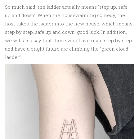
So much said, the ladder actually means “step up, safe
up and down”. When the housewarming comedy, the
host takes the ladder into the new house, which means
step by step, safe up and down, good luck. In addition,
we will also say that those who have risen step by step
and have a bright future are climbing the “green cloud
ladder”.