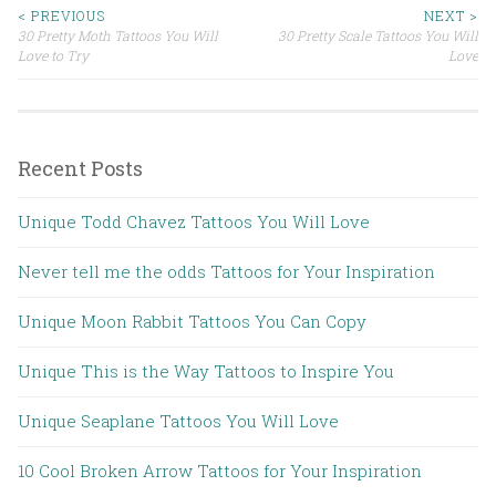
< PREVIOUS
NEXT >
30 Pretty Moth Tattoos You Will
30 Pretty Scale Tattoos You Will
Post navigation
Love to Try
Love
Recent Posts
Unique Todd Chavez Tattoos You Will Love
Never tell me the odds Tattoos for Your Inspiration
Unique Moon Rabbit Tattoos You Can Copy
Unique This is the Way Tattoos to Inspire You
Unique Seaplane Tattoos You Will Love
10 Cool Broken Arrow Tattoos for Your Inspiration