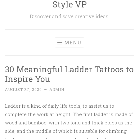
Style VP
Skip to content
Discover and save creative ideas.
MENU
30 Meaningful Ladder Tattoos to
Inspire You
AUGUST 27, 2020
~
ADMIN
Ladder is a kind of daily life tools, to assist us to
complete the work at height. The first ladder is made of
wood and bamboo, with two long and thick poles as the
side, and the middle of which is suitable for climbing.