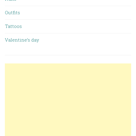
Outfits
Tattoos
Valentine’s day