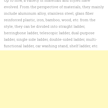
Up to now, a variety of materials and styles have
evolved. From the perspective of materials, they mainly
include aluminum alloy, stainless steel, glass fiber
reinforced plastic, iron, bamboo, wood, etc. from the
style, they can be divided into straight ladder,
herringbone ladder, telescopic ladder, dual-purpose
ladder, single side ladder, double-sided ladder, multi-
functional ladder, car washing stand, shelf ladder, etc.