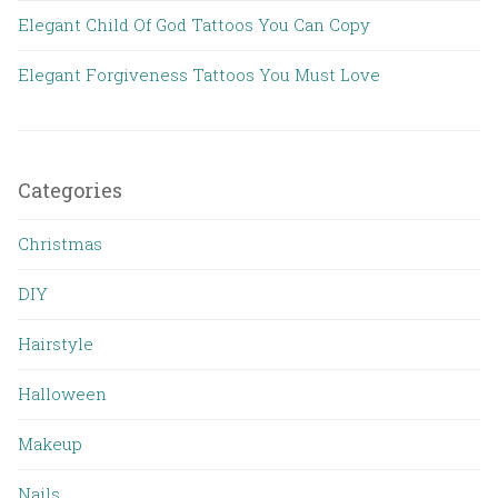
Elegant Child Of God Tattoos You Can Copy
Elegant Forgiveness Tattoos You Must Love
Categories
Christmas
DIY
Hairstyle
Halloween
Makeup
Nails