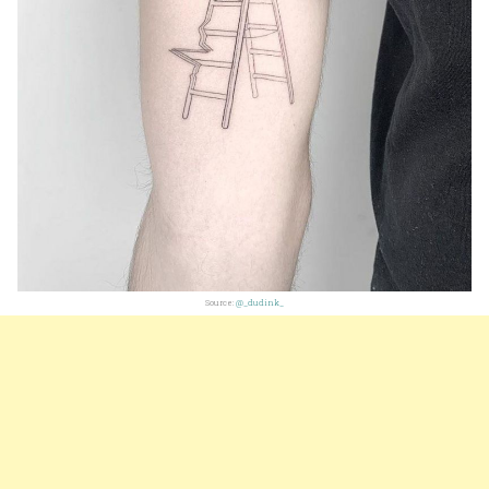
Source:
@_dudink_