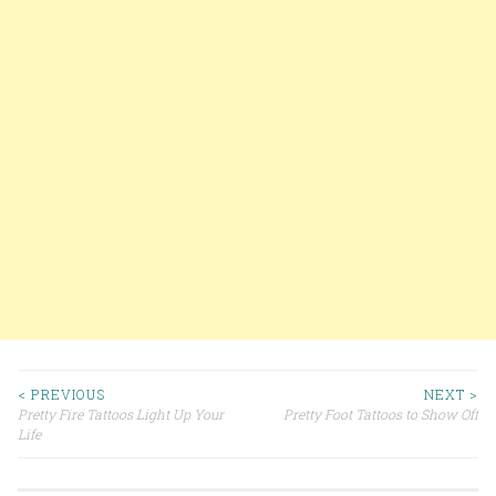
< PREVIOUS
NEXT >
Pretty Fire Tattoos Light Up Your
Pretty Foot Tattoos to Show Off
Post navigation
Life