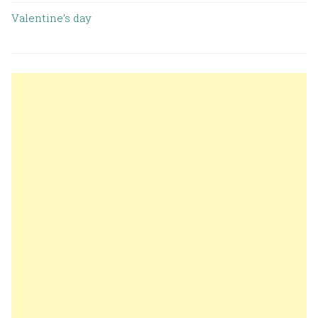
Valentine’s day