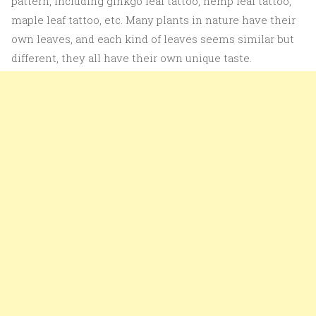
pattern, including ginkgo leaf tattoo, hemp leaf tattoo,
maple leaf tattoo, etc. Many plants in nature have their
own leaves, and each kind of leaves seems similar but
different, they all have their own unique taste.