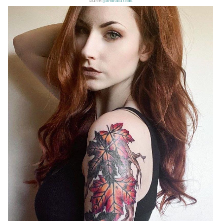
Source:
@artanddiscord