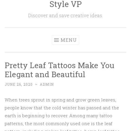
Style VP
Skip to content
Discover and save creative ideas.
MENU
Pretty Leaf Tattoos Make You
Elegant and Beautiful
JUNE 26, 2020
~
ADMIN
When trees sprout in spring and grow green leaves,
people know that the cold winter has passed and the
earth is beginning to recover. Among many tattoo
patterns, the most commonly used one is the leaf