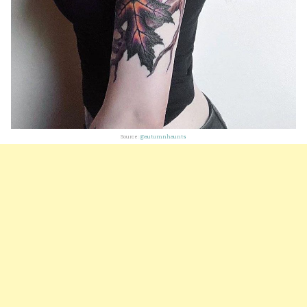
Source:
@autumnhaunts