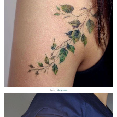
Source:
@ahn.aaa