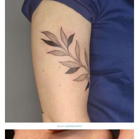
Source:
@altarseattle