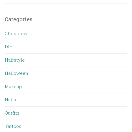
Categories
Christmas
DIY
Hairstyle
Halloween
Makeup
Nails
Outfits
Tattoos