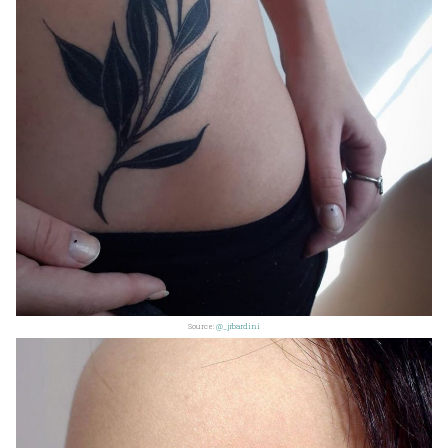
Source:
@_jrbardini