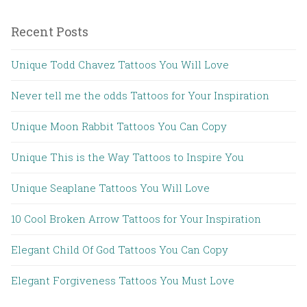
Recent Posts
Unique Todd Chavez Tattoos You Will Love
Never tell me the odds Tattoos for Your Inspiration
Unique Moon Rabbit Tattoos You Can Copy
Unique This is the Way Tattoos to Inspire You
Unique Seaplane Tattoos You Will Love
10 Cool Broken Arrow Tattoos for Your Inspiration
Elegant Child Of God Tattoos You Can Copy
Elegant Forgiveness Tattoos You Must Love