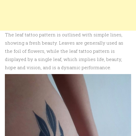
The leaf tattoo pattern is outlined with simple lines,
showing a fresh beauty. Leaves are generally used as
the foil of flowers, while the leaf tattoo pattern is
displayed by a single leaf, which implies life, beauty,
hope and vision, and is a dynamic performance.