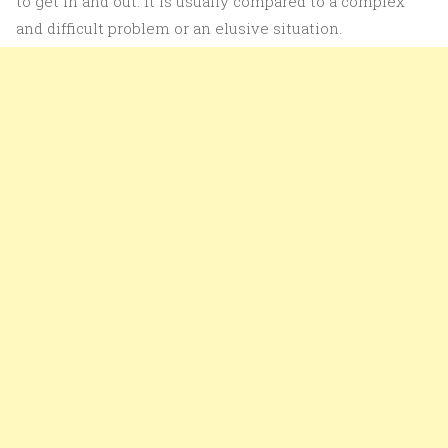
to get in and out. It is usually compared to a complex
and difficult problem or an elusive situation.