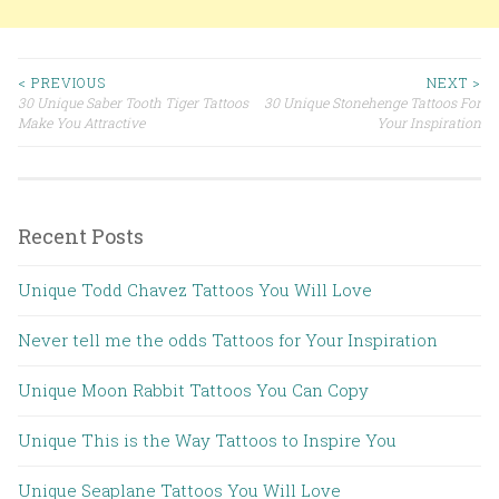
< PREVIOUS
NEXT >
30 Unique Saber Tooth Tiger Tattoos
30 Unique Stonehenge Tattoos For
Post navigation
Make You Attractive
Your Inspiration
Recent Posts
Unique Todd Chavez Tattoos You Will Love
Never tell me the odds Tattoos for Your Inspiration
Unique Moon Rabbit Tattoos You Can Copy
Unique This is the Way Tattoos to Inspire You
Unique Seaplane Tattoos You Will Love