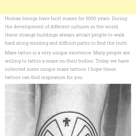
Human beings have built mazes for 5000 years. During
the development of different cultures in the world,
these strange buildings always attract people to walk
hard along winding and difficult paths to find the truth.
Maze tattoo is a very unique existence. Many people are
willing to tattoo a maze on their bodies. Today we have
collected some unique maze tattoos. I hope these
tattoos can find inspiration for you.