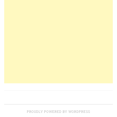
PROUDLY POWERED BY WORDPRESS