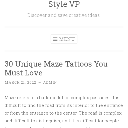
Style VP
Skip to content
Discover and save creative ideas.
MENU
30 Unique Maze Tattoos You
Must Love
MARCH 21, 2022
~
ADMIN
Maze refers to a building full of complex passages. It is
difficult to find the road from its interior to the entrance
or from the entrance to the center. The road is complex
and difficult to distinguish, and it is difficult for people