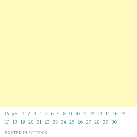
Pages: 1
2
3
4
5
6
7
8
9
10
11
12
13
14
15
16
17
18
19
20
21
22
23
24
25
26
27
28
29
30
POSTED IN
TATTOOS