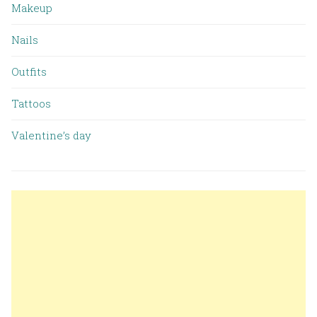
Makeup
Nails
Outfits
Tattoos
Valentine’s day