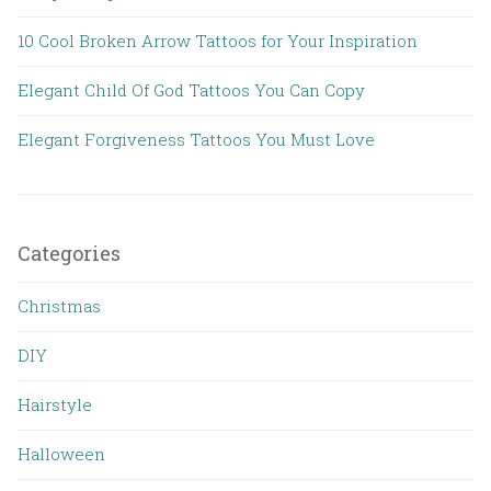
10 Cool Broken Arrow Tattoos for Your Inspiration
Elegant Child Of God Tattoos You Can Copy
Elegant Forgiveness Tattoos You Must Love
Categories
Christmas
DIY
Hairstyle
Halloween