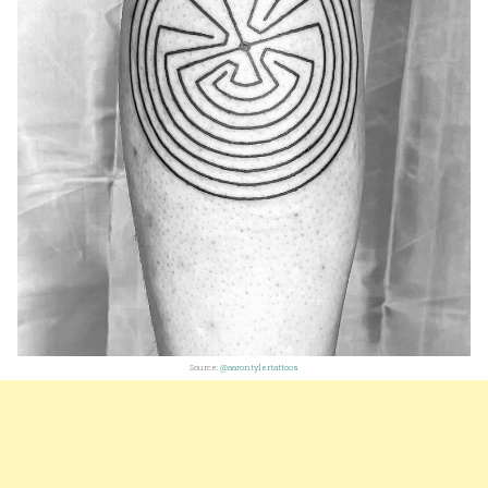
Source:
@aarontylertattoos