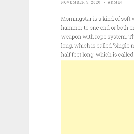
NOVEMBER 5, 2020
~
ADMIN
Morningstar is a kind of soft
hammer to one end or both end
weapon with rope system. The
long, which is called “single
half feet long, which is calle