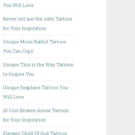
You Will Love
Never tell me the odds Tattoos
for Your Inspiration
Unique Moon Rabbit Tattoos
You Can Copy
Unique This is the Way Tattoos
to Inspire You
Unique Seaplane Tattoos You
Will Love
10 Cool Broken Arrow Tattoos
for Your Inspiration
Elegant Child Of God Tattoos