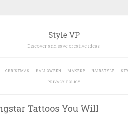
Style VP
Discover and save creative ideas.
CHRISTMAS
HALLOWEEN
MAKEUP
HAIRSTYLE
ST
PRIVACY POLICY
ngstar Tattoos You Will