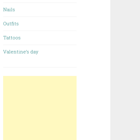
Nails
Outfits
Tattoos
Valentine’s day