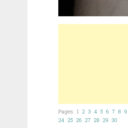
Pages: 1
2
3
4
5
6
7
8
9
24
25
26
27
28
29
30