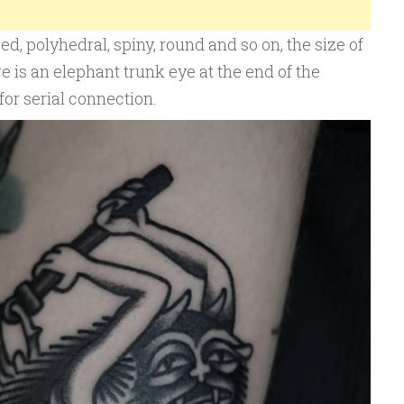
, polyhedral, spiny, round and so on, the size of
e is an elephant trunk eye at the end of the
or serial connection.