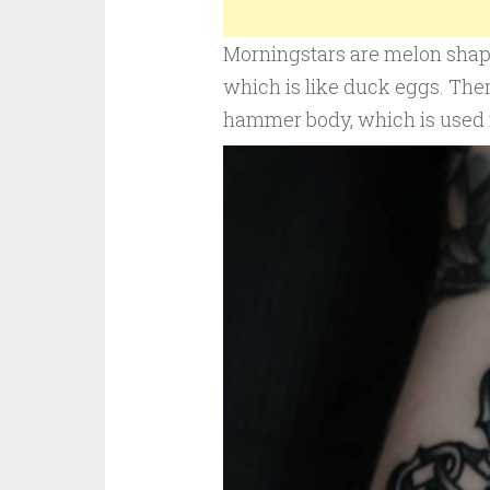
Morningstars are melon shaped
which is like duck eggs. Ther
hammer body, which is used f