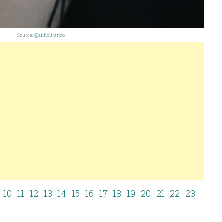
Source:
@anholt.tattoo
10
11
12
13
14
15
16
17
18
19
20
21
22
23