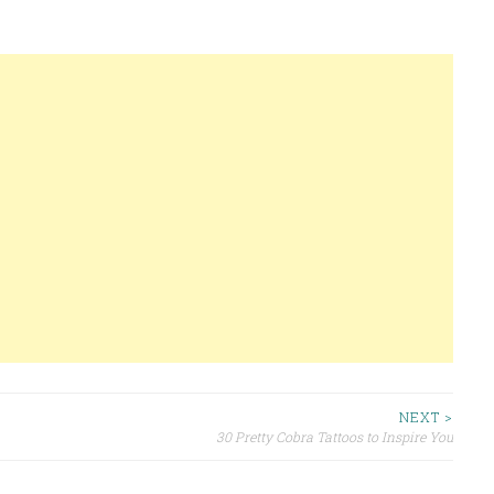
NEXT >
30 Pretty Cobra Tattoos to Inspire You