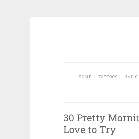
Skip to content
HOME
TATTOOS
NAILS
30 Pretty Morni
Love to Try