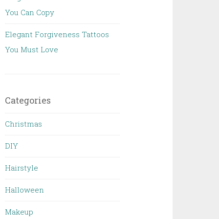
You Can Copy
Elegant Forgiveness Tattoos
You Must Love
Categories
Christmas
DIY
Hairstyle
Halloween
Makeup