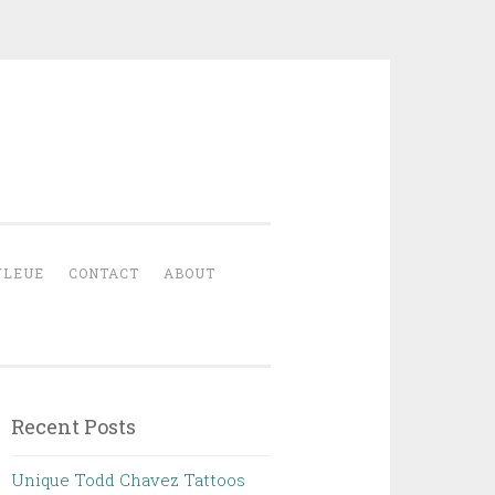
YLEUE
CONTACT
ABOUT
Recent Posts
Unique Todd Chavez Tattoos