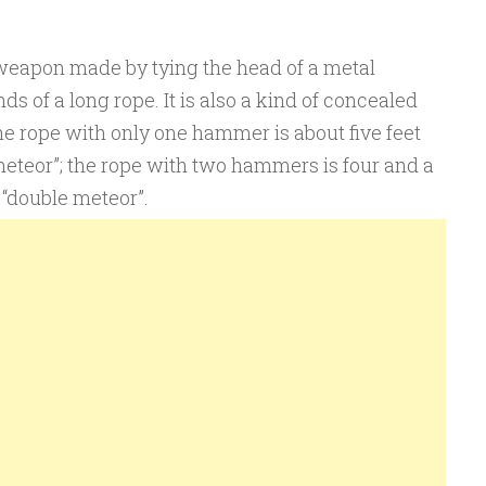
 weapon made by tying the head of a metal
s of a long rope. It is also a kind of concealed
 rope with only one hammer is about five feet
 meteor”; the rope with two hammers is four and a
d “double meteor”.