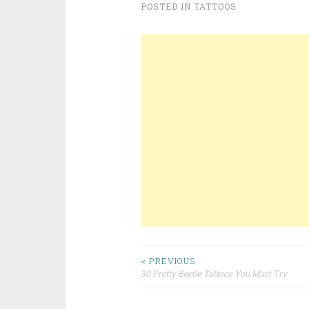
POSTED IN
TATTOOS
< PREVIOUS
30 Pretty Beetle Tattoos You Must Try
Post navigation