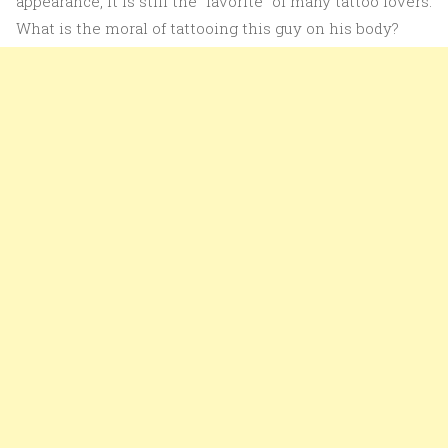
appearance, it is still the “favorite” of many tattoo lovers.
What is the moral of tattooing this guy on his body?