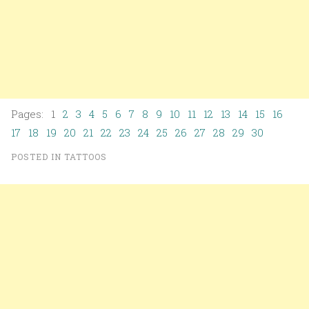
Pages: 1
2
3
4
5
6
7
8
9
10
11
12
13
14
15
16
17
18
19
20
21
22
23
24
25
26
27
28
29
30
POSTED IN
TATTOOS