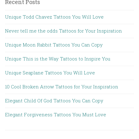
Recent Posts
Unique Todd Chavez Tattoos You Will Love
Never tell me the odds Tattoos for Your Inspiration
Unique Moon Rabbit Tattoos You Can Copy
Unique This is the Way Tattoos to Inspire You
Unique Seaplane Tattoos You Will Love
10 Cool Broken Arrow Tattoos for Your Inspiration
Elegant Child Of God Tattoos You Can Copy
Elegant Forgiveness Tattoos You Must Love