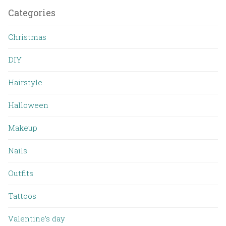
Categories
Christmas
DIY
Hairstyle
Halloween
Makeup
Nails
Outfits
Tattoos
Valentine’s day