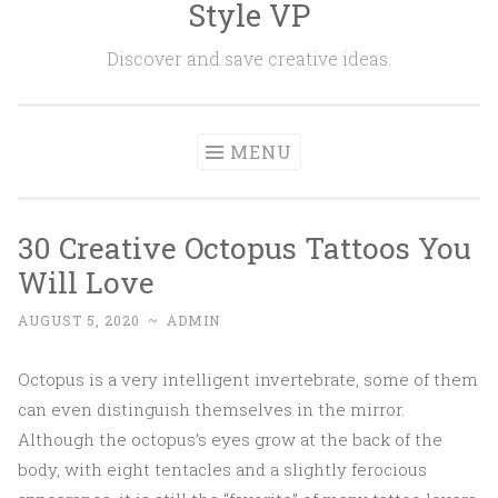
Style VP
Skip to content
Discover and save creative ideas.
MENU
30 Creative Octopus Tattoos You
Will Love
AUGUST 5, 2020
~
ADMIN
Octopus is a very intelligent invertebrate, some of them
can even distinguish themselves in the mirror.
Although the octopus’s eyes grow at the back of the
body, with eight tentacles and a slightly ferocious