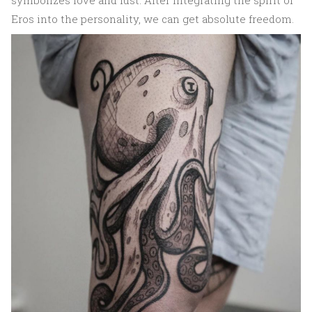
symbolizes love and lust. After integrating the spirit of
Eros into the personality, we can get absolute freedom.