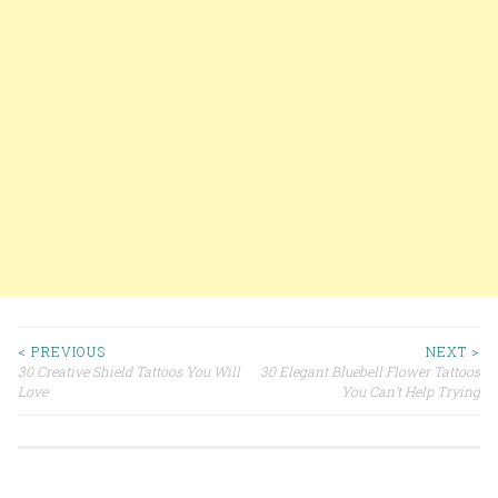
< PREVIOUS
NEXT >
30 Creative Shield Tattoos You Will
30 Elegant Bluebell Flower Tattoos
Post navigation
Love
You Can’t Help Trying