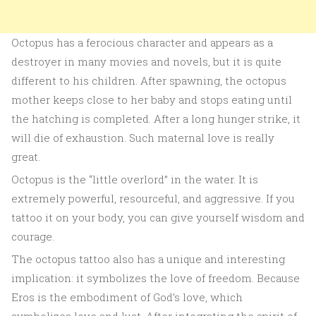
Octopus has a ferocious character and appears as a
destroyer in many movies and novels, but it is quite
different to his children. After spawning, the octopus
mother keeps close to her baby and stops eating until
the hatching is completed. After a long hunger strike, it
will die of exhaustion. Such maternal love is really
great.
Octopus is the “little overlord” in the water. It is
extremely powerful, resourceful, and aggressive. If you
tattoo it on your body, you can give yourself wisdom and
courage.
The octopus tattoo also has a unique and interesting
implication: it symbolizes the love of freedom. Because
Eros is the embodiment of God’s love, which