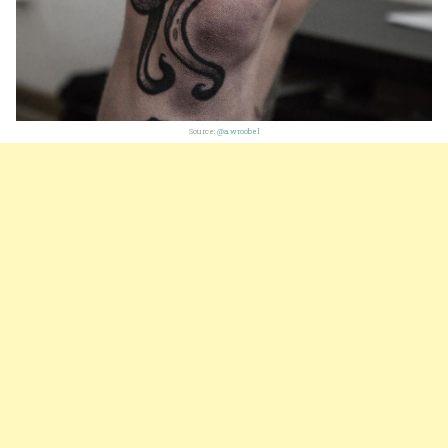
Source:
@a.wroobel