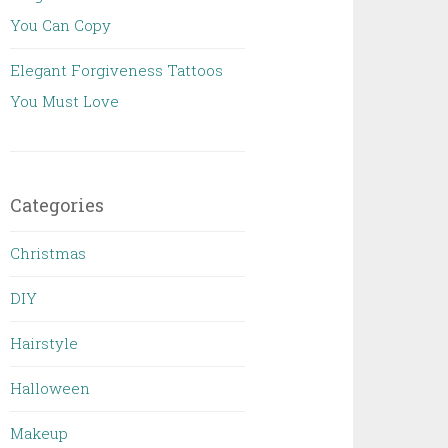
You Can Copy
Elegant Forgiveness Tattoos
You Must Love
Categories
Christmas
DIY
Hairstyle
Halloween
Makeup