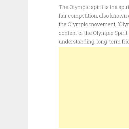
The Olympic spirit is the spir
fair competition, also known 
the Olympic movement, “Olymp
content of the Olympic Spirit
understanding, long-term frie