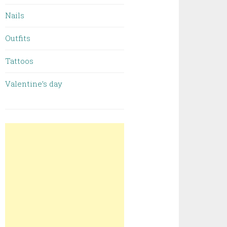
Nails
Outfits
Tattoos
Valentine’s day