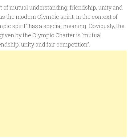
it of mutual understanding, friendship, unity and
as the modern Olympic spirit. In the context of
ic spirit” has a special meaning. Obviously, the
 given by the Olympic Charter is “mutual
ndship, unity and fair competition”.