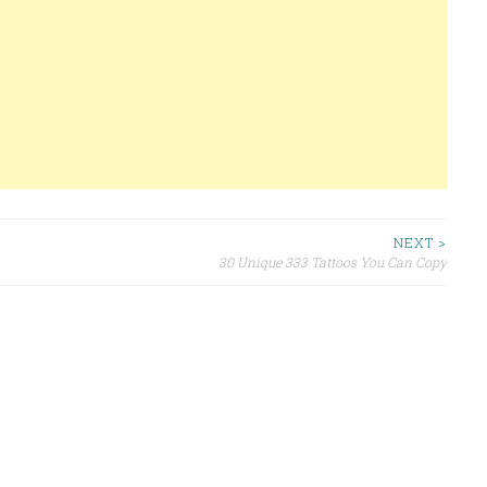
NEXT >
30 Unique 333 Tattoos You Can Copy