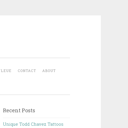
YLEUE
CONTACT
ABOUT
Recent Posts
Unique Todd Chavez Tattoos