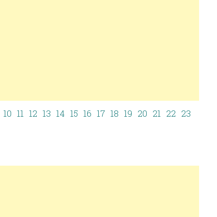
10
11
12
13
14
15
16
17
18
19
20
21
22
23