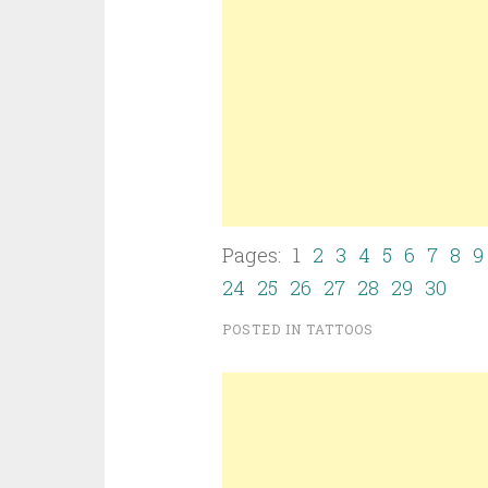
Pages: 1
2
3
4
5
6
7
8
9
24
25
26
27
28
29
30
POSTED IN
TATTOOS