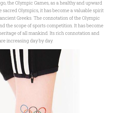
ago, the Olympic Games, as a healthy and upward
he sacred Olympics, it has become a valuable spirit
ancient Greeks. The connotation of the Olympic
 the scope of sports competition. It has become
heritage of all mankind. Its rich connotation and
are increasing day by day.