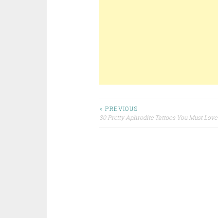
< PREVIOUS
30 Pretty Aphrodite Tattoos You Must Love
Post navigation