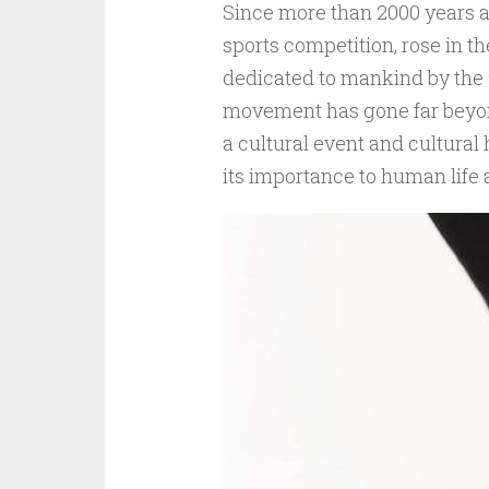
Since more than 2000 years 
sports competition, rose in t
dedicated to mankind by the 
movement has gone far beyond
a cultural event and cultural 
its importance to human life 