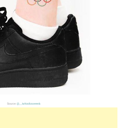
Source:
@__tattooforaweek