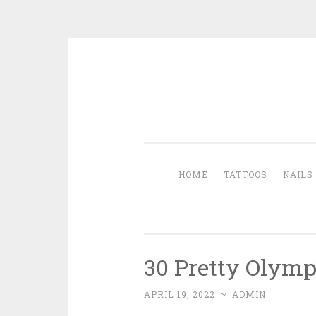
Skip to content
HOME
TATTOOS
NAILS
30 Pretty Olymp
APRIL 19, 2022
~
ADMIN