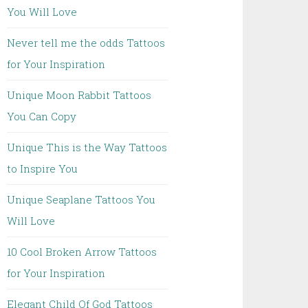
You Will Love
Never tell me the odds Tattoos
for Your Inspiration
Unique Moon Rabbit Tattoos
You Can Copy
Unique This is the Way Tattoos
to Inspire You
Unique Seaplane Tattoos You
Will Love
10 Cool Broken Arrow Tattoos
for Your Inspiration
Elegant Child Of God Tattoos