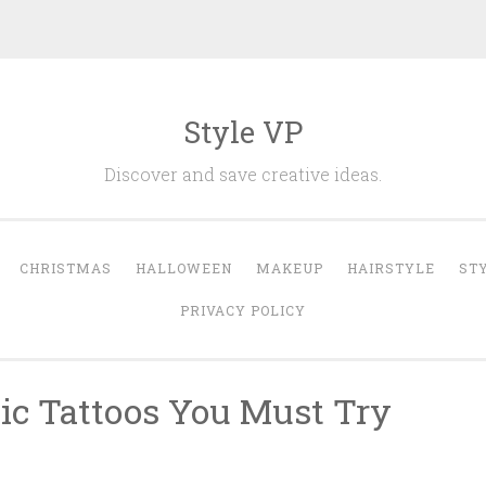
Style VP
Discover and save creative ideas.
CHRISTMAS
HALLOWEEN
MAKEUP
HAIRSTYLE
ST
PRIVACY POLICY
ic Tattoos You Must Try