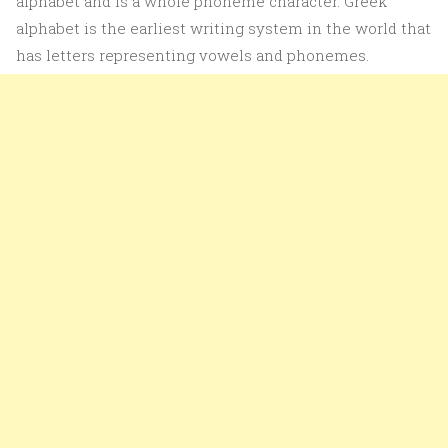
alphabet and is a whole phoneme character. Greek
alphabet is the earliest writing system in the world that
has letters representing vowels and phonemes.