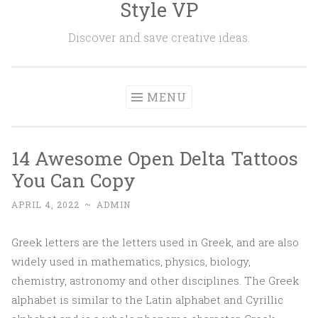
Style VP
Skip to content
Discover and save creative ideas.
MENU
14 Awesome Open Delta Tattoos
You Can Copy
APRIL 4, 2022
~
ADMIN
Greek letters are the letters used in Greek, and are also
widely used in mathematics, physics, biology,
chemistry, astronomy and other disciplines. The Greek
alphabet is similar to the Latin alphabet and Cyrillic