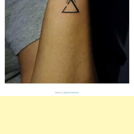
Source:
@alivetattoos