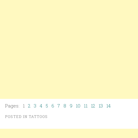
Pages: 1
2
3
4
5
6
7
8
9
10
11
12
13
14
POSTED IN
TATTOOS