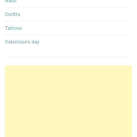
Nails
Outfits
Tattoos
Valentine’s day