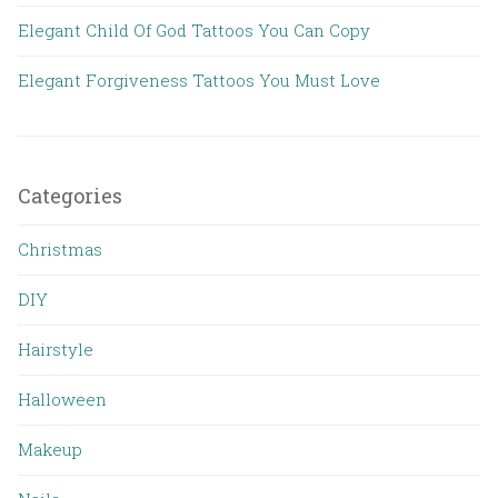
Elegant Child Of God Tattoos You Can Copy
Elegant Forgiveness Tattoos You Must Love
Categories
Christmas
DIY
Hairstyle
Halloween
Makeup