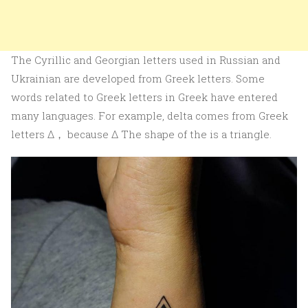
The Cyrillic and Georgian letters used in Russian and
Ukrainian are developed from Greek letters. Some
words related to Greek letters in Greek have entered
many languages. For example, delta comes from Greek
letters Δ， because Δ The shape of the is a triangle.