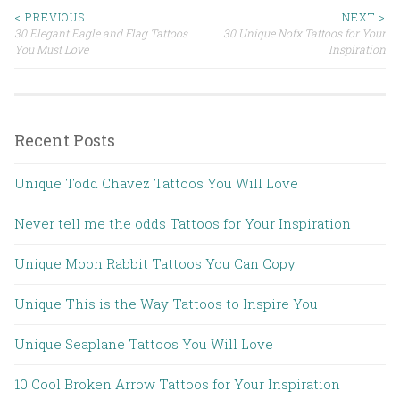
< PREVIOUS
NEXT >
30 Elegant Eagle and Flag Tattoos
30 Unique Nofx Tattoos for Your
Post navigation
You Must Love
Inspiration
Recent Posts
Unique Todd Chavez Tattoos You Will Love
Never tell me the odds Tattoos for Your Inspiration
Unique Moon Rabbit Tattoos You Can Copy
Unique This is the Way Tattoos to Inspire You
Unique Seaplane Tattoos You Will Love
10 Cool Broken Arrow Tattoos for Your Inspiration