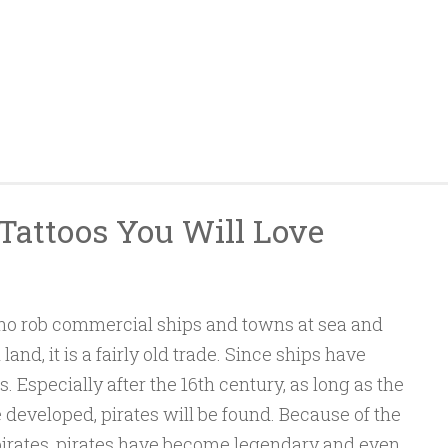
 Tattoos You Will Love
 who rob commercial ships and towns at sea and
land, it is a fairly old trade. Since ships have
s. Especially after the 16th century, as long as the
developed, pirates will be found. Because of the
 pirates, pirates have become legendary and even