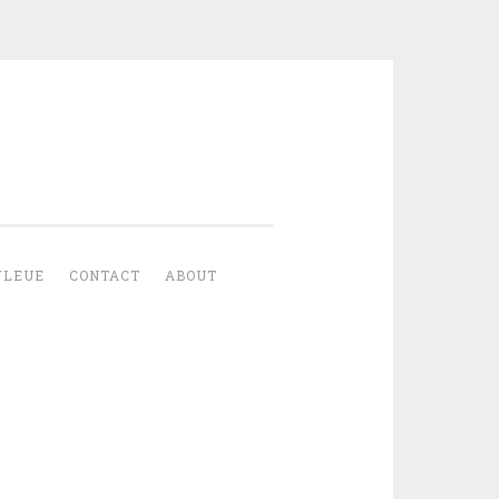
YLEUE
CONTACT
ABOUT