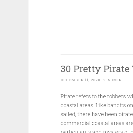
30 Pretty Pirate
DECEMBER 11, 2020
~
ADMIN
Pirate refers to the robbers
coastal areas. Like bandits on 
sailed, there have been pirate
commercial coastal areas are 
particularity and mystery of