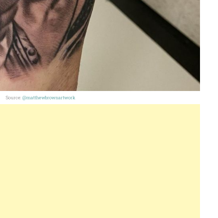
Source:
@matthewbrownartwork