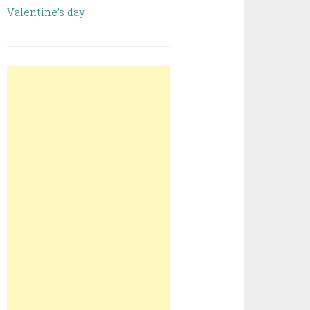
Valentine’s day