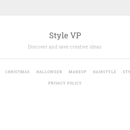
Style VP
Discover and save creative ideas.
CHRISTMAS
HALLOWEEN
MAKEUP
HAIRSTYLE
ST
PRIVACY POLICY