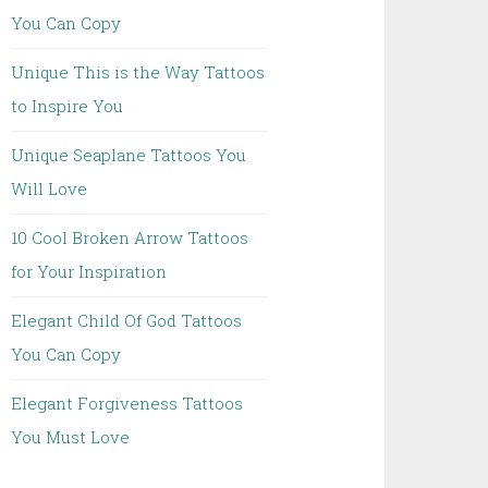
You Can Copy
Unique This is the Way Tattoos
to Inspire You
Unique Seaplane Tattoos You
Will Love
10 Cool Broken Arrow Tattoos
for Your Inspiration
Elegant Child Of God Tattoos
You Can Copy
Elegant Forgiveness Tattoos
You Must Love