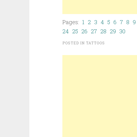
Pages:
1
2
3
4
5
6
7
8
9
24
25
26
27
28
29
30
POSTED IN
TATTOOS