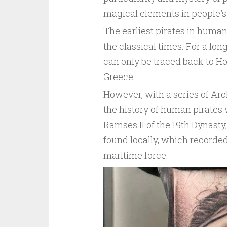
magical elements in people's
The earliest pirates in human
the classical times. For a long
can only be traced back to Ho
Greece.
However, with a series of Arc
the history of human pirates 
Ramses II of the 19th Dynast
found locally, which recorded
maritime force.