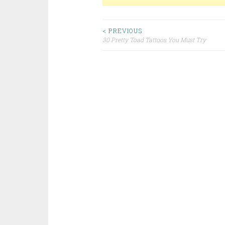
< PREVIOUS
30 Pretty Toad Tattoos You Must Try
Post navigation