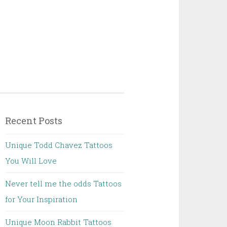
Recent Posts
Unique Todd Chavez Tattoos
You Will Love
Never tell me the odds Tattoos
for Your Inspiration
Unique Moon Rabbit Tattoos