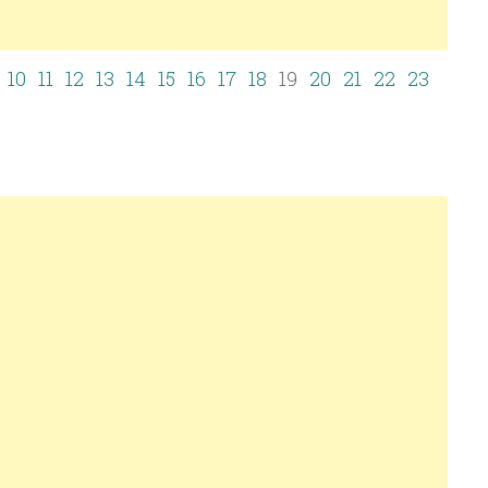
10
11
12
13
14
15
16
17
18
19
20
21
22
23