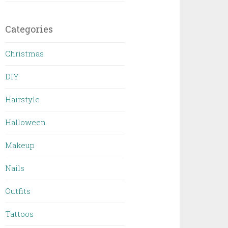
Categories
Christmas
DIY
Hairstyle
Halloween
Makeup
Nails
Outfits
Tattoos