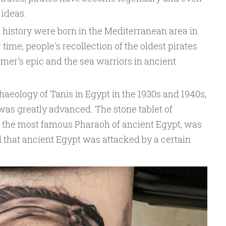
 ideas.
 history were born in the Mediterranean area in
 time, people's recollection of the oldest pirates
mer's epic and the sea warriors in ancient
haeology of Tanis in Egypt in the 1930s and 1940s,
was greatly advanced. The stone tablet of
y, the most famous Pharaoh of ancient Egypt, was
 that ancient Egypt was attacked by a certain