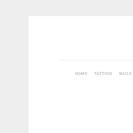
Skip to content
HOME
TATTOOS
NAILS