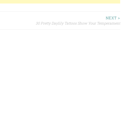
NEXT >
30 Pretty Daylily Tattoos Show Your Temperament