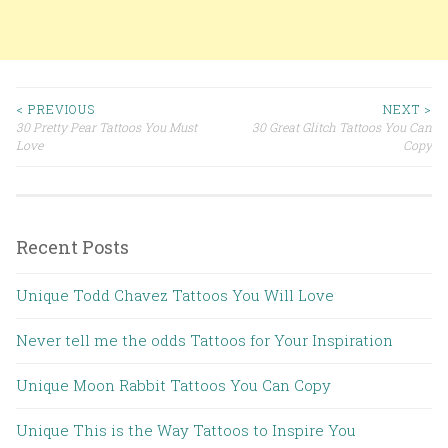
< PREVIOUS
NEXT >
30 Pretty Pear Tattoos You Must
30 Great Glitch Tattoos You Can
Post navigation
Love
Copy
Recent Posts
Unique Todd Chavez Tattoos You Will Love
Never tell me the odds Tattoos for Your Inspiration
Unique Moon Rabbit Tattoos You Can Copy
Unique This is the Way Tattoos to Inspire You