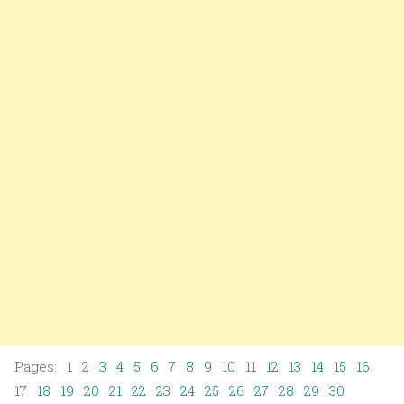
Pages:
1
2
3
4
5
6
7
8
9
10
11
12
13
14
15
16
17
18
19
20
21
22
23
24
25
26
27
28
29
30