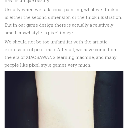
has its unique beauty.
Usually when we talk about painting, what we think of
is either the second dimension or the thick illustration.
But in our game design there is actually a relatively
small crowd style is pixel image.
We should not be too unfamiliar with the artistic
expression of pixel map. After all, we have come from
the era of XIAOBAWANG learning machine, and many
people like pixel style games very much.