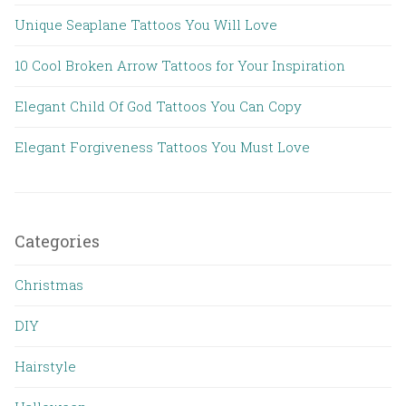
Unique Seaplane Tattoos You Will Love
10 Cool Broken Arrow Tattoos for Your Inspiration
Elegant Child Of God Tattoos You Can Copy
Elegant Forgiveness Tattoos You Must Love
Categories
Christmas
DIY
Hairstyle