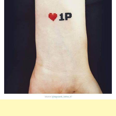
Source:
@ragnarok_tattoo_rl