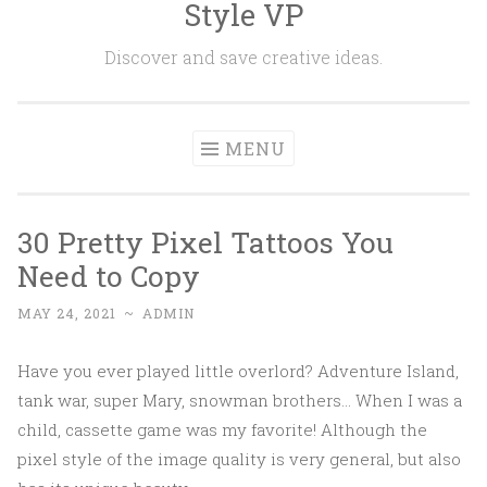
Style VP
Skip to content
Discover and save creative ideas.
MENU
30 Pretty Pixel Tattoos You
Need to Copy
MAY 24, 2021
~
ADMIN
Have you ever played little overlord? Adventure Island,
tank war, super Mary, snowman brothers... When I was a
child, cassette game was my favorite! Although the
pixel style of the image quality is very general, but also