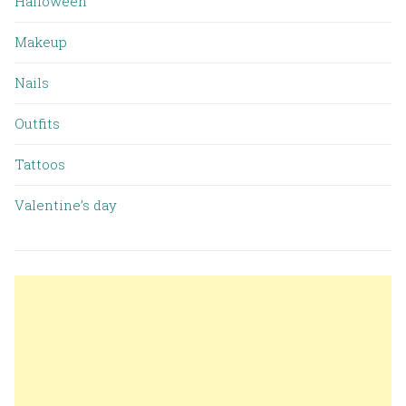
Halloween
Makeup
Nails
Outfits
Tattoos
Valentine’s day