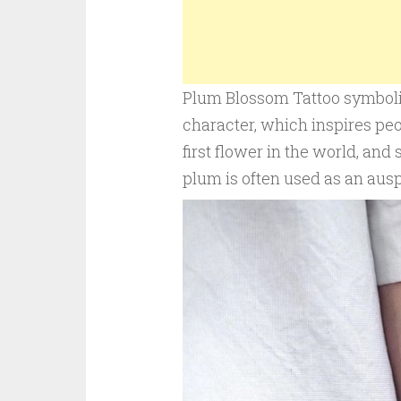
Plum Blossom Tattoo symboliz
character, which inspires peo
first flower in the world, and 
plum is often used as an aus