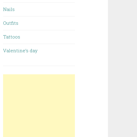
Nails
Outfits
Tattoos
Valentine’s day