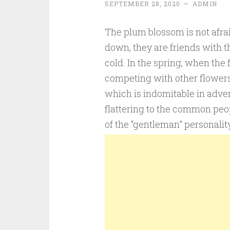
SEPTEMBER 28, 2020
~
ADMIN
The plum blossom is not afrai
down, they are friends with t
cold. In the spring, when the
competing with other flowers.
which is indomitable in adve
flattering to the common peopl
of the “gentleman” personalit