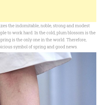
es the indomitable, noble, strong and modest
ple to work hard. In the cold, plum blossom is the
spring is the only one in the world. Therefore,
picious symbol of spring and good news.