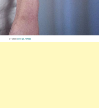
Source:
@0one_tattoo