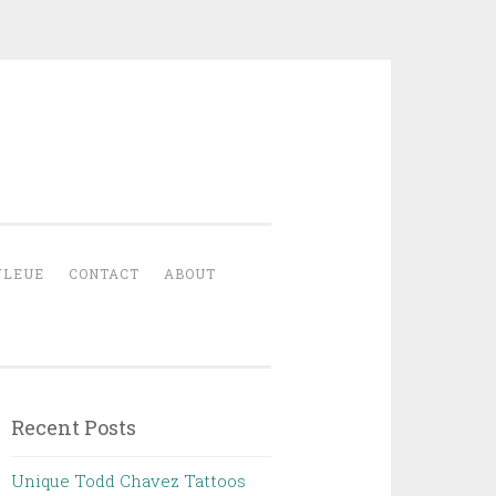
YLEUE
CONTACT
ABOUT
Recent Posts
Unique Todd Chavez Tattoos