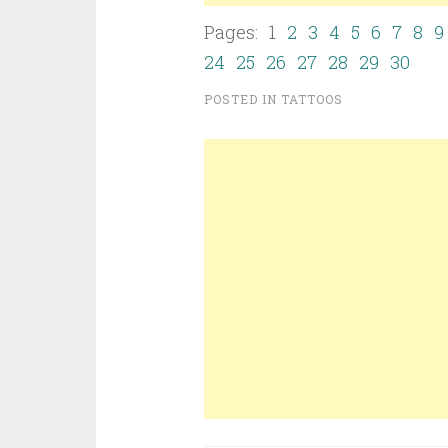
Pages: 1
2
3
4
5
6
7
8
9
24
25
26
27
28
29
30
POSTED IN
TATTOOS