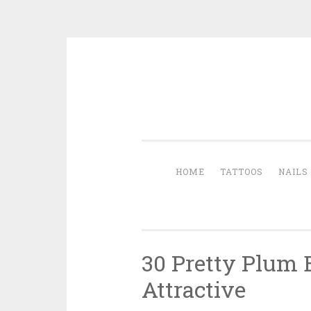
Skip to content
HOME
TATTOOS
NAILS
30 Pretty Plum
Attractive