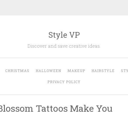
Style VP
Discover and save creative ideas.
CHRISTMAS
HALLOWEEN
MAKEUP
HAIRSTYLE
ST
PRIVACY POLICY
 Blossom Tattoos Make You