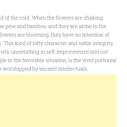
d of the cold. When the flowers are shaking
he pine and bamboo, and they are alone in the
 flowers are blooming, they have no intention of
 This kind of lofty character and noble integrity,
rsity, unremitting in self-improvement and not
e in the favorable situation, is the vivid portrayal
y worshipped by ancient intellectuals.