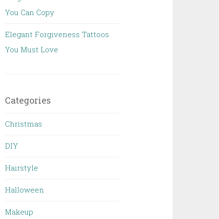
You Can Copy
Elegant Forgiveness Tattoos
You Must Love
Categories
Christmas
DIY
Hairstyle
Halloween
Makeup