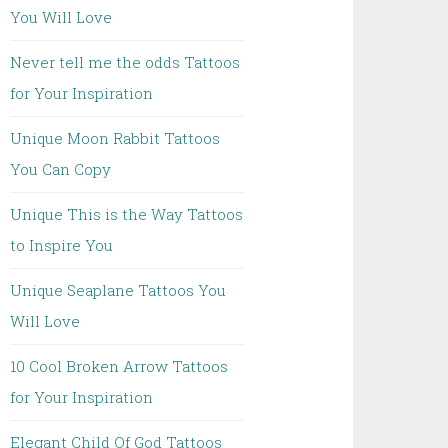
You Will Love
Never tell me the odds Tattoos
for Your Inspiration
Unique Moon Rabbit Tattoos
You Can Copy
Unique This is the Way Tattoos
to Inspire You
Unique Seaplane Tattoos You
Will Love
10 Cool Broken Arrow Tattoos
for Your Inspiration
Elegant Child Of God Tattoos