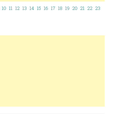
10
11
12
13
14
15
16
17
18
19
20
21
22
23