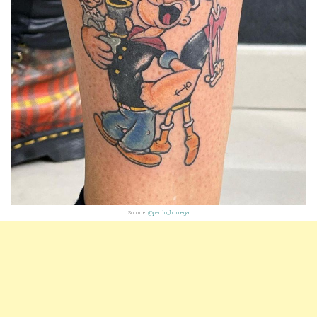
Source:
@paulo_borrega