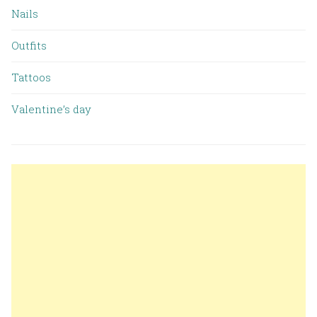
Nails
Outfits
Tattoos
Valentine’s day