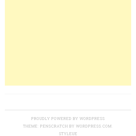
PROUDLY POWERED BY WORDPRESS
THEME: PENSCRATCH BY
WORDPRESS.COM
.
STYLEUE