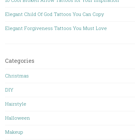
Elegant Child Of God Tattoos You Can Copy
Elegant Forgiveness Tattoos You Must Love
Categories
Christmas
DIY
Hairstyle
Halloween
Makeup