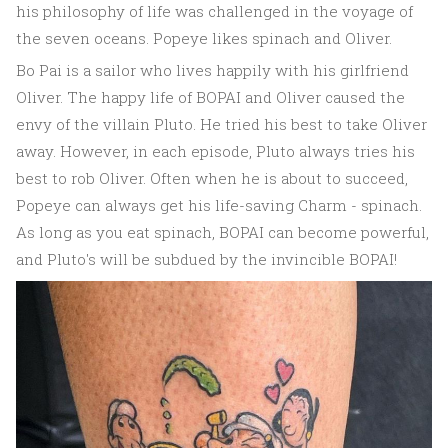
his philosophy of life was challenged in the voyage of
the seven oceans. Popeye likes spinach and Oliver.
Bo Pai is a sailor who lives happily with his girlfriend
Oliver. The happy life of BOPAI and Oliver caused the
envy of the villain Pluto. He tried his best to take Oliver
away. However, in each episode, Pluto always tries his
best to rob Oliver. Often when he is about to succeed,
Popeye can always get his life-saving Charm - spinach.
As long as you eat spinach, BOPAI can become powerful,
and Pluto's will be subdued by the invincible BOPAI!