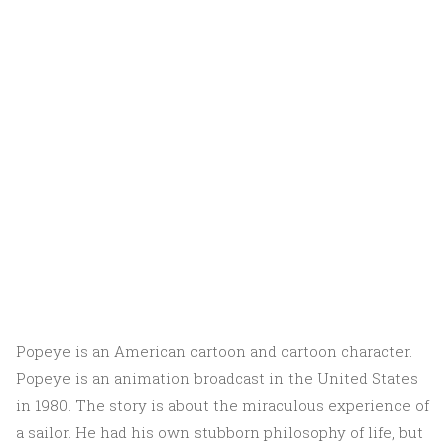
Popeye is an American cartoon and cartoon character.
Popeye is an animation broadcast in the United States
in 1980. The story is about the miraculous experience of
a sailor. He had his own stubborn philosophy of life, but