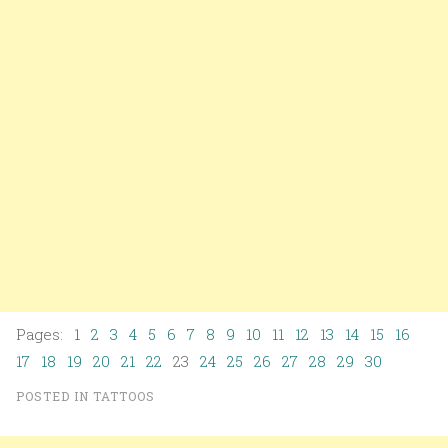
Pages:
1
2
3
4
5
6
7
8
9
10
11
12
13
14
15
16
17
18
19
20
21
22
23
24
25
26
27
28
29
30
POSTED IN
TATTOOS