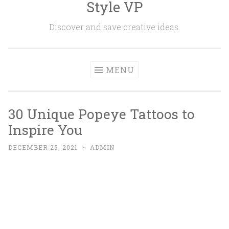
Style VP
Skip to content
Discover and save creative ideas.
MENU
30 Unique Popeye Tattoos to
Inspire You
DECEMBER 25, 2021
~
ADMIN