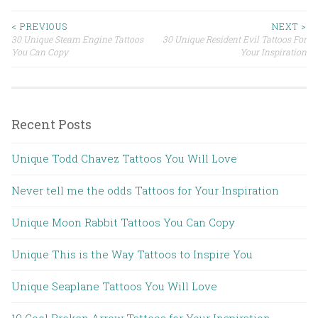
< PREVIOUS
NEXT >
30 Unique Steam Engine Tattoos
30 Unique Resident Evil Tattoos For
Post navigation
You Can Copy
Your Inspiration
Recent Posts
Unique Todd Chavez Tattoos You Will Love
Never tell me the odds Tattoos for Your Inspiration
Unique Moon Rabbit Tattoos You Can Copy
Unique This is the Way Tattoos to Inspire You
Unique Seaplane Tattoos You Will Love
10 Cool Broken Arrow Tattoos for Your Inspiration