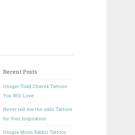
Recent Posts
Unique Todd Chavez Tattoos
You Will Love
Never tell me the odds Tattoos
for Your Inspiration
Unique Moon Rabbit Tattoos