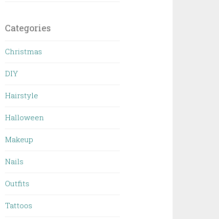
Categories
Christmas
DIY
Hairstyle
Halloween
Makeup
Nails
Outfits
Tattoos