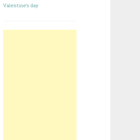
Valentine’s day