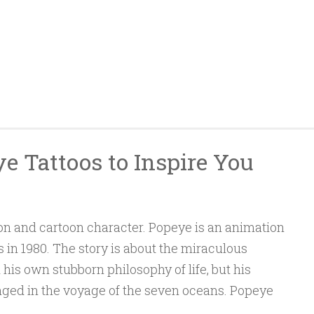
e Tattoos to Inspire You
n and cartoon character. Popeye is an animation
s in 1980. The story is about the miraculous
 his own stubborn philosophy of life, but his
enged in the voyage of the seven oceans. Popeye