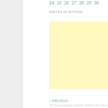
24
25
26
27
28
29
30
POSTED IN
TATTOOS
< PREVIOUS
30 Unique Steam Engine Tattoos You Can 