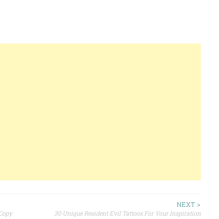
NEXT >
Copy
30 Unique Resident Evil Tattoos For Your Inspiration