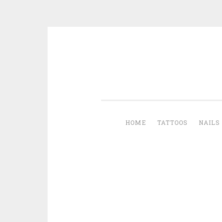
Skip to content
HOME
TATTOOS
NAILS