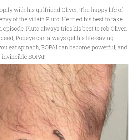
ppily with his girlfriend Oliver. The happy life of
vy of the villain Pluto. He tried his best to take
episode, Pluto always tries his best to rob Oliver.
cceed, Popeye can always get his life-saving
you eat spinach, BOPAI can become powerful, and
 invincible BOPAI!