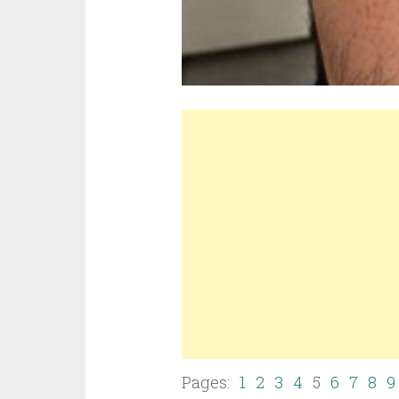
Pages:
1
2
3
4
5
6
7
8
9