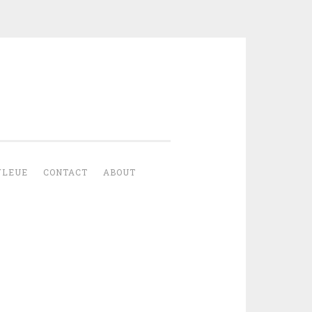
YLEUE
CONTACT
ABOUT