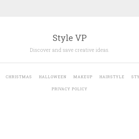
Style VP
Discover and save creative ideas.
CHRISTMAS
HALLOWEEN
MAKEUP
HAIRSTYLE
ST
PRIVACY POLICY