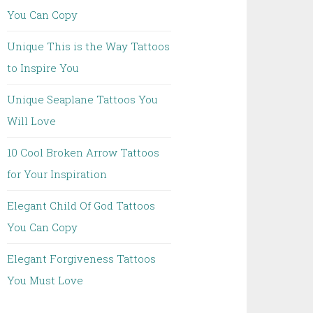
You Can Copy
Unique This is the Way Tattoos
to Inspire You
Unique Seaplane Tattoos You
Will Love
10 Cool Broken Arrow Tattoos
for Your Inspiration
Elegant Child Of God Tattoos
You Can Copy
Elegant Forgiveness Tattoos
You Must Love