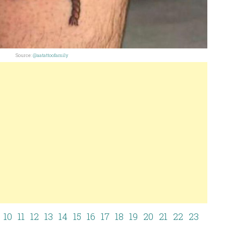
Source:
@aatattoofamily
10
11
12
13
14
15
16
17
18
19
20
21
22
23