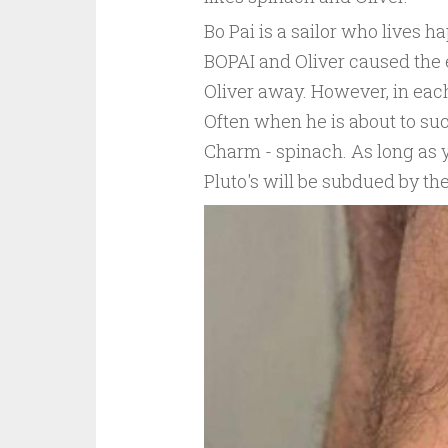
Bo Pai is a sailor who lives ha
BOPAI and Oliver caused the en
Oliver away. However, in each 
Often when he is about to su
Charm - spinach. As long as 
Pluto's will be subdued by the