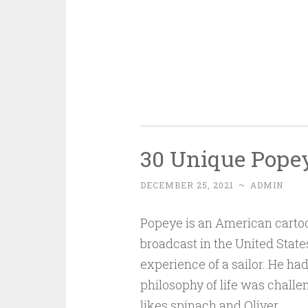
30 Unique Popey
DECEMBER 25, 2021
~
ADMIN
Popeye is an American cartoo
broadcast in the United State
experience of a sailor. He had
philosophy of life was chall
likes spinach and Oliver.