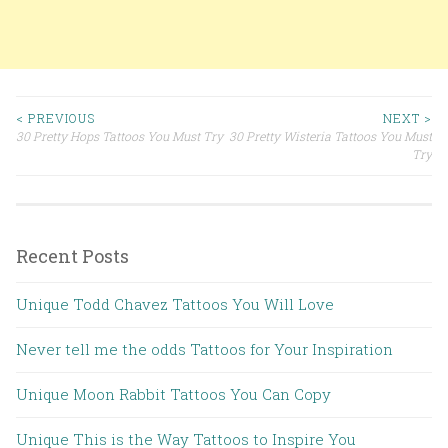
< PREVIOUS
NEXT >
30 Pretty Hops Tattoos You Must Try
30 Pretty Wisteria Tattoos You Must
Post navigation
Try
Recent Posts
Unique Todd Chavez Tattoos You Will Love
Never tell me the odds Tattoos for Your Inspiration
Unique Moon Rabbit Tattoos You Can Copy
Unique This is the Way Tattoos to Inspire You