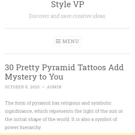
Style VP
Skip to content
Discover and save creative ideas.
MENU
30 Pretty Pyramid Tattoos Add
Mystery to You
OCTOBER 8, 2020
~
ADMIN
The form of pyramid has religious and symbolic
significance, which represents the light of the sun or
the initial shape of the world. It is also a symbol of
power hierarchy.