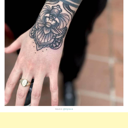
Source:
@11yisus