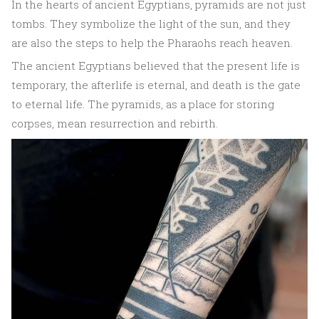
In the hearts of ancient Egyptians, pyramids are not just
tombs. They symbolize the light of the sun, and they
are also the steps to help the Pharaohs reach heaven.
The ancient Egyptians believed that the present life is
temporary, the afterlife is eternal, and death is the gate
to eternal life. The pyramids, as a place for storing
corpses, mean resurrection and rebirth.