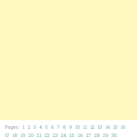
Pages: 1
2
3
4
5
6
7
8
9
10
11
12
13
14
15
16
17
18
19
20
21
22
23
24
25
26
27
28
29
30