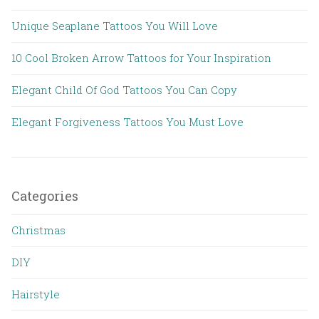
Unique Seaplane Tattoos You Will Love
10 Cool Broken Arrow Tattoos for Your Inspiration
Elegant Child Of God Tattoos You Can Copy
Elegant Forgiveness Tattoos You Must Love
Categories
Christmas
DIY
Hairstyle