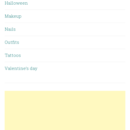
Halloween
Makeup
Nails
Outfits
Tattoos
Valentine’s day