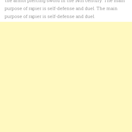
the armor piercing sword in the 14th century. The main
purpose of rapier is self-defense and duel. The main
purpose of rapier is self-defense and duel.