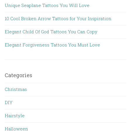
Unique Seaplane Tattoos You Will Love
10 Cool Broken Arrow Tattoos for Your Inspiration
Elegant Child Of God Tattoos You Can Copy
Elegant Forgiveness Tattoos You Must Love
Categories
Christmas
DIY
Hairstyle
Halloween