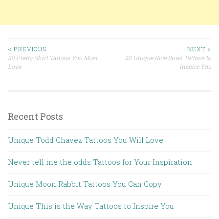
< PREVIOUS
NEXT >
30 Pretty Shirt Tattoos You Must
30 Unique Rice Bowl Tattoos to
Post navigation
Love
Inspire You
Recent Posts
Unique Todd Chavez Tattoos You Will Love
Never tell me the odds Tattoos for Your Inspiration
Unique Moon Rabbit Tattoos You Can Copy
Unique This is the Way Tattoos to Inspire You