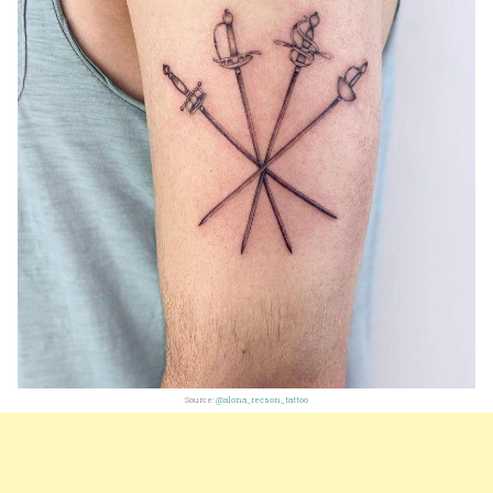
Source:
@alona_recson_tattoo