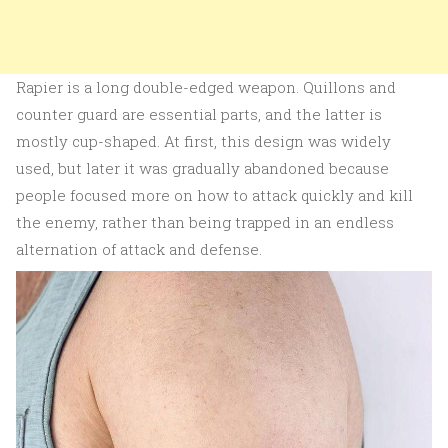
Rapier is a long double-edged weapon. Quillons and
counter guard are essential parts, and the latter is
mostly cup-shaped. At first, this design was widely
used, but later it was gradually abandoned because
people focused more on how to attack quickly and kill
the enemy, rather than being trapped in an endless
alternation of attack and defense.