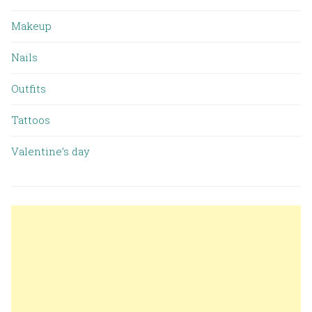
Makeup
Nails
Outfits
Tattoos
Valentine’s day