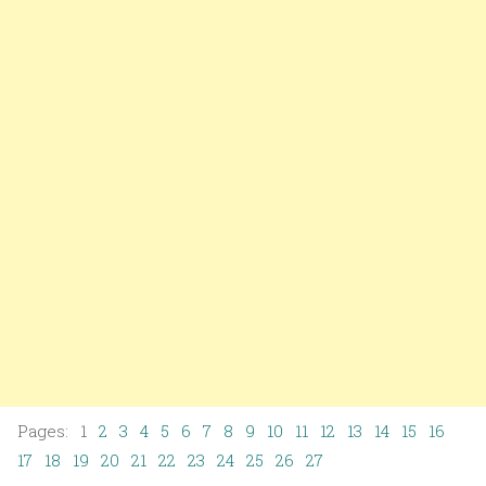
Pages: 1
2
3
4
5
6
7
8
9
10
11
12
13
14
15
16
17
18
19
20
21
22
23
24
25
26
27