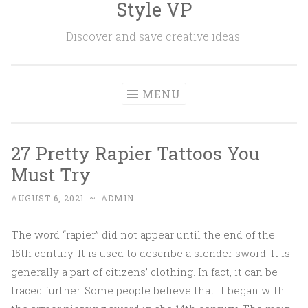
Style VP
Skip to content
Discover and save creative ideas.
MENU
27 Pretty Rapier Tattoos You
Must Try
AUGUST 6, 2021
~
ADMIN
The word “rapier” did not appear until the end of the
15th century. It is used to describe a slender sword. It is
generally a part of citizens’ clothing. In fact, it can be
traced further. Some people believe that it began with