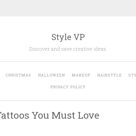
Style VP
Discover and save creative ideas.
CHRISTMAS
HALLOWEEN
MAKEUP
HAIRSTYLE
ST
PRIVACY POLICY
 Tattoos You Must Love