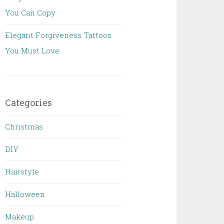
You Can Copy
Elegant Forgiveness Tattoos
You Must Love
Categories
Christmas
DIY
Hairstyle
Halloween
Makeup