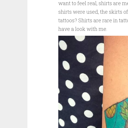
want to feel real, shirts are me
shirts were used, the skirts o
tattoos? Shirts are rare in ta
have a look with me.