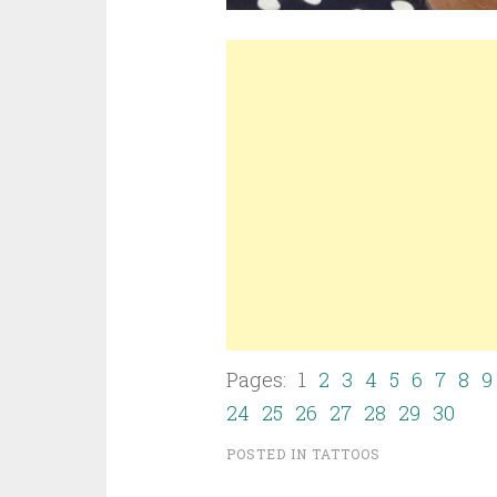
Pages: 1
2
3
4
5
6
7
8
9
24
25
26
27
28
29
30
POSTED IN
TATTOOS