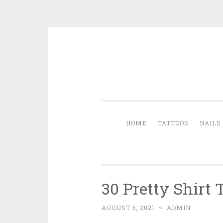
Skip to content
HOME
TATTOOS
NAILS
30 Pretty Shirt
AUGUST 6, 2021
~
ADMIN