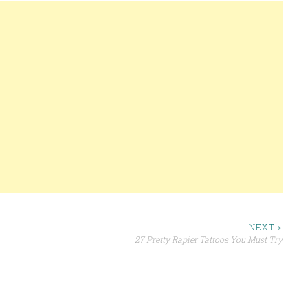
NEXT >
27 Pretty Rapier Tattoos You Must Try