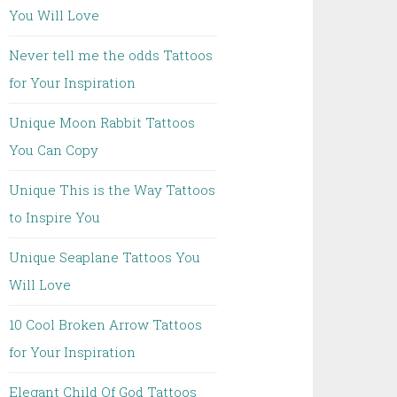
You Will Love
Never tell me the odds Tattoos
for Your Inspiration
Unique Moon Rabbit Tattoos
You Can Copy
Unique This is the Way Tattoos
to Inspire You
Unique Seaplane Tattoos You
Will Love
10 Cool Broken Arrow Tattoos
for Your Inspiration
Elegant Child Of God Tattoos