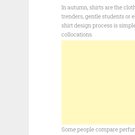
In autumn, shirts are the clo
trenders, gentle students or e
shirt design process is simple
collocations.
Some people compare perfum