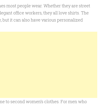
thes most people wear. Whether they are street
legant office workers, they all love shirts. The
, but it can also have various personalized
e to second women’s clothes. For men who