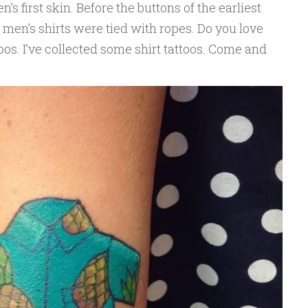
n’s first skin. Before the buttons of the earliest
f men’s shirts were tied with ropes. Do you love
ttoos. I’ve collected some shirt tattoos. Come and