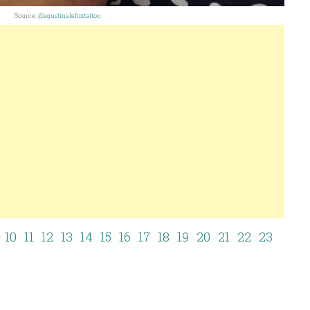
Source:
@agustinalefoxtattoo
10
11
12
13
14
15
16
17
18
19
20
21
22
23