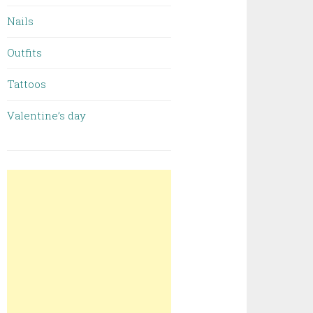
Nails
Outfits
Tattoos
Valentine’s day