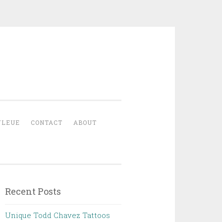
YLEUE
CONTACT
ABOUT
Recent Posts
Unique Todd Chavez Tattoos