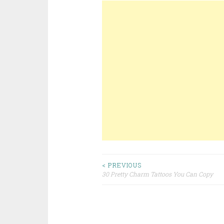
< PREVIOUS
30 Pretty Charm Tattoos You Can Copy
Post navigation