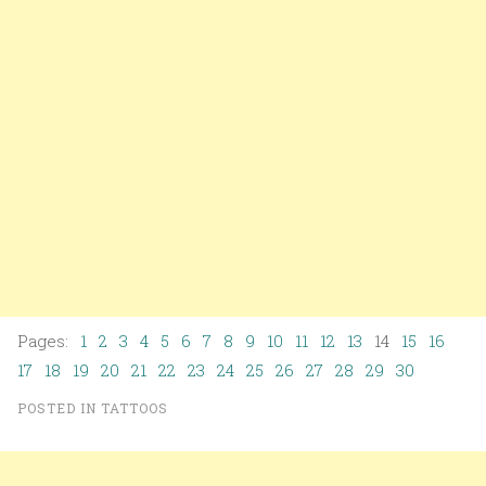
Pages:
1
2
3
4
5
6
7
8
9
10
11
12
13
14
15
16
17
18
19
20
21
22
23
24
25
26
27
28
29
30
POSTED IN
TATTOOS