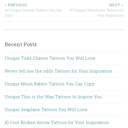
< PREVIOUS
NEXT >
30 Unique Zombie Tattoos You Can
30 Unique Terminator Tattoos for
Post navigation
Copy
Your Inspiration
Recent Posts
Unique Todd Chavez Tattoos You Will Love
Never tell me the odds Tattoos for Your Inspiration
Unique Moon Rabbit Tattoos You Can Copy
Unique This is the Way Tattoos to Inspire You
Unique Seaplane Tattoos You Will Love
10 Cool Broken Arrow Tattoos for Your Inspiration