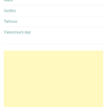
Outfits
Tattoos
Valentine’s day