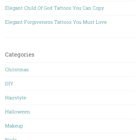
Elegant Child Of God Tattoos You Can Copy
Elegant Forgiveness Tattoos You Must Love
Categories
Christmas
DIY
Hairstyle
Halloween
Makeup
Nails