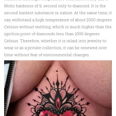
Mohs hardness of 9, second only to diamond. It is the
second hardest substance in nature. At the same time, it
can withstand a high temperature of about 2000 degrees
Celsius without melting, which is much higher than the
ignition point of diamonds less than 1000 degrees
Celsius. Therefore, whether it is inlaid into jewelry to
wear or as a private collection, it can be renewed over
time without fear of environmental changes.