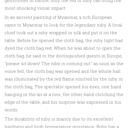
gemstones in nature, only the red of ruby can bring the
most shocking visual impact.
In an ancient painting of Myanmar, a rich European
came to Myanmar to look for the legendary ruby. A local
chief took out a ruby wrapped in silk and put it on the
table. Before he opened the cloth bag, the ruby light had
dyed the cloth bag red. When he was about to open the
cloth bag, he said to the distinguished guests in Europe,
"please sit down! The ruby is coming out." as soon as the
voice fell, the cloth bag was opened and the whole hall
was illuminated by the red flame emitted by the ruby in
the cloth bag, The spectator opened his eyes, one hand
hanging in the air at a loss, the other hand clutching the
edge of the table, and his surprise was expressed in his
words.
The durability of ruby is mainly due to its excellent
hardness and high temperature resistance. Ruby has a