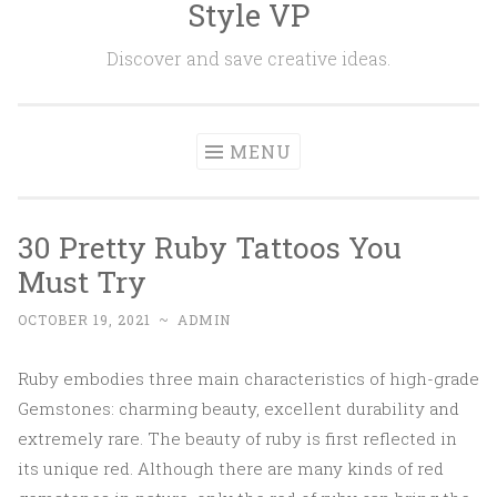
Style VP
Skip to content
Discover and save creative ideas.
MENU
30 Pretty Ruby Tattoos You
Must Try
OCTOBER 19, 2021
~
ADMIN
Ruby embodies three main characteristics of high-grade
Gemstones: charming beauty, excellent durability and
extremely rare. The beauty of ruby is first reflected in
its unique red. Although there are many kinds of red