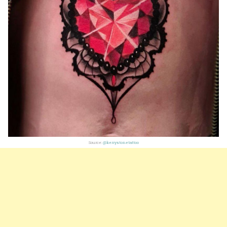
Source:
@kerrystonetattoo