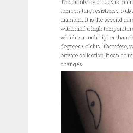
The durability of ruby is mai
temperature resistance. Ruby
diamond. It is the second har
withstand a high temperature
which is much higher than th
degrees Celsius. Therefore, wh
private collection, it can be
changes.