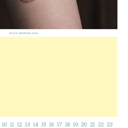
Source:
@tattooist_hosu
10
11
12
13
14
15
16
17
18
19
20
21
22
23