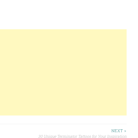
NEXT >
30 Unique Terminator Tattoos for Your Inspiration