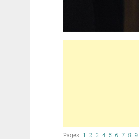
Pages:
1
2
3
4
5
6
7
8
9