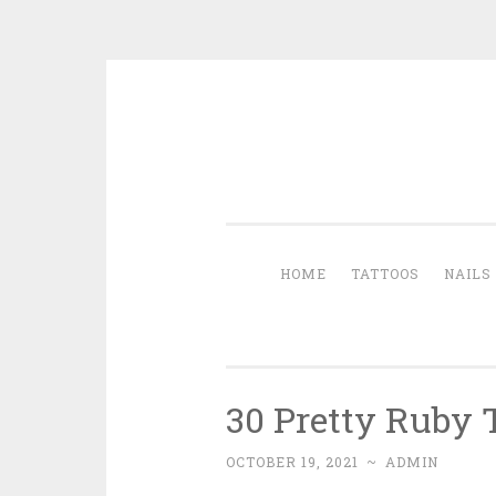
Skip to content
HOME
TATTOOS
NAILS
30 Pretty Ruby 
OCTOBER 19, 2021
~
ADMIN