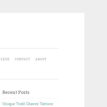
YLEUE
CONTACT
ABOUT
Recent Posts
Unique Todd Chavez Tattoos