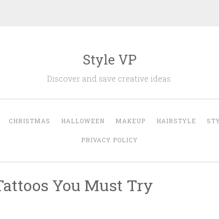
Style VP
Discover and save creative ideas.
CHRISTMAS
HALLOWEEN
MAKEUP
HAIRSTYLE
ST
PRIVACY POLICY
Tattoos You Must Try