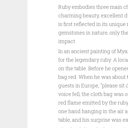
Ruby embodies three main ch
charming beauty, excellent du
is first reflected in its uniq
gemstones in nature, only the
impact.
In an ancient painting of My
for the legendary ruby. A loca
on the table. Before he opened
bag red. When he was about to
guests in Europe, "please sit
voice fell, the cloth bag was
red flame emitted by the ruby
one hand hanging in the air at
table, and his surprise was e