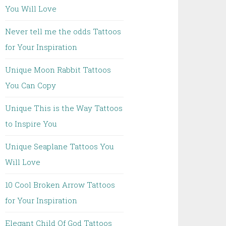
You Will Love
Never tell me the odds Tattoos
for Your Inspiration
Unique Moon Rabbit Tattoos
You Can Copy
Unique This is the Way Tattoos
to Inspire You
Unique Seaplane Tattoos You
Will Love
10 Cool Broken Arrow Tattoos
for Your Inspiration
Elegant Child Of God Tattoos