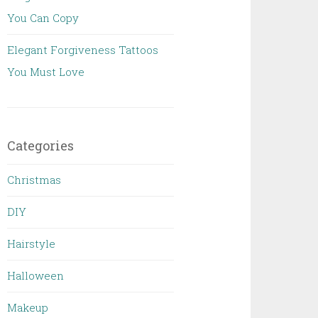
You Can Copy
Elegant Forgiveness Tattoos
You Must Love
Categories
Christmas
DIY
Hairstyle
Halloween
Makeup