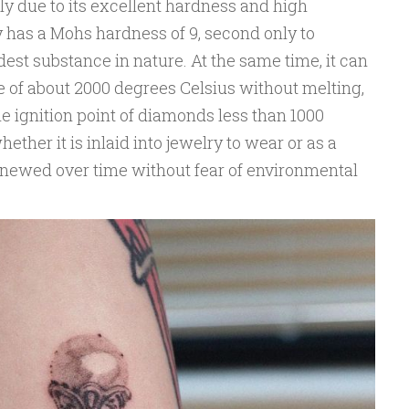
nly due to its excellent hardness and high
 has a Mohs hardness of 9, second only to
dest substance in nature. At the same time, it can
 of about 2000 degrees Celsius without melting,
e ignition point of diamonds less than 1000
ether it is inlaid into jewelry to wear or as a
 renewed over time without fear of environmental