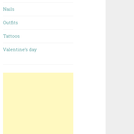
Nails
Outfits
Tattoos
Valentine’s day