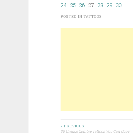
24
25
26
27
28
29
30
POSTED IN
TATTOOS
< PREVIOUS
30 Unique Zombie Tattoos You Can Copy