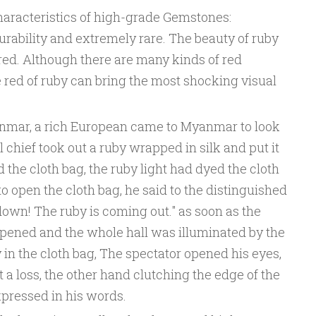
aracteristics of high-grade Gemstones:
rability and extremely rare. The beauty of ruby
ue red. Although there are many kinds of red
 red of ruby can bring the most shocking visual
anmar, a rich European came to Myanmar to look
l chief took out a ruby wrapped in silk and put it
 the cloth bag, the ruby light had dyed the cloth
 open the cloth bag, he said to the distinguished
 down! The ruby is coming out." as soon as the
 opened and the whole hall was illuminated by the
 in the cloth bag, The spectator opened his eyes,
 a loss, the other hand clutching the edge of the
xpressed in his words.