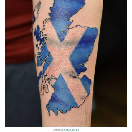
Source:
@rusty.shackle