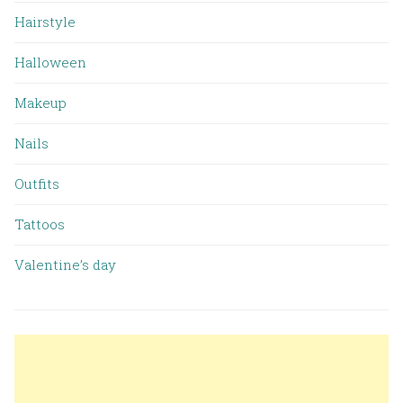
Hairstyle
Halloween
Makeup
Nails
Outfits
Tattoos
Valentine’s day