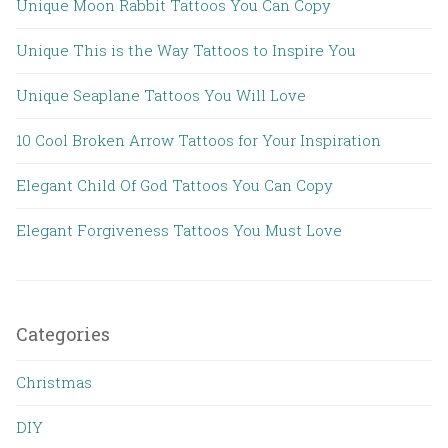
Unique Moon Rabbit Tattoos You Can Copy
Unique This is the Way Tattoos to Inspire You
Unique Seaplane Tattoos You Will Love
10 Cool Broken Arrow Tattoos for Your Inspiration
Elegant Child Of God Tattoos You Can Copy
Elegant Forgiveness Tattoos You Must Love
Categories
Christmas
DIY