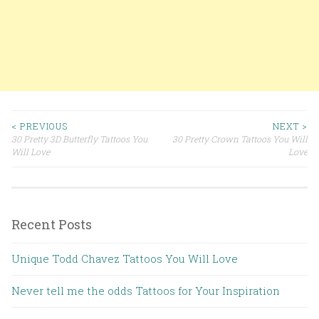
< PREVIOUS
NEXT >
30 Pretty 3D Butterfly Tattoos You
30 Pretty Crown Tattoos You Will
Post navigation
Will Love
Love
Recent Posts
Unique Todd Chavez Tattoos You Will Love
Never tell me the odds Tattoos for Your Inspiration