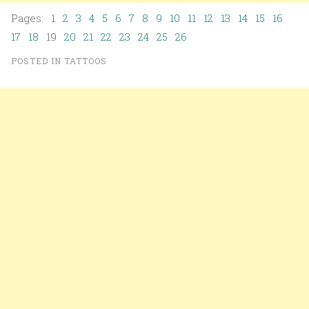
Pages:
1
2
3
4
5
6
7
8
9
10
11
12
13
14
15
16
17
18
19
20
21
22
23
24
25
26
POSTED IN
TATTOOS