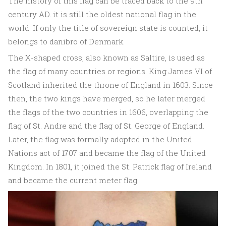
The history of this flag can be traced back to the 9th
century AD. it is still the oldest national flag in the
world. If only the title of sovereign state is counted, it
belongs to danibro of Denmark.
The X-shaped cross, also known as Saltire, is used as
the flag of many countries or regions. King James VI of
Scotland inherited the throne of England in 1603. Since
then, the two kings have merged, so he later merged
the flags of the two countries in 1606, overlapping the
flag of St. Andre and the flag of St. George of England.
Later, the flag was formally adopted in the United
Nations act of 1707 and became the flag of the United
Kingdom. In 1801, it joined the St. Patrick flag of Ireland
and became the current meter flag.