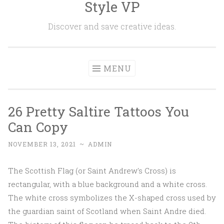
Style VP
Skip to content
Discover and save creative ideas.
MENU
26 Pretty Saltire Tattoos You
Can Copy
NOVEMBER 13, 2021
~
ADMIN
The Scottish Flag (or Saint Andrew's Cross) is
rectangular, with a blue background and a white cross.
The white cross symbolizes the X-shaped cross used by
the guardian saint of Scotland when Saint Andre died.