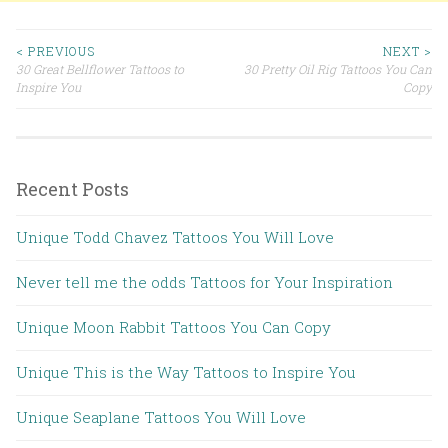
< PREVIOUS
NEXT >
30 Great Bellflower Tattoos to
30 Pretty Oil Rig Tattoos You Can
Post navigation
Inspire You
Copy
Recent Posts
Unique Todd Chavez Tattoos You Will Love
Never tell me the odds Tattoos for Your Inspiration
Unique Moon Rabbit Tattoos You Can Copy
Unique This is the Way Tattoos to Inspire You
Unique Seaplane Tattoos You Will Love