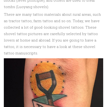
blocks (lever principle), and others are used to steal
tombs (Luoyang shovels).
There are many tattoo materials about rural areas, such
as tractor tattoo, farm tattoo and so on. Today, we have
collected a lot of good-looking shovel tattoos. These
shovel tattoo pictures are carefully selected by tattoo
lovers at home and abroad. If you are going to have a
tattoo, it is necessary to have a look at these shovel
tattoo manuscripts.