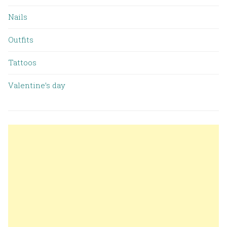
Nails
Outfits
Tattoos
Valentine’s day