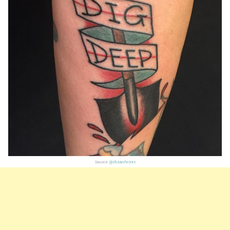
Source:
@rhianferrer