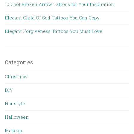
10 Cool Broken Arrow Tattoos for Your Inspiration
Elegant Child Of God Tattoos You Can Copy
Elegant Forgiveness Tattoos You Must Love
Categories
Christmas
DIY
Hairstyle
Halloween
Makeup