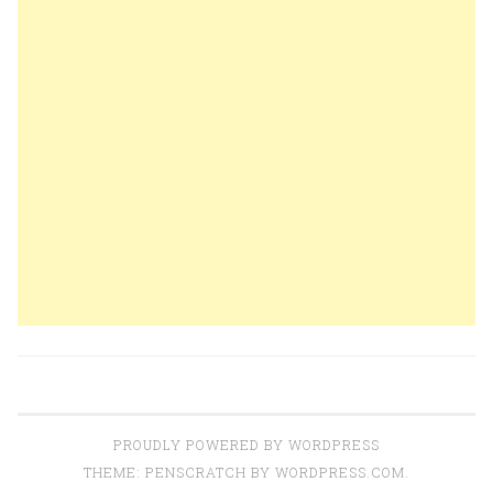
PROUDLY POWERED BY WORDPRESS
THEME: PENSCRATCH BY
WORDPRESS.COM
.