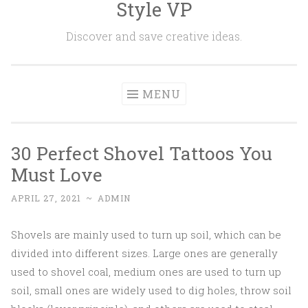
Style VP
Skip to content
Discover and save creative ideas.
MENU
30 Perfect Shovel Tattoos You
Must Love
APRIL 27, 2021
~
ADMIN
Shovels are mainly used to turn up soil, which can be
divided into different sizes. Large ones are generally
used to shovel coal, medium ones are used to turn up
soil, small ones are widely used to dig holes, throw soil