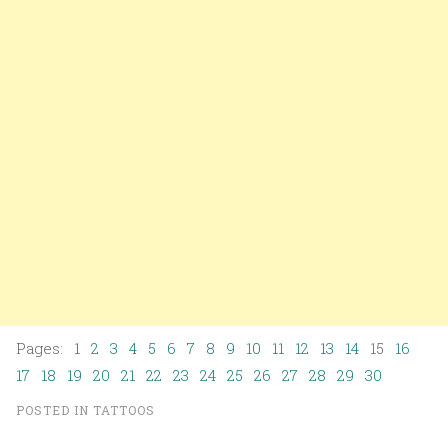
Pages:
1
2
3
4
5
6
7
8
9
10
11
12
13
14
15
16
17
18
19
20
21
22
23
24
25
26
27
28
29
30
POSTED IN
TATTOOS