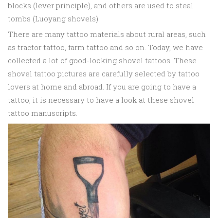
blocks (lever principle), and others are used to steal
tombs (Luoyang shovels).
There are many tattoo materials about rural areas, such
as tractor tattoo, farm tattoo and so on. Today, we have
collected a lot of good-looking shovel tattoos. These
shovel tattoo pictures are carefully selected by tattoo
lovers at home and abroad. If you are going to have a
tattoo, it is necessary to have a look at these shovel
tattoo manuscripts.