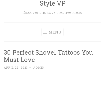
Style VP
Skip to content
Discover and save creative ideas.
MENU
30 Perfect Shovel Tattoos You
Must Love
APRIL 27, 2021
~
ADMIN