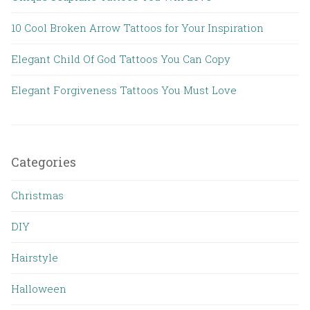
10 Cool Broken Arrow Tattoos for Your Inspiration
Elegant Child Of God Tattoos You Can Copy
Elegant Forgiveness Tattoos You Must Love
Categories
Christmas
DIY
Hairstyle
Halloween