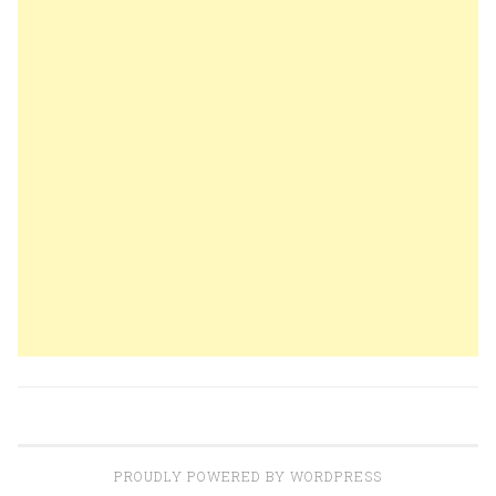
PROUDLY POWERED BY WORDPRESS