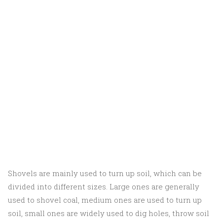
Shovels are mainly used to turn up soil, which can be
divided into different sizes. Large ones are generally
used to shovel coal, medium ones are used to turn up
soil, small ones are widely used to dig holes, throw soil