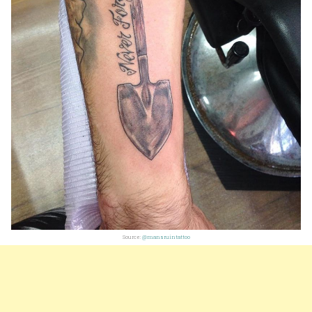
Source:
@mansruintattoo