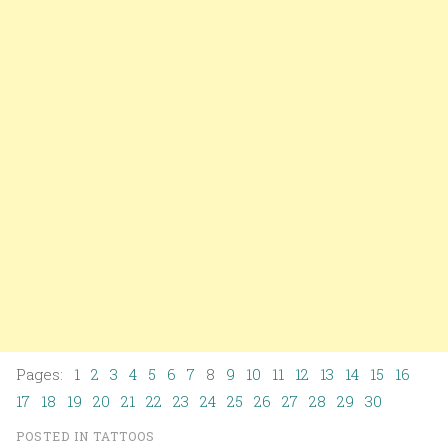
Pages:
1
2
3
4
5
6
7
8
9
10
11
12
13
14
15
16
17
18
19
20
21
22
23
24
25
26
27
28
29
30
POSTED IN
TATTOOS