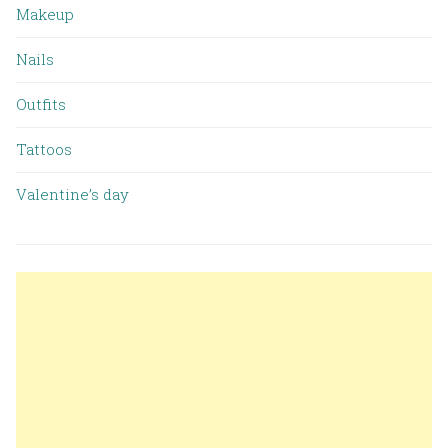
Makeup
Nails
Outfits
Tattoos
Valentine’s day