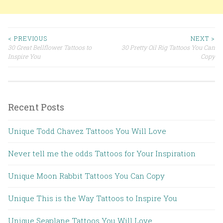
< PREVIOUS
NEXT >
30 Great Bellflower Tattoos to
30 Pretty Oil Rig Tattoos You Can
Post navigation
Inspire You
Copy
Recent Posts
Unique Todd Chavez Tattoos You Will Love
Never tell me the odds Tattoos for Your Inspiration
Unique Moon Rabbit Tattoos You Can Copy
Unique This is the Way Tattoos to Inspire You
Unique Seaplane Tattoos You Will Love