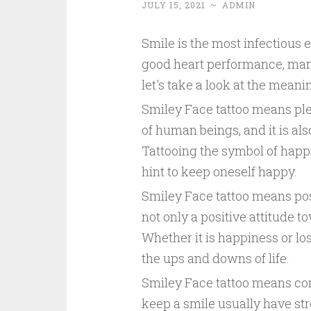
JULY 15, 2021
~
ADMIN
Smile is the most infectious 
good heart performance, many
let's take a look at the meani
Smiley Face tattoo means plea
of human beings, and it is al
Tattooing the symbol of happ
hint to keep oneself happy.
Smiley Face tattoo means posi
not only a positive attitude tow
Whether it is happiness or lo
the ups and downs of life.
Smiley Face tattoo means co
keep a smile usually have str