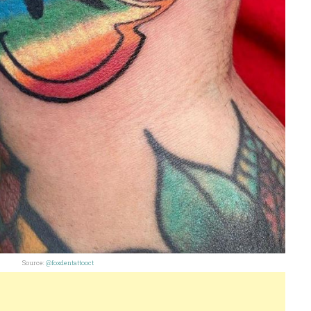
Source:
@foxdentattooct