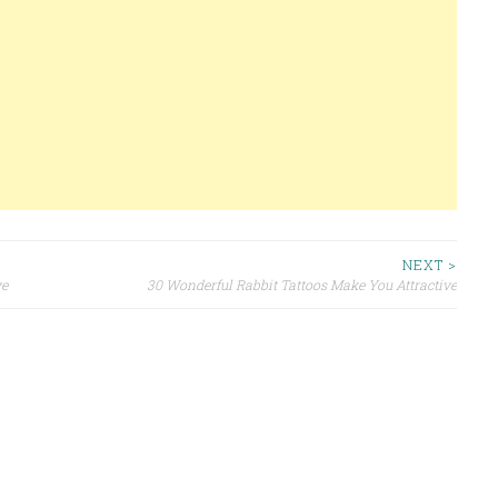
NEXT >
ve
30 Wonderful Rabbit Tattoos Make You Attractive