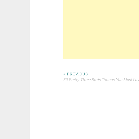
< PREVIOUS
30 Pretty Three Birds Tattoos You Must Lo
Post navigation