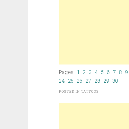
Pages:
1
2
3
4
5
6
7
8
9
24
25
26
27
28
29
30
POSTED IN
TATTOOS