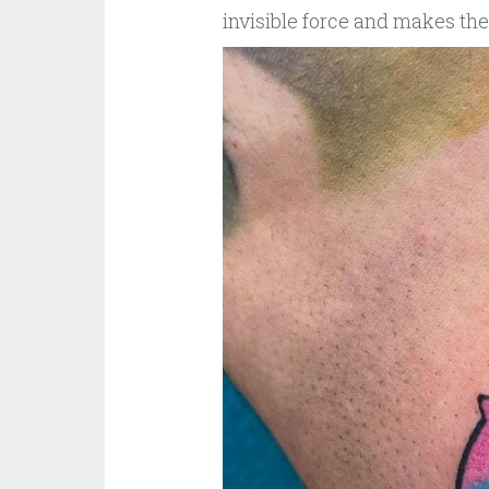
invisible force and makes th