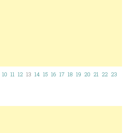
10
11
12
13
14
15
16
17
18
19
20
21
22
23