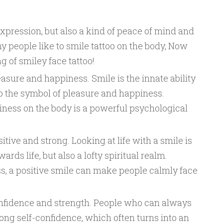
expression, but also a kind of peace of mind and
 people like to smile tattoo on the body, Now
ng of smiley face tattoo!
sure and happiness. Smile is the innate ability
so the symbol of pleasure and happiness.
iness on the body is a powerful psychological
tive and strong. Looking at life with a smile is
ards life, but also a lofty spiritual realm.
ss, a positive smile can make people calmly face
nfidence and strength. People who can always
ong self-confidence, which often turns into an