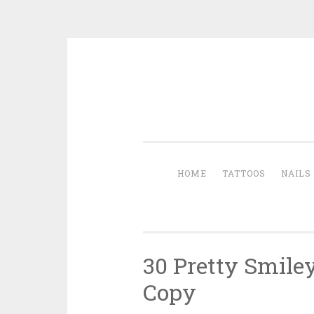
Skip to content
HOME
TATTOOS
NAILS
30 Pretty Smile
Copy