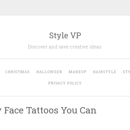
Style VP
Discover and save creative ideas.
CHRISTMAS
HALLOWEEN
MAKEUP
HAIRSTYLE
ST
PRIVACY POLICY
y Face Tattoos You Can