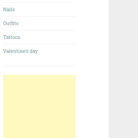
Nails
Outfits
Tattoos
Valentine’s day