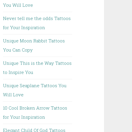
You Will Love
Never tell me the odds Tattoos
for Your Inspiration
Unique Moon Rabbit Tattoos
You Can Copy
Unique This is the Way Tattoos
to Inspire You
Unique Seaplane Tattoos You
Will Love
10 Cool Broken Arrow Tattoos
for Your Inspiration
Elegant Child Of God Tattoos