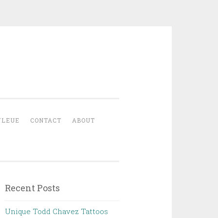
YLEUE
CONTACT
ABOUT
Recent Posts
Unique Todd Chavez Tattoos