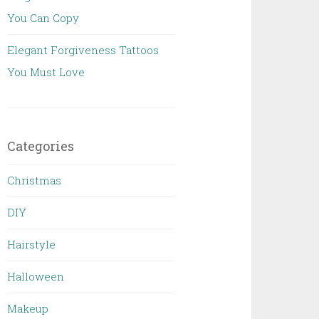
You Can Copy
Elegant Forgiveness Tattoos
You Must Love
Categories
Christmas
DIY
Hairstyle
Halloween
Makeup