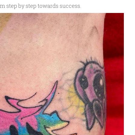
em step by step towards success.