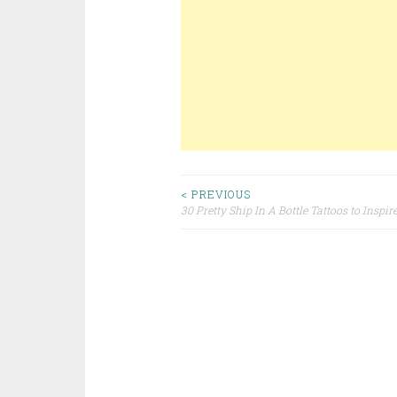
< PREVIOUS
30 Pretty Ship In A Bottle Tattoos to Inspir
Post navigation