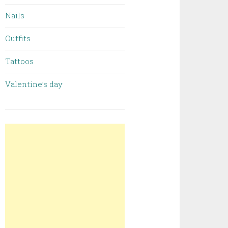
Nails
Outfits
Tattoos
Valentine’s day