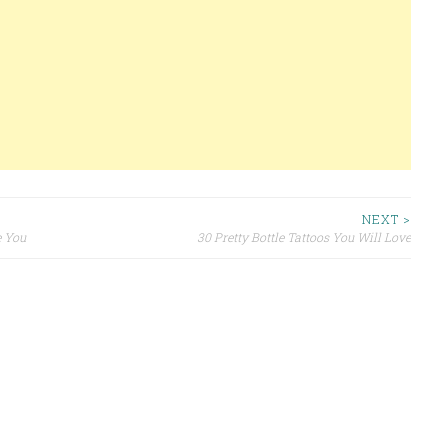
NEXT >
e You
30 Pretty Bottle Tattoos You Will Love