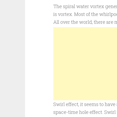
The spiral water vortex gene
is vortex. Most of the whirlpo
All over the world, there are
Swirl effect, it seems to have 
space-time hole effect. Swirl 