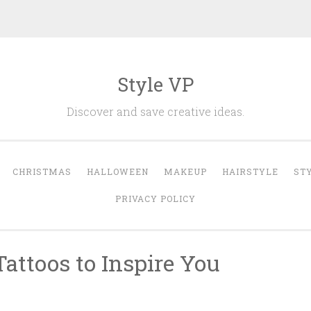
Style VP
Discover and save creative ideas.
CHRISTMAS
HALLOWEEN
MAKEUP
HAIRSTYLE
ST
PRIVACY POLICY
Tattoos to Inspire You