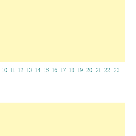
10
11
12
13
14
15
16
17
18
19
20
21
22
23