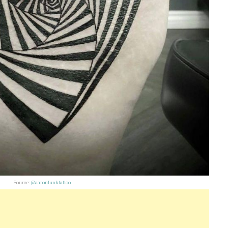
Source:
@aaronfunktattoo