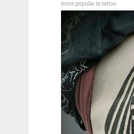
more popular in tattoo.