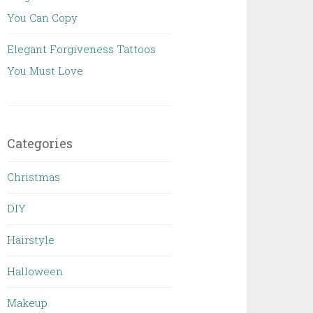
You Can Copy
Elegant Forgiveness Tattoos
You Must Love
Categories
Christmas
DIY
Hairstyle
Halloween
Makeup