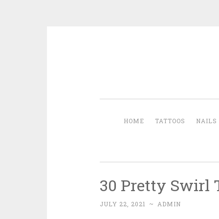
Skip to content
HOME
TATTOOS
NAILS
30 Pretty Swirl 
JULY 22, 2021
~
ADMIN