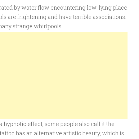
rated by water flow encountering low-lying place
ols are frightening and have terrible associations.
 many strange whirlpools.
a hypnotic effect, some people also call it the
tattoo has an alternative artistic beauty, which is