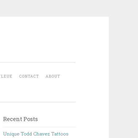
YLEUE
CONTACT
ABOUT
Recent Posts
Unique Todd Chavez Tattoos