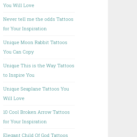
You Will Love
Never tell me the odds Tattoos
for Your Inspiration
Unique Moon Rabbit Tattoos
You Can Copy
Unique This is the Way Tattoos
to Inspire You
Unique Seaplane Tattoos You
Will Love
10 Cool Broken Arrow Tattoos
for Your Inspiration
Elegant Child Of God Tattoos