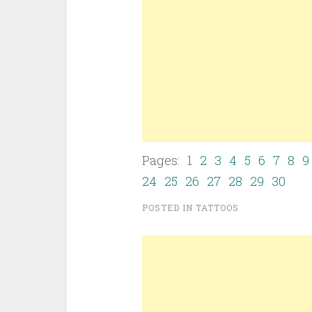
Pages: 1
2
3
4
5
6
7
8
9
24
25
26
27
28
29
30
POSTED IN
TATTOOS