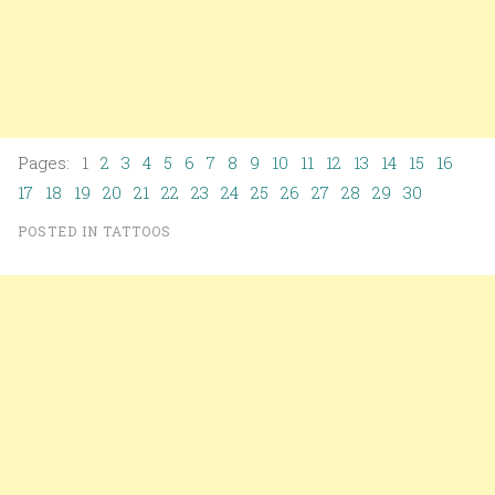
Pages: 1
2
3
4
5
6
7
8
9
10
11
12
13
14
15
16
17
18
19
20
21
22
23
24
25
26
27
28
29
30
POSTED IN
TATTOOS