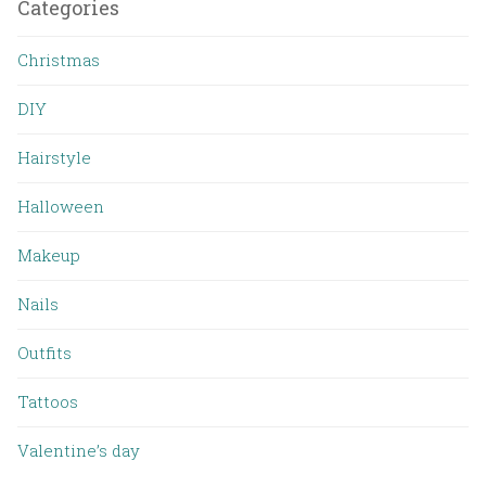
Categories
Christmas
DIY
Hairstyle
Halloween
Makeup
Nails
Outfits
Tattoos
Valentine’s day