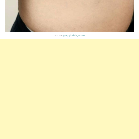
Source:
@agophobia_tattoo