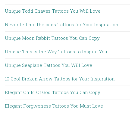
Unique Todd Chavez Tattoos You Will Love
Never tell me the odds Tattoos for Your Inspiration
Unique Moon Rabbit Tattoos You Can Copy
Unique This is the Way Tattoos to Inspire You
Unique Seaplane Tattoos You Will Love
10 Cool Broken Arrow Tattoos for Your Inspiration
Elegant Child Of God Tattoos You Can Copy
Elegant Forgiveness Tattoos You Must Love