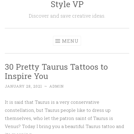
Style VP
Skip to content
Discover and save creative ideas.
MENU
30 Pretty Taurus Tattoos to
Inspire You
JANUARY 28, 2021
~
ADMIN
It is said that Taurus is a very conservative
constellation, but Taurus people like to dress up
themselves, who let the patron saint of Taurus is
Venus? Today I bring you a beautiful Taurus tattoo and