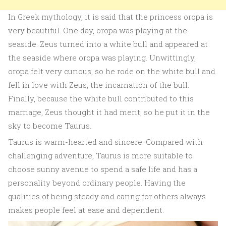
In Greek mythology, it is said that the princess oropa is
very beautiful. One day, oropa was playing at the
seaside. Zeus turned into a white bull and appeared at
the seaside where oropa was playing. Unwittingly,
oropa felt very curious, so he rode on the white bull and
fell in love with Zeus, the incarnation of the bull.
Finally, because the white bull contributed to this
marriage, Zeus thought it had merit, so he put it in the
sky to become Taurus.
Taurus is warm-hearted and sincere. Compared with
challenging adventure, Taurus is more suitable to
choose sunny avenue to spend a safe life and has a
personality beyond ordinary people. Having the
qualities of being steady and caring for others always
makes people feel at ease and dependent.