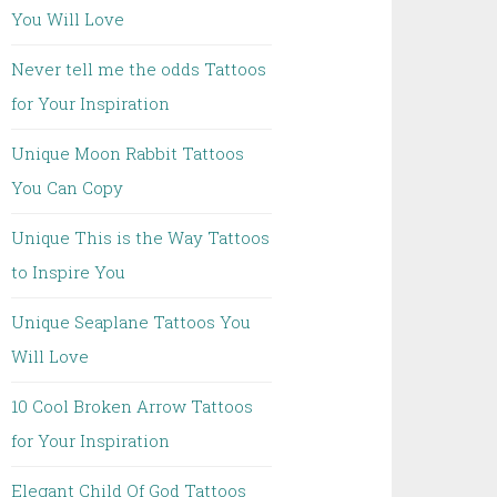
You Will Love
Never tell me the odds Tattoos
for Your Inspiration
Unique Moon Rabbit Tattoos
You Can Copy
Unique This is the Way Tattoos
to Inspire You
Unique Seaplane Tattoos You
Will Love
10 Cool Broken Arrow Tattoos
for Your Inspiration
Elegant Child Of God Tattoos