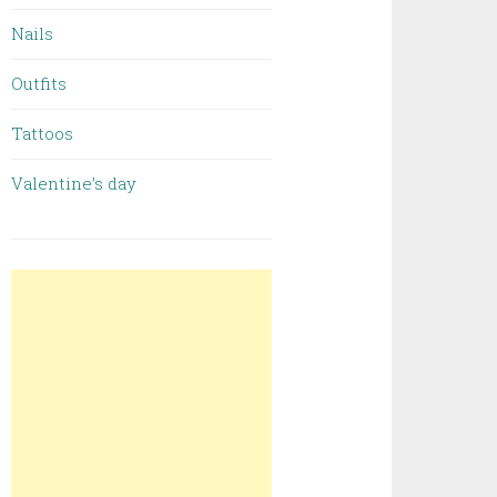
Nails
Outfits
Tattoos
Valentine’s day