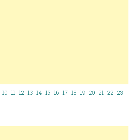
10
11
12
13
14
15
16
17
18
19
20
21
22
23