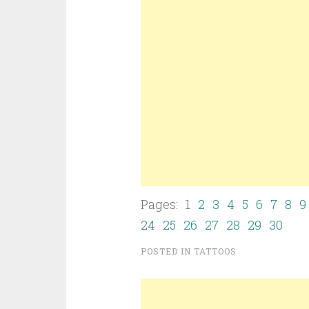
Pages: 1
2
3
4
5
6
7
8
9
24
25
26
27
28
29
30
POSTED IN
TATTOOS