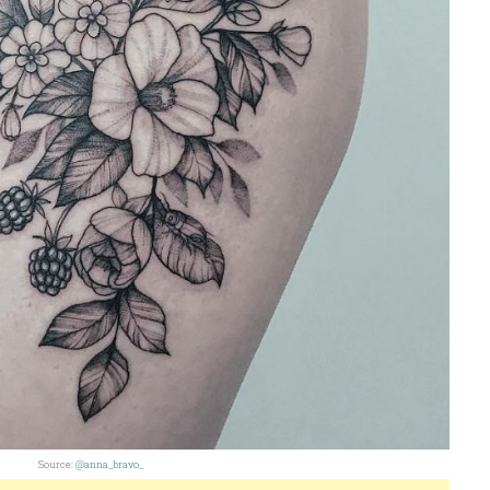
Source:
@anna_bravo_