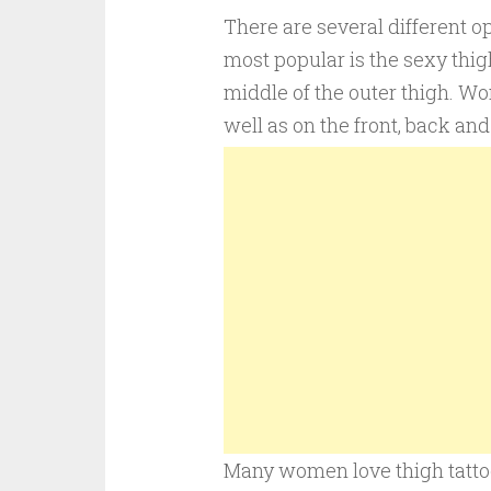
There are several different op
most popular is the sexy thigh
middle of the outer thigh. Wo
well as on the front, back and
Many women love thigh tattoos