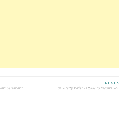
NEXT >
r Temperament
30 Pretty Wrist Tattoos to Inspire You