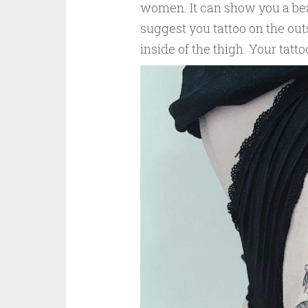
women. It can show you a beaut
suggest you tattoo on the outs
inside of the thigh. Your tatto