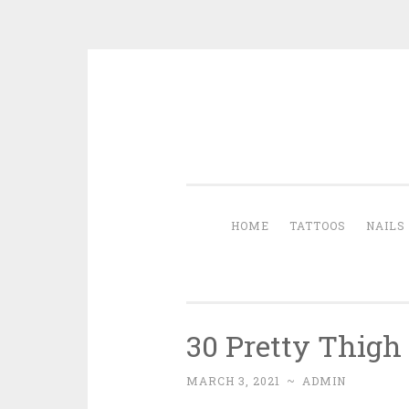
Skip to content
HOME
TATTOOS
NAILS
30 Pretty Thigh
MARCH 3, 2021
~
ADMIN