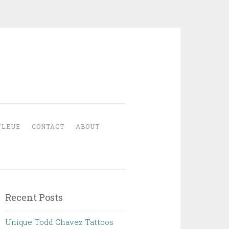
YLEUE
CONTACT
ABOUT
Recent Posts
Unique Todd Chavez Tattoos