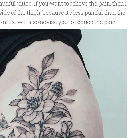
iful tattoo. If you want to relieve the pain, then I
ide of the thigh, because it’s less painful than the
o artist will also advise you to reduce the pain.