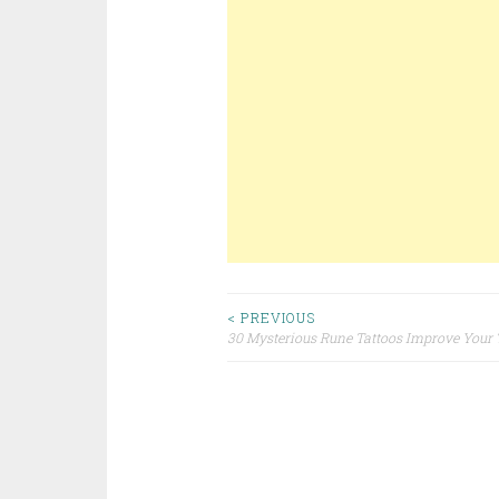
< PREVIOUS
30 Mysterious Rune Tattoos Improve You
Post navigation