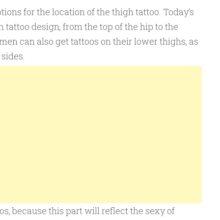
tions for the location of the thigh tattoo. Today’s
 tattoo design, from the top of the hip to the
men can also get tattoos on their lower thighs, as
 sides.
, because this part will reflect the sexy of