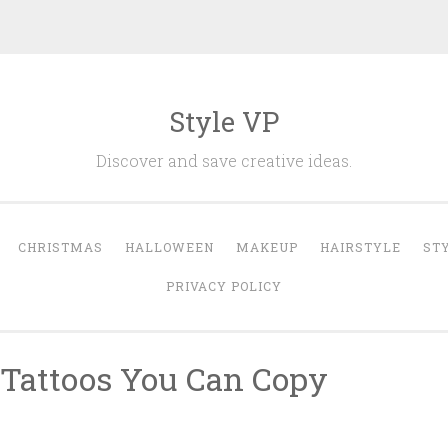
Style VP
Discover and save creative ideas.
CHRISTMAS
HALLOWEEN
MAKEUP
HAIRSTYLE
ST
PRIVACY POLICY
 Tattoos You Can Copy