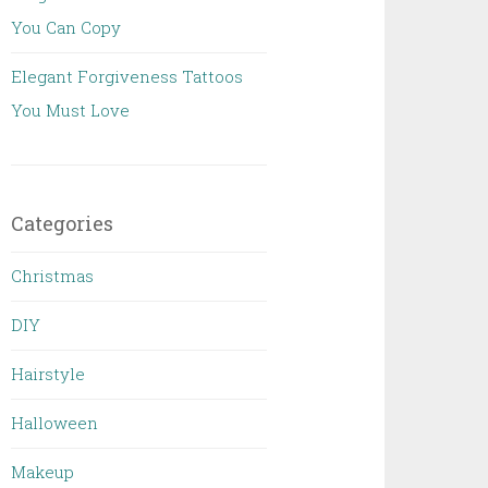
You Can Copy
Elegant Forgiveness Tattoos
You Must Love
Categories
Christmas
DIY
Hairstyle
Halloween
Makeup