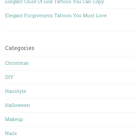
Elegant Child Of God Tattoos You Can Copy
Elegant Forgiveness Tattoos You Must Love
Categories
Christmas
DIY
Hairstyle
Halloween
Makeup
Nails