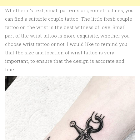
Whether it’s text, small patterns or geometric lines, you
can find a suitable couple tattoo. The little fresh couple
tattoo on the wrist is the best witness of love. Small
part of the wrist tattoo is more exquisite, whether you
choose wrist tattoo or not, I would like to remind you
that the size and location of wrist tattoo is very
important, to ensure that the design is accurate and
fine.