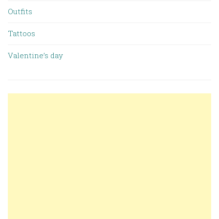
Outfits
Tattoos
Valentine’s day