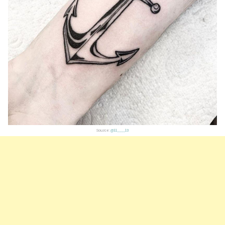
Source:
@11____13