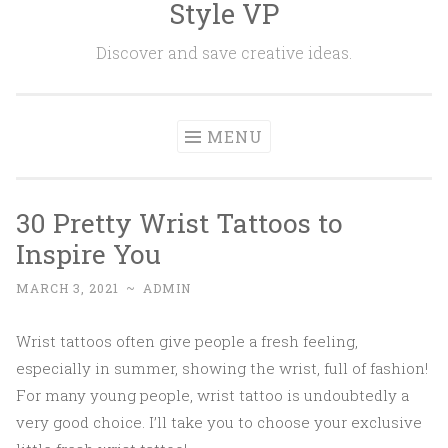
Style VP
Skip to content
Discover and save creative ideas.
MENU
30 Pretty Wrist Tattoos to
Inspire You
MARCH 3, 2021
~
ADMIN
Wrist tattoos often give people a fresh feeling,
especially in summer, showing the wrist, full of fashion!
For many young people, wrist tattoo is undoubtedly a
very good choice. I’ll take you to choose your exclusive