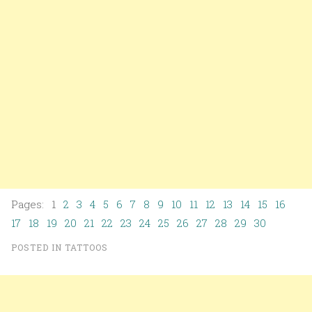
Pages: 1
2
3
4
5
6
7
8
9
10
11
12
13
14
15
16
17
18
19
20
21
22
23
24
25
26
27
28
29
30
POSTED IN
TATTOOS