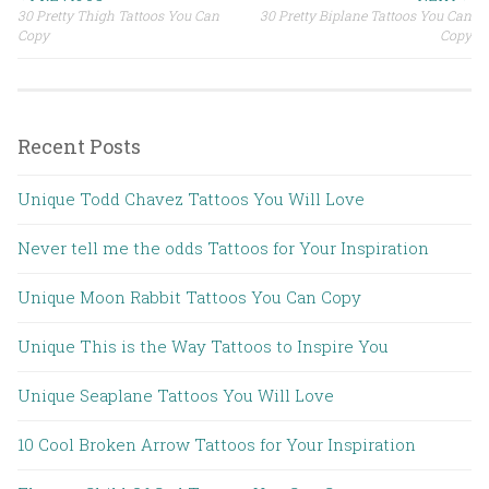
30 Pretty Thigh Tattoos You Can
30 Pretty Biplane Tattoos You Can
Post navigation
Copy
Copy
Recent Posts
Unique Todd Chavez Tattoos You Will Love
Never tell me the odds Tattoos for Your Inspiration
Unique Moon Rabbit Tattoos You Can Copy
Unique This is the Way Tattoos to Inspire You
Unique Seaplane Tattoos You Will Love
10 Cool Broken Arrow Tattoos for Your Inspiration