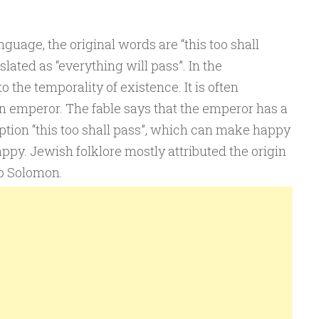
guage, the original words are “this too shall
slated as “everything will pass”. In the
to the temporality of existence. It is often
an emperor. The fable says that the emperor has a
ption “this too shall pass”, which can make happy
py. Jewish folklore mostly attributed the origin
to Solomon.