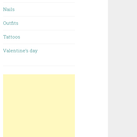
Nails
Outfits
Tattoos
Valentine’s day