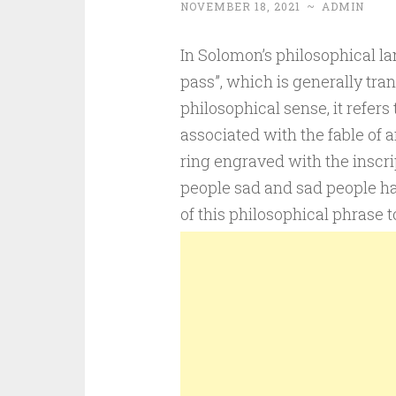
NOVEMBER 18, 2021
~
ADMIN
In Solomon’s philosophical lan
pass”, which is generally tran
philosophical sense, it refers 
associated with the fable of 
ring engraved with the inscri
people sad and sad people hap
of this philosophical phrase 