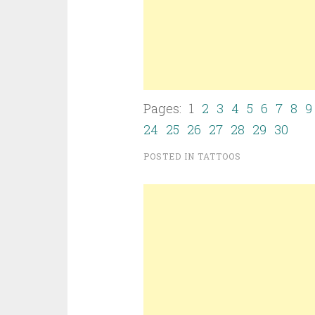
Pages: 1
2
3
4
5
6
7
8
9
24
25
26
27
28
29
30
POSTED IN
TATTOOS