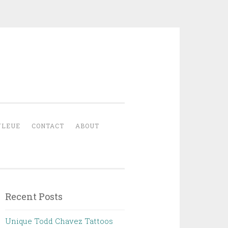
YLEUE
CONTACT
ABOUT
Recent Posts
Unique Todd Chavez Tattoos