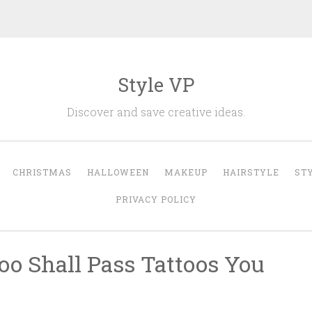
Style VP
Discover and save creative ideas.
CHRISTMAS
HALLOWEEN
MAKEUP
HAIRSTYLE
ST
PRIVACY POLICY
oo Shall Pass Tattoos You