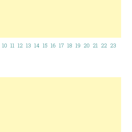
10
11
12
13
14
15
16
17
18
19
20
21
22
23