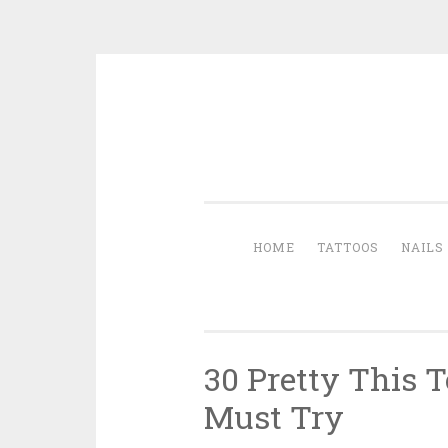
Skip to content
HOME
TATTOOS
NAILS
30 Pretty This T
Must Try