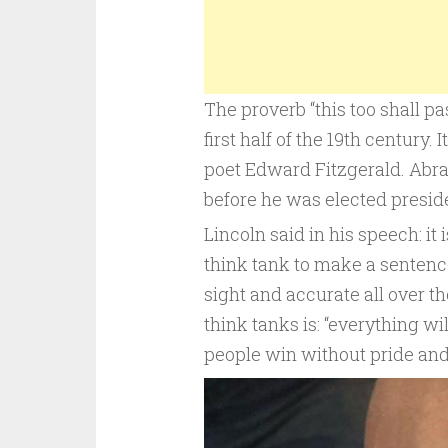
The proverb “this too shall pa
first half of the 19th century.
poet Edward Fitzgerald. Abra
before he was elected preside
Lincoln said in his speech: it 
think tank to make a sentence
sight and accurate all over t
think tanks is: “everything wi
people win without pride an