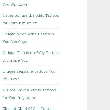
You Will Love
Never tell me the odds Tattoos
for Your Inspiration
Unique Moon Rabbit Tattoos
You Can Copy
Unique This is the Way Tattoos
to Inspire You
Unique Seaplane Tattoos You
Will Love
10 Cool Broken Arrow Tattoos
for Your Inspiration
Elegant Child Of God Tattoos