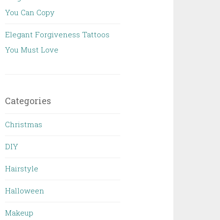
You Can Copy
Elegant Forgiveness Tattoos
You Must Love
Categories
Christmas
DIY
Hairstyle
Halloween
Makeup