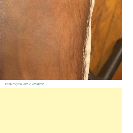
Source:
@7th_circle_creations