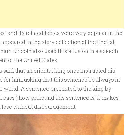
ss” and its related fables were very popular in the
 It appeared in the story collection of the English
ham Lincoln also used this allusion in a speech
nt of the United States.
is said that an oriental king once instructed his
 for him, asking that this sentence be always in
he world. A sentence presented to the king by
ll pass.” how profound this sentence is! It makes
d lose without discouragement!