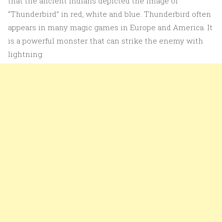
that the ancient Indians depicted the image of
“Thunderbird” in red, white and blue. Thunderbird often
appears in many magic games in Europe and America. It
is a powerful monster that can strike the enemy with
lightning.