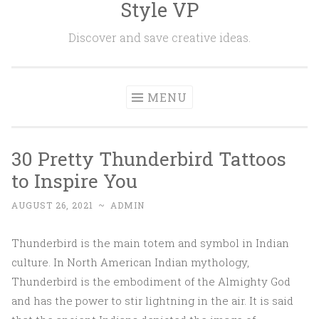
Style VP
Skip to content
Discover and save creative ideas.
MENU
30 Pretty Thunderbird Tattoos
to Inspire You
AUGUST 26, 2021
~
ADMIN
Thunderbird is the main totem and symbol in Indian
culture. In North American Indian mythology,
Thunderbird is the embodiment of the Almighty God
and has the power to stir lightning in the air. It is said