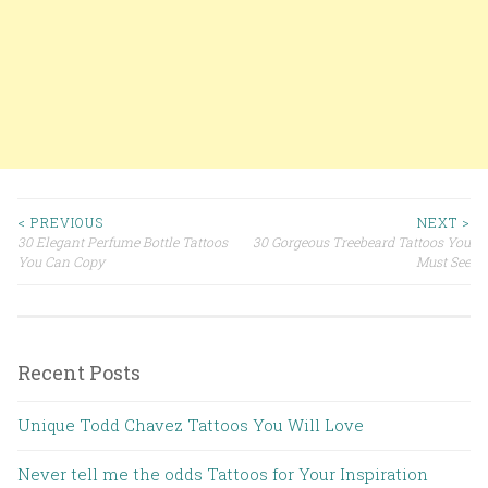
< PREVIOUS
NEXT >
30 Elegant Perfume Bottle Tattoos
30 Gorgeous Treebeard Tattoos You
Post navigation
You Can Copy
Must See
Recent Posts
Unique Todd Chavez Tattoos You Will Love
Never tell me the odds Tattoos for Your Inspiration