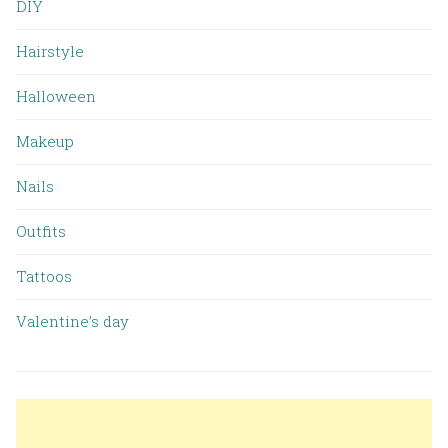
DIY
Hairstyle
Halloween
Makeup
Nails
Outfits
Tattoos
Valentine’s day