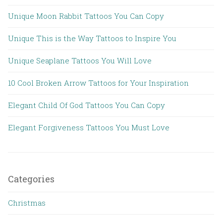
Unique Moon Rabbit Tattoos You Can Copy
Unique This is the Way Tattoos to Inspire You
Unique Seaplane Tattoos You Will Love
10 Cool Broken Arrow Tattoos for Your Inspiration
Elegant Child Of God Tattoos You Can Copy
Elegant Forgiveness Tattoos You Must Love
Categories
Christmas