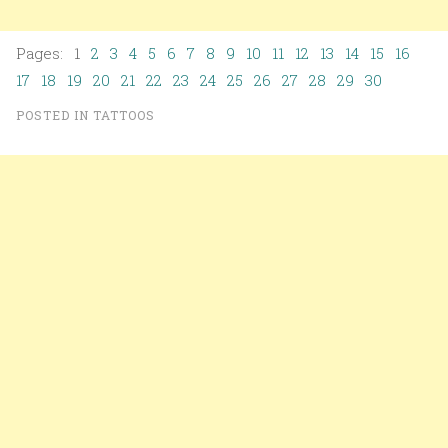
Pages: 1
2
3
4
5
6
7
8
9
10
11
12
13
14
15
16
17
18
19
20
21
22
23
24
25
26
27
28
29
30
POSTED IN
TATTOOS