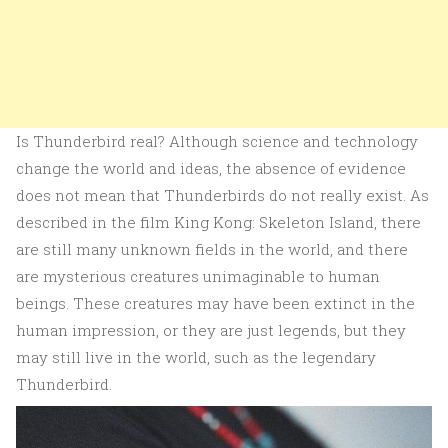
Is Thunderbird real? Although science and technology
change the world and ideas, the absence of evidence
does not mean that Thunderbirds do not really exist. As
described in the film King Kong: Skeleton Island, there
are still many unknown fields in the world, and there
are mysterious creatures unimaginable to human
beings. These creatures may have been extinct in the
human impression, or they are just legends, but they
may still live in the world, such as the legendary
Thunderbird.