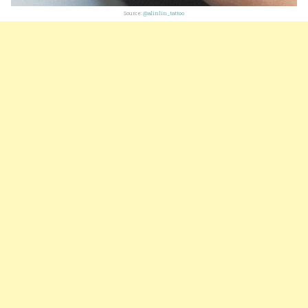
Source:
@alinlin_tattoo