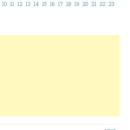
10
11
12
13
14
15
16
17
18
19
20
21
22
23