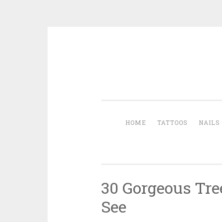
Skip to content
HOME
TATTOOS
NAILS
30 Gorgeous Tre
See