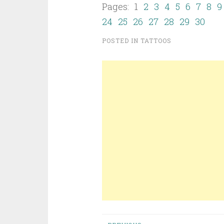
Pages: 1
2
3
4
5
6
7
8
9
24
25
26
27
28
29
30
POSTED IN
TATTOOS