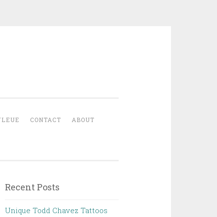
YLEUE
CONTACT
ABOUT
Recent Posts
Unique Todd Chavez Tattoos