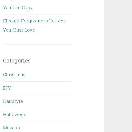
You Can Copy
Elegant Forgiveness Tattoos
You Must Love
Categories
Christmas
DIY
Hairstyle
Halloween
Makeup