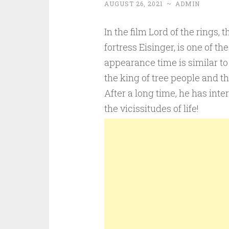
AUGUST 26, 2021
~
ADMIN
In the film Lord of the rings
fortress Eisinger, is one of th
appearance time is similar to t
the king of tree people and th
After a long time, he has inte
the vicissitudes of life!