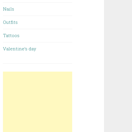
Nails
Outfits
Tattoos
Valentine’s day