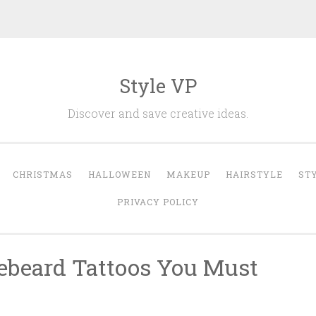
Style VP
Discover and save creative ideas.
CHRISTMAS
HALLOWEEN
MAKEUP
HAIRSTYLE
ST
PRIVACY POLICY
ebeard Tattoos You Must