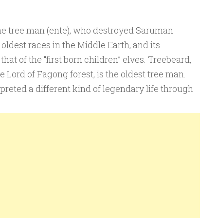
, the tree man (ente), who destroyed Saruman
e oldest races in the Middle Earth, and its
hat of the “first born children” elves. Treebeard,
e Lord of Fagong forest, is the oldest tree man.
rpreted a different kind of legendary life through