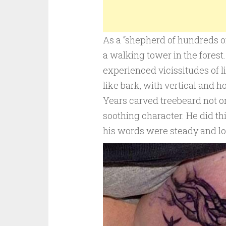
As a “shepherd of hundreds of t
a walking tower in the fores
experienced vicissitudes of l
like bark, with vertical and 
Years carved treebeard not o
soothing character. He did th
his words were steady and lo