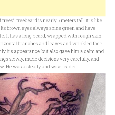
rees”, treebeard is nearly 5 meters tall. It is like
t. Its brown eyes always shine green and have
ife. It has a long beard, wrapped with rough skin
horizontal branches and leaves and wrinkled face.
nly his appearance, but also gave him a calm and
ings slowly, made decisions very carefully, and
w. He was a steady and wise leader.