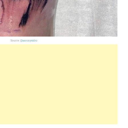
Source:
@aaronysidro