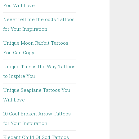
You Will Love
Never tell me the odds Tattoos
for Your Inspiration
Unique Moon Rabbit Tattoos
You Can Copy
Unique This is the Way Tattoos
to Inspire You
Unique Seaplane Tattoos You
Will Love
10 Cool Broken Arrow Tattoos
for Your Inspiration
Elegant Child Of God Tattoos