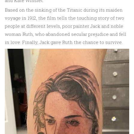
and Kate Winslet.
Based on the sinking of the Titanic during its maiden
voyage in 1912, the film tells the touching story of two
people at different levels, poor painter Jack and noble
woman Ruth, who abandoned secular prejudice and fell
in love. Finally, Jack gave Ruth the chance to survive.