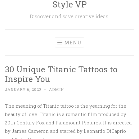
Style VP
Skip to content
Discover and save creative ideas.
MENU
30 Unique Titanic Tattoos to
Inspire You
JANUARY 6, 2022
~
ADMIN
The meaning of Titanic tattoo is the yearning for the
beauty of love. Titanic is a romantic film produced by
20th Century Fox and Paramount Pictures. It is directed
by James Cameron and starred by Leonardo DiCaprio