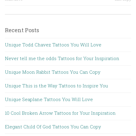
Recent Posts
Unique Todd Chavez Tattoos You Will Love
Never tell me the odds Tattoos for Your Inspiration
Unique Moon Rabbit Tattoos You Can Copy
Unique This is the Way Tattoos to Inspire You
Unique Seaplane Tattoos You Will Love
10 Cool Broken Arrow Tattoos for Your Inspiration
Elegant Child Of God Tattoos You Can Copy