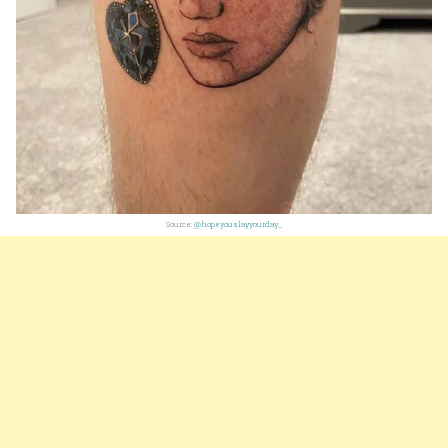
Source:
@hopeyouslayyourday_