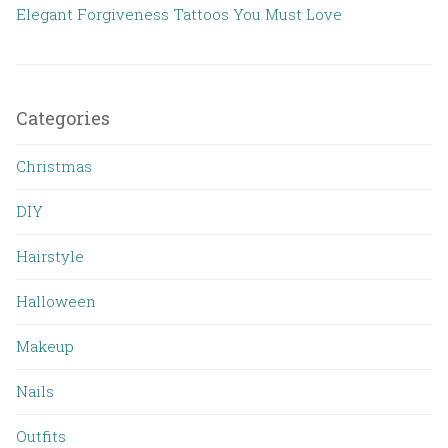
Elegant Forgiveness Tattoos You Must Love
Categories
Christmas
DIY
Hairstyle
Halloween
Makeup
Nails
Outfits