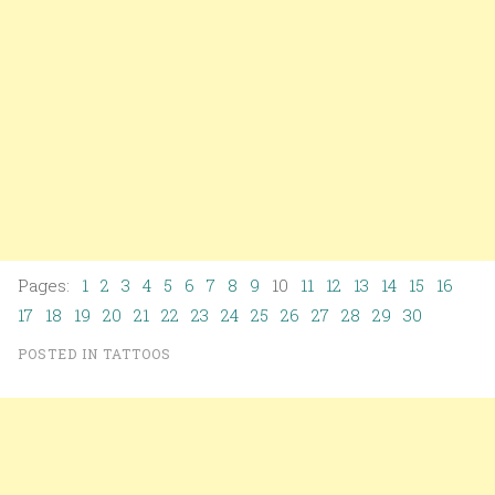
Pages:
1
2
3
4
5
6
7
8
9
10
11
12
13
14
15
16
17
18
19
20
21
22
23
24
25
26
27
28
29
30
POSTED IN
TATTOOS