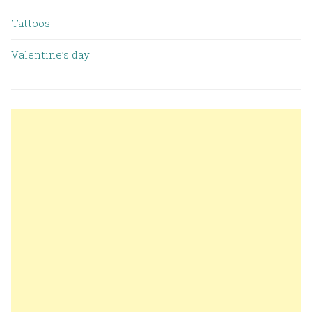
Tattoos
Valentine’s day