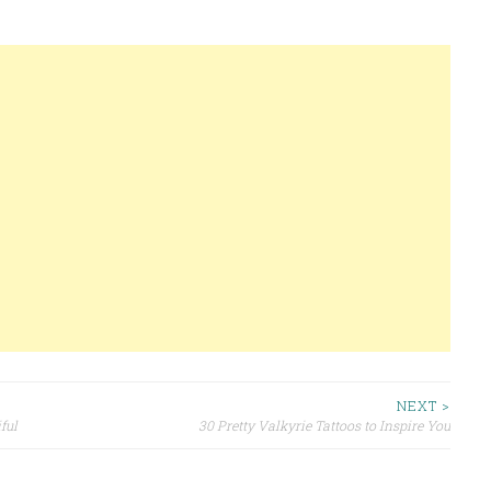
NEXT >
ful
30 Pretty Valkyrie Tattoos to Inspire You