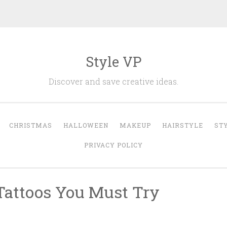
Style VP
Discover and save creative ideas.
CHRISTMAS
HALLOWEEN
MAKEUP
HAIRSTYLE
ST
PRIVACY POLICY
 Tattoos You Must Try