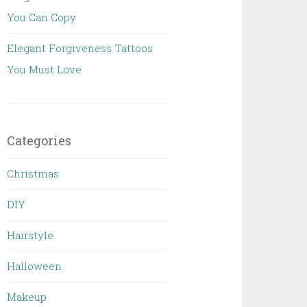
You Can Copy
Elegant Forgiveness Tattoos
You Must Love
Categories
Christmas
DIY
Hairstyle
Halloween
Makeup