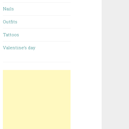
Nails
Outfits
Tattoos
Valentine’s day