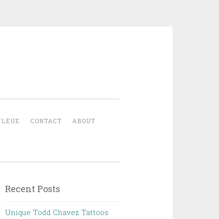
YLEUE
CONTACT
ABOUT
Recent Posts
Unique Todd Chavez Tattoos