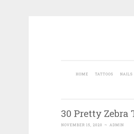
Skip to content
HOME
TATTOOS
NAILS
30 Pretty Zebra
NOVEMBER 15, 2020
~
ADMIN