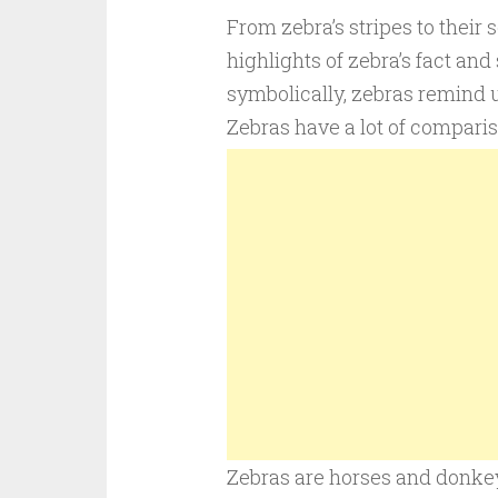
From zebra’s stripes to their s
highlights of zebra’s fact and
symbolically, zebras remind 
Zebras have a lot of comparis
Zebras are horses and donkey