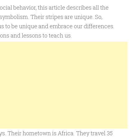
ocial behavior, this article describes all the
 symbolism. Their stripes are unique. So,
us to be unique and embrace our differences.
ons and lessons to teach us.
s. Their hometown is Africa. They travel 35