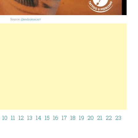
Source:
@andromacart
10
11
12
13
14
15
16
17
18
19
20
21
22
23