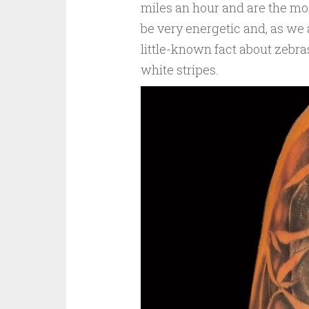
miles an hour and are the mo
be very energetic and, as we 
little-known fact about zebras
white stripes.