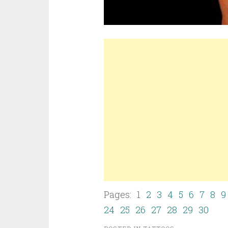
Pages: 1
2
3
4
5
6
7
8
9
24
25
26
27
28
29
30