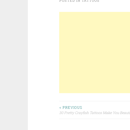
POSTED IN
TATTOOS
< PREVIOUS
30 Pretty Crayfish Tattoos Make You Beauti
Post navigation