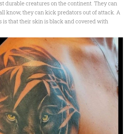
st durable creatures on the continent. They can
all know, they can kick predators out of attack. A
 is that their skin is black and covered with