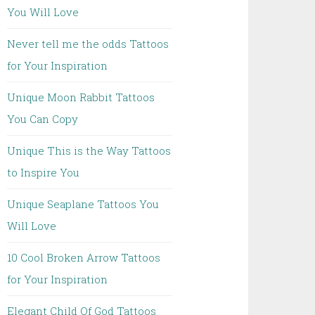
You Will Love
Never tell me the odds Tattoos
for Your Inspiration
Unique Moon Rabbit Tattoos
You Can Copy
Unique This is the Way Tattoos
to Inspire You
Unique Seaplane Tattoos You
Will Love
10 Cool Broken Arrow Tattoos
for Your Inspiration
Elegant Child Of God Tattoos