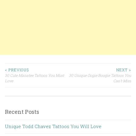
< PREVIOUS
NEXT >
30 Cute Manatee Tattoos You Must
30 Unique Oogie Boogie Tattoos You
Post navigation
Love
Can’t Miss
Recent Posts
Unique Todd Chavez Tattoos You Will Love