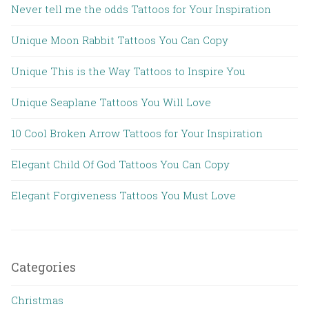
Never tell me the odds Tattoos for Your Inspiration
Unique Moon Rabbit Tattoos You Can Copy
Unique This is the Way Tattoos to Inspire You
Unique Seaplane Tattoos You Will Love
10 Cool Broken Arrow Tattoos for Your Inspiration
Elegant Child Of God Tattoos You Can Copy
Elegant Forgiveness Tattoos You Must Love
Categories
Christmas