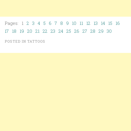
Pages: 1
2
3
4
5
6
7
8
9
10
11
12
13
14
15
16
17
18
19
20
21
22
23
24
25
26
27
28
29
30
POSTED IN
TATTOOS