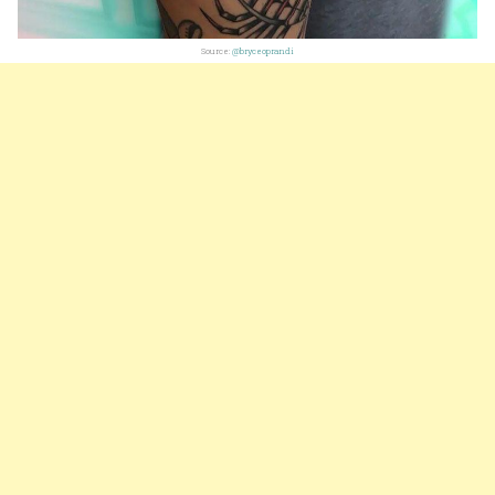
Source:
@bryceoprandi