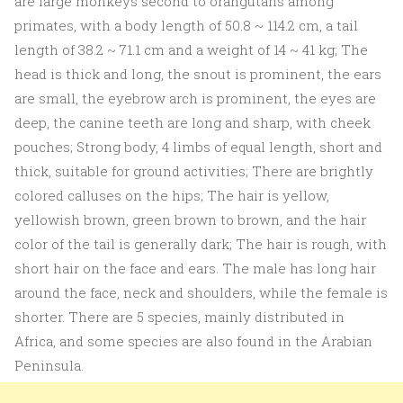
are large monkeys second to orangutans among
primates, with a body length of 50.8 ~ 114.2 cm, a tail
length of 38.2 ~ 71.1 cm and a weight of 14 ~ 41 kg; The
head is thick and long, the snout is prominent, the ears
are small, the eyebrow arch is prominent, the eyes are
deep, the canine teeth are long and sharp, with cheek
pouches; Strong body, 4 limbs of equal length, short and
thick, suitable for ground activities; There are brightly
colored calluses on the hips; The hair is yellow,
yellowish brown, green brown to brown, and the hair
color of the tail is generally dark; The hair is rough, with
short hair on the face and ears. The male has long hair
around the face, neck and shoulders, while the female is
shorter. There are 5 species, mainly distributed in
Africa, and some species are also found in the Arabian
Peninsula.