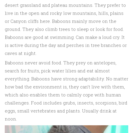
desert grassland and plateau mountains. They prefer to
live in the open and rocky low mountains, hills, plains
or Canyon cliffs here. Baboons mainly move on the
ground. They also climb trees to sleep or look for food.
Baboons are good at swimming. Can make a loud cry. It
is active during the day and perches in tree branches or
caves at night.
Baboons never avoid food. They prey on antelopes,
search for fruits, pick water lilies and eat almost
everything. Baboons have strong adaptability. No matter
how bad the environment is, they can’t live with them,
which also enables them to calmly cope with human
challenges. Food includes grubs, insects, scorpions, bird
eggs, small vertebrates and plants. Usually drink at
noon.