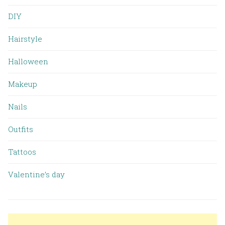
DIY
Hairstyle
Halloween
Makeup
Nails
Outfits
Tattoos
Valentine’s day