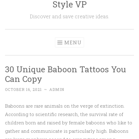
Style VP
Skip to content
Discover and save creative ideas.
MENU
30 Unique Baboon Tattoos You
Can Copy
OCTOBER 16, 2021
~
ADMIN
Baboons are rare animals on the verge of extinction.
According to scientific research, the survival rate of
children born and raised by female baboons who like to
gather and communicate is particularly high. Baboons