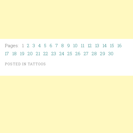
Pages: 1
2
3
4
5
6
7
8
9
10
11
12
13
14
15
16
17
18
19
20
21
22
23
24
25
26
27
28
29
30
POSTED IN
TATTOOS