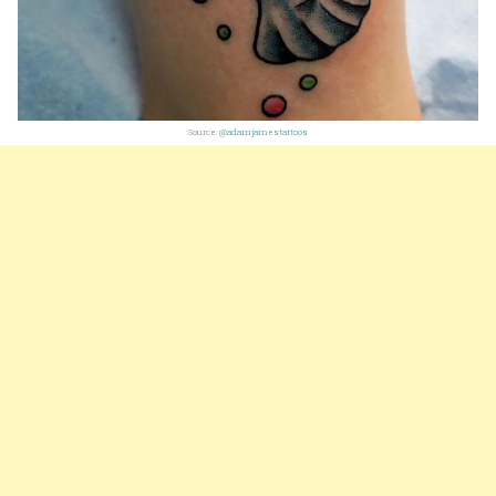
Source:
@adamjamestattoos