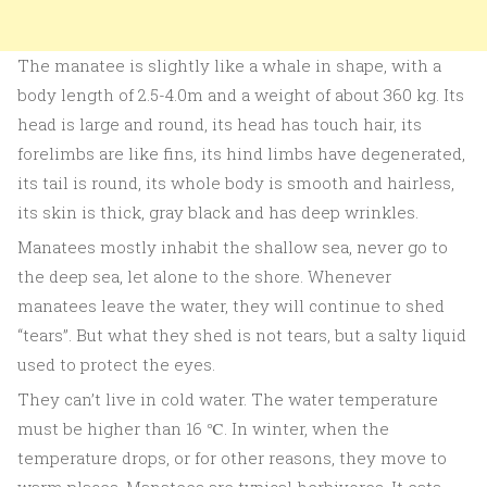
The manatee is slightly like a whale in shape, with a
body length of 2.5-4.0m and a weight of about 360 kg. Its
head is large and round, its head has touch hair, its
forelimbs are like fins, its hind limbs have degenerated,
its tail is round, its whole body is smooth and hairless,
its skin is thick, gray black and has deep wrinkles.
Manatees mostly inhabit the shallow sea, never go to
the deep sea, let alone to the shore. Whenever
manatees leave the water, they will continue to shed
“tears”. But what they shed is not tears, but a salty liquid
used to protect the eyes.
They can’t live in cold water. The water temperature
must be higher than 16 ℃. In winter, when the
temperature drops, or for other reasons, they move to