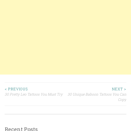
< PREVIOUS
NEXT >
30 Pretty Leo Tattoos You Must Try
30 Unique Baboon Tattoos You Can
Post navigation
Copy
Recent Posts