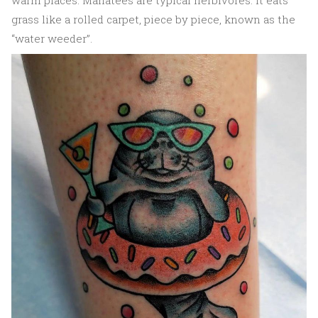
warm places. Manatees are typical herbivores. It eats
grass like a rolled carpet, piece by piece, known as the
“water weeder”.