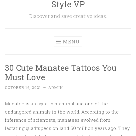
Style VP
Skip to content
Discover and save creative ideas.
MENU
30 Cute Manatee Tattoos You
Must Love
OCTOBER 16, 2021
~
ADMIN
Manatee is an aquatic mammal and one of the
endangered animals in the world. According to the
inference of scientists, manatees evolved from
lactating quadrupeds on land 60 million years ago. They