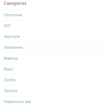
Categories
Christmas
DIY
Hairstyle
Halloween
Makeup
Nails
Outfits
Tattoos
Valentine’s day