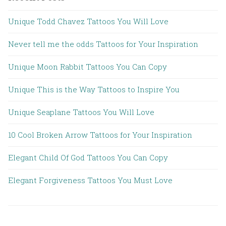
Unique Todd Chavez Tattoos You Will Love
Never tell me the odds Tattoos for Your Inspiration
Unique Moon Rabbit Tattoos You Can Copy
Unique This is the Way Tattoos to Inspire You
Unique Seaplane Tattoos You Will Love
10 Cool Broken Arrow Tattoos for Your Inspiration
Elegant Child Of God Tattoos You Can Copy
Elegant Forgiveness Tattoos You Must Love