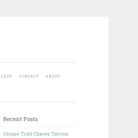
YLEUE
CONTACT
ABOUT
Recent Posts
Unique Todd Chavez Tattoos