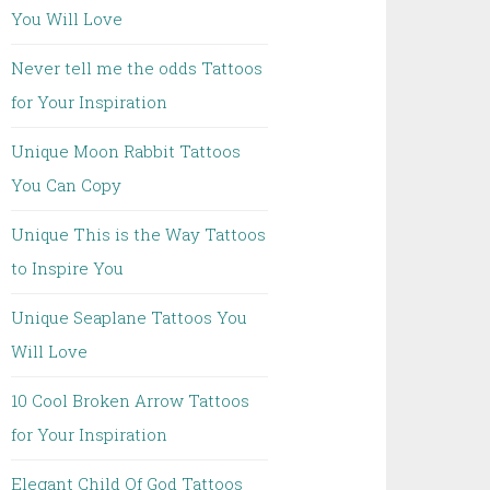
You Will Love
Never tell me the odds Tattoos
for Your Inspiration
Unique Moon Rabbit Tattoos
You Can Copy
Unique This is the Way Tattoos
to Inspire You
Unique Seaplane Tattoos You
Will Love
10 Cool Broken Arrow Tattoos
for Your Inspiration
Elegant Child Of God Tattoos