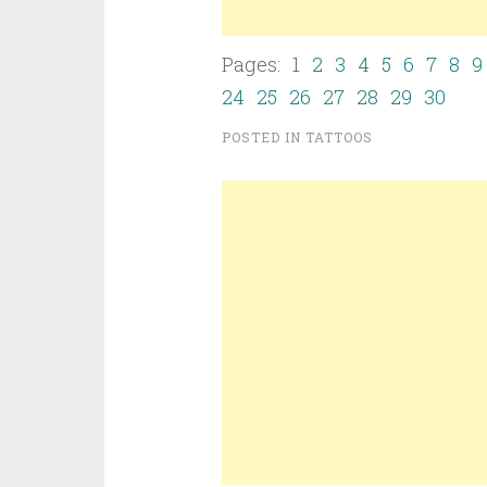
Pages: 1
2
3
4
5
6
7
8
9
24
25
26
27
28
29
30
POSTED IN
TATTOOS