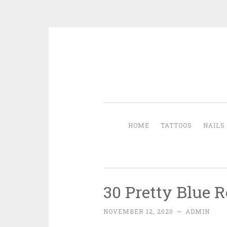
Skip to content
HOME
TATTOOS
NAILS
30 Pretty Blue 
NOVEMBER 12, 2020
~
ADMIN