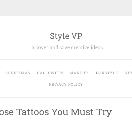
Style VP
Discover and save creative ideas.
CHRISTMAS
HALLOWEEN
MAKEUP
HAIRSTYLE
ST
PRIVACY POLICY
Rose Tattoos You Must Try