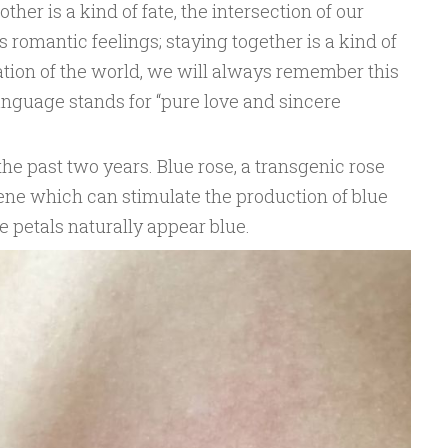
er is a kind of fate, the intersection of our
romantic feelings; staying together is a kind of
tion of the world, we will always remember this
language stands for “pure love and sincere
 the past two years. Blue rose, a transgenic rose
gene which can stimulate the production of blue
e petals naturally appear blue.