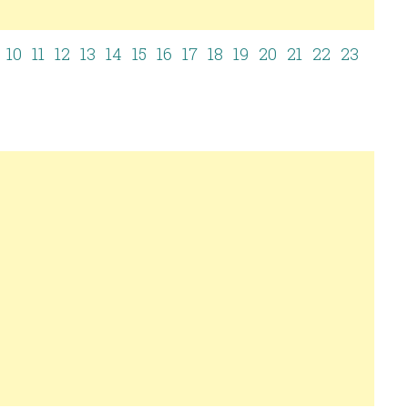
10
11
12
13
14
15
16
17
18
19
20
21
22
23