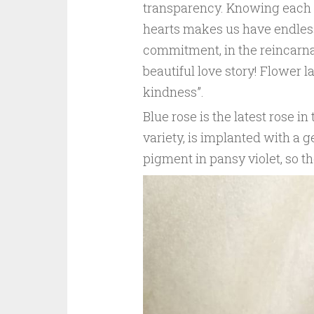
transparency. Knowing each oth
hearts makes us have endless 
commitment, in the reincarna
beautiful love story! Flower 
kindness”.
Blue rose is the latest rose in
variety, is implanted with a 
pigment in pansy violet, so th