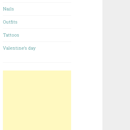
Nails
Outfits
Tattoos
Valentine’s day