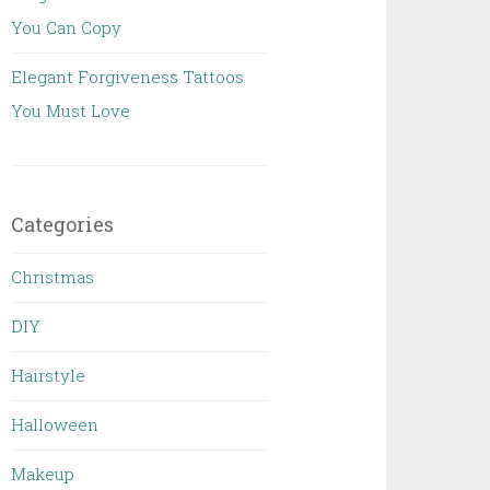
You Can Copy
Elegant Forgiveness Tattoos
You Must Love
Categories
Christmas
DIY
Hairstyle
Halloween
Makeup