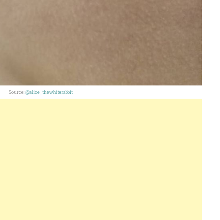
Source:
@alice_thewhiterabbit