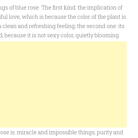
 of blue rose. The first kind: the implication of
ful love, which is because the color of the plant is
 a clean and refreshing feeling; the second one: its
, because it is not sexy color, quietly blooming.
ose is: miracle and impossible things; purity and