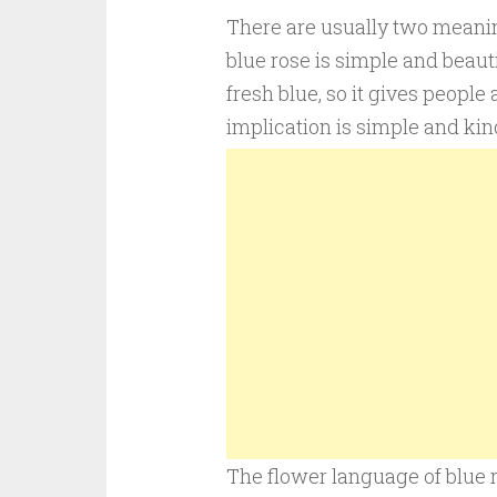
There are usually two meanings
blue rose is simple and beauti
fresh blue, so it gives people
implication is simple and kind
The flower language of blue r