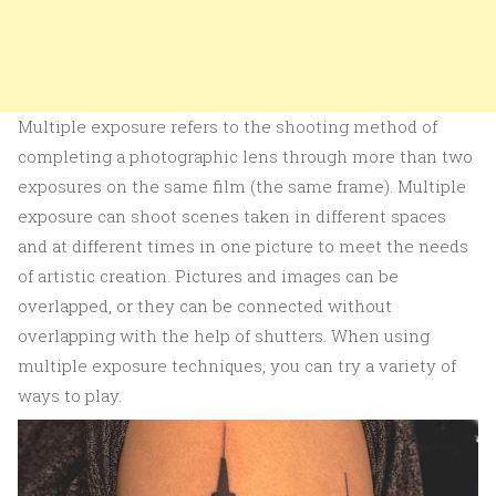
Multiple exposure refers to the shooting method of
completing a photographic lens through more than two
exposures on the same film (the same frame). Multiple
exposure can shoot scenes taken in different spaces
and at different times in one picture to meet the needs
of artistic creation. Pictures and images can be
overlapped, or they can be connected without
overlapping with the help of shutters. When using
multiple exposure techniques, you can try a variety of
ways to play.