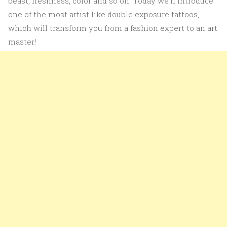
beast, freshness, color and so on. Today we’ll introduce
one of the most artist like double exposure tattoos,
which will transform you from a fashion expert to an art
master!