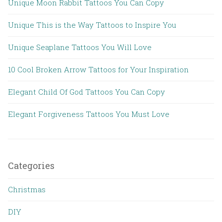
Unique Moon Rabbit Tattoos You Can Copy
Unique This is the Way Tattoos to Inspire You
Unique Seaplane Tattoos You Will Love
10 Cool Broken Arrow Tattoos for Your Inspiration
Elegant Child Of God Tattoos You Can Copy
Elegant Forgiveness Tattoos You Must Love
Categories
Christmas
DIY