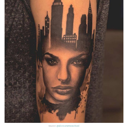
Source:
@alienstattooschool