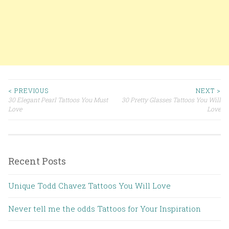
< PREVIOUS
NEXT >
30 Elegant Pearl Tattoos You Must
30 Pretty Glasses Tattoos You Will
Post navigation
Love
Love
Recent Posts
Unique Todd Chavez Tattoos You Will Love
Never tell me the odds Tattoos for Your Inspiration