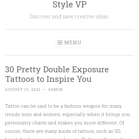
Style VP
Skip to content
Discover and save creative ideas.
MENU
30 Pretty Double Exposure
Tattoos to Inspire You
AUGUST 13, 2021
~
ADMIN
Tattoo can be said to be a fashion weapon for many
trendy men and women, especially when it brings you
personality charm and makes you more different. Of
course, there are many kinds of tattoos, such as 3D,