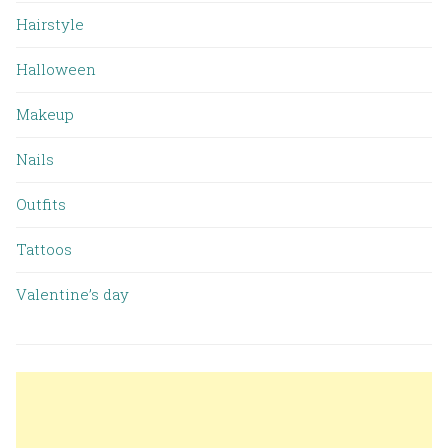
Hairstyle
Halloween
Makeup
Nails
Outfits
Tattoos
Valentine’s day