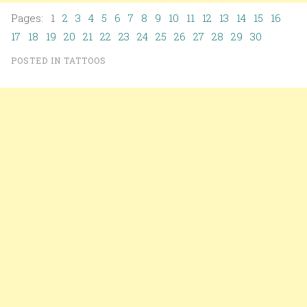
Pages: 1
2
3
4
5
6
7
8
9
10
11
12
13
14
15
16
17
18
19
20
21
22
23
24
25
26
27
28
29
30
POSTED IN
TATTOOS