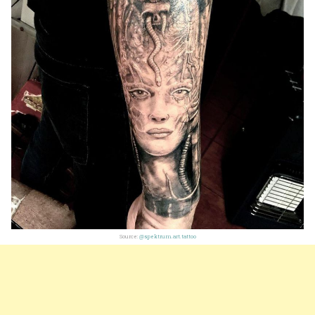
Source:
@spektrum.art.tattoo