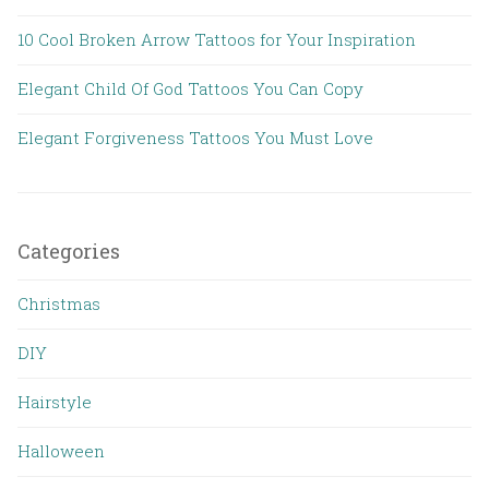
10 Cool Broken Arrow Tattoos for Your Inspiration
Elegant Child Of God Tattoos You Can Copy
Elegant Forgiveness Tattoos You Must Love
Categories
Christmas
DIY
Hairstyle
Halloween