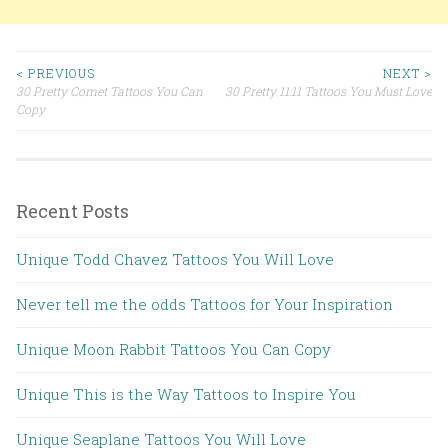
< PREVIOUS
NEXT >
30 Pretty Comet Tattoos You Can
30 Pretty 11:11 Tattoos You Must Love
Post navigation
Copy
Recent Posts
Unique Todd Chavez Tattoos You Will Love
Never tell me the odds Tattoos for Your Inspiration
Unique Moon Rabbit Tattoos You Can Copy
Unique This is the Way Tattoos to Inspire You
Unique Seaplane Tattoos You Will Love