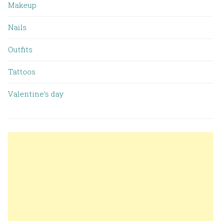
Makeup
Nails
Outfits
Tattoos
Valentine’s day