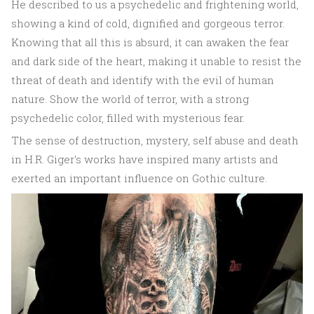
He described to us a psychedelic and frightening world,
showing a kind of cold, dignified and gorgeous terror.
Knowing that all this is absurd, it can awaken the fear
and dark side of the heart, making it unable to resist the
threat of death and identify with the evil of human
nature. Show the world of terror, with a strong
psychedelic color, filled with mysterious fear.
The sense of destruction, mystery, self abuse and death
in H.R. Giger's works have inspired many artists and
exerted an important influence on Gothic culture.