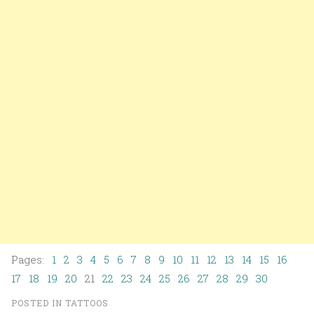
Pages:
1
2
3
4
5
6
7
8
9
10
11
12
13
14
15
16
17
18
19
20
21
22
23
24
25
26
27
28
29
30
POSTED IN
TATTOOS