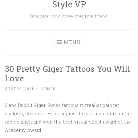
Style VP
Skip to content
Discover and save creative ideas.
MENU
30 Pretty Giger Tattoos You Will
Love
JUNE 10, 2021
~
ADMIN
Hans Rudolf Giger. Swiss famous surrealist painter,
sculptor, designer. He designed the alien creature in the
movie alien and won the best visual effect award of the
Academy Award.