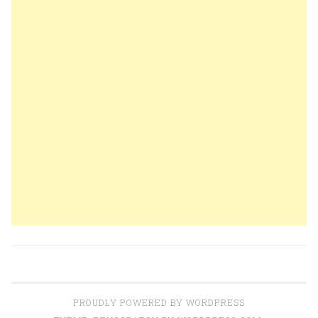
PROUDLY POWERED BY WORDPRESS