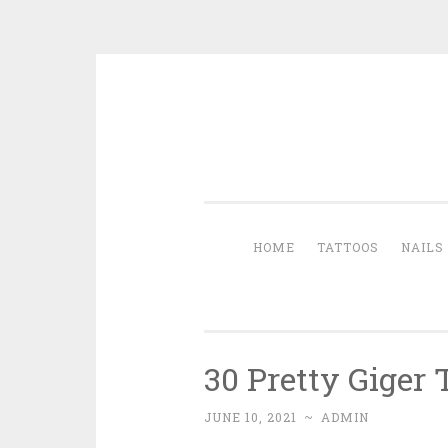
Skip to content
HOME
TATTOOS
NAILS
30 Pretty Giger 
JUNE 10, 2021
~
ADMIN