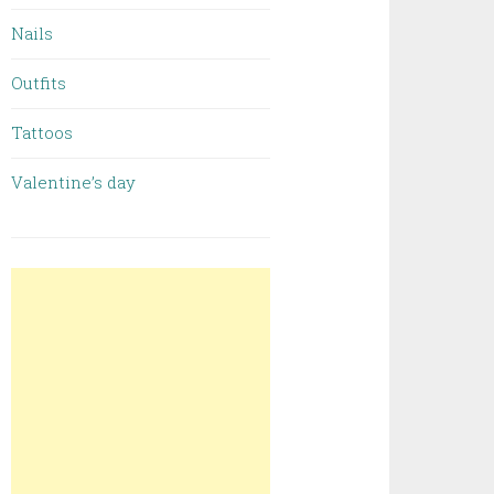
Nails
Outfits
Tattoos
Valentine’s day