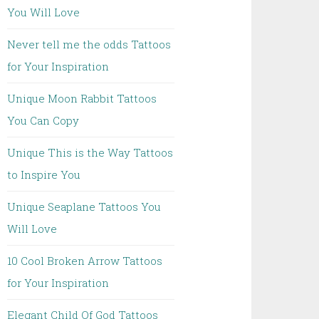
You Will Love
Never tell me the odds Tattoos
for Your Inspiration
Unique Moon Rabbit Tattoos
You Can Copy
Unique This is the Way Tattoos
to Inspire You
Unique Seaplane Tattoos You
Will Love
10 Cool Broken Arrow Tattoos
for Your Inspiration
Elegant Child Of God Tattoos