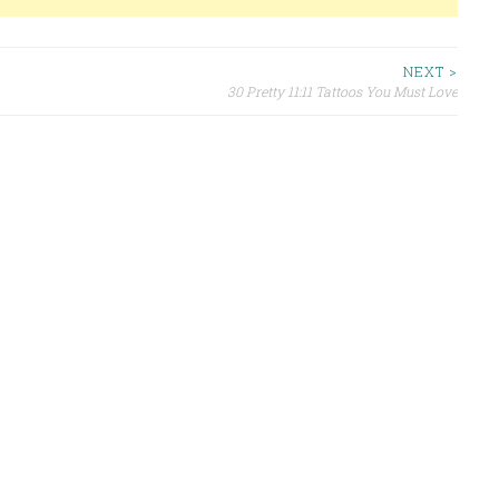
NEXT >
30 Pretty 11:11 Tattoos You Must Love