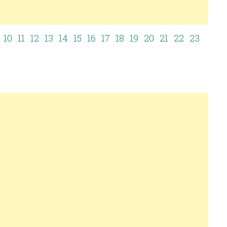
10
11
12
13
14
15
16
17
18
19
20
21
22
23