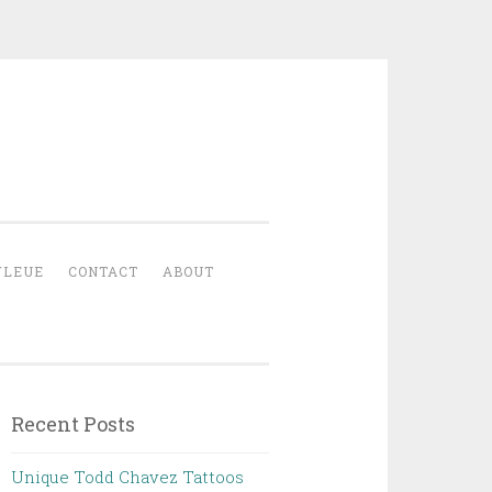
YLEUE
CONTACT
ABOUT
Recent Posts
Unique Todd Chavez Tattoos