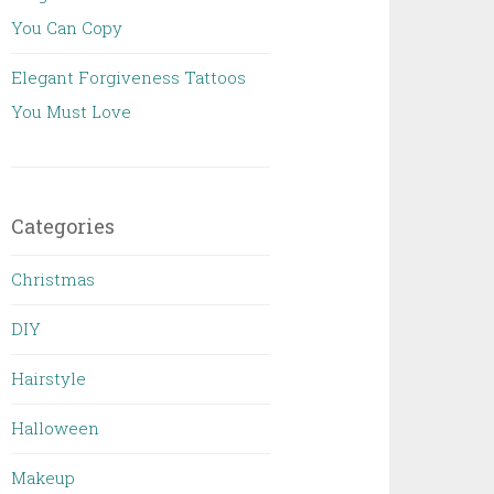
You Can Copy
Elegant Forgiveness Tattoos
You Must Love
Categories
Christmas
DIY
Hairstyle
Halloween
Makeup