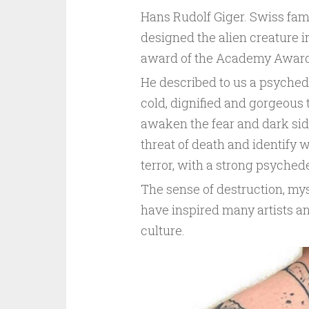
Hans Rudolf Giger. Swiss famo
designed the alien creature i
award of the Academy Award
He described to us a psyched
cold, dignified and gorgeous te
awaken the fear and dark side 
threat of death and identify 
terror, with a strong psychedel
The sense of destruction, mys
have inspired many artists a
culture.