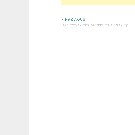
< PREVIOUS
30 Pretty Comet Tattoos You Can Copy
Post navigation