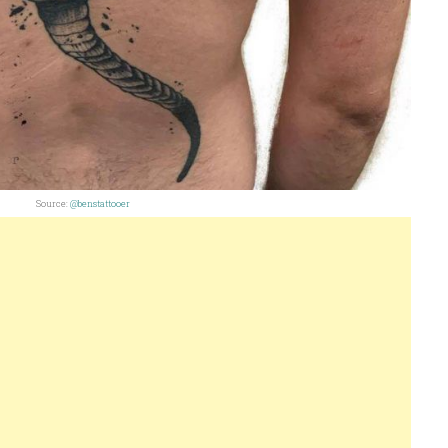
Source:
@benstattooer