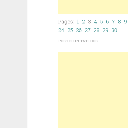
Pages:
1
2
3
4
5
6
7
8
9
24
25
26
27
28
29
30
POSTED IN
TATTOOS