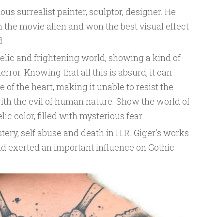
us surrealist painter, sculptor, designer. He
n the movie alien and won the best visual effect
.
elic and frightening world, showing a kind of
rror. Knowing that all this is absurd, it can
of the heart, making it unable to resist the
with the evil of human nature. Show the world of
ic color, filled with mysterious fear.
tery, self abuse and death in H.R. Giger's works
nd exerted an important influence on Gothic