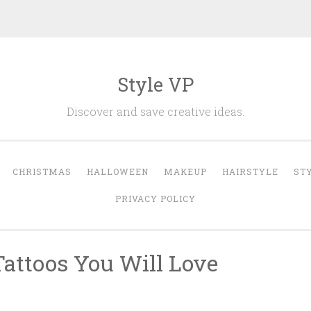
Style VP
Discover and save creative ideas.
CHRISTMAS
HALLOWEEN
MAKEUP
HAIRSTYLE
ST
PRIVACY POLICY
Tattoos You Will Love