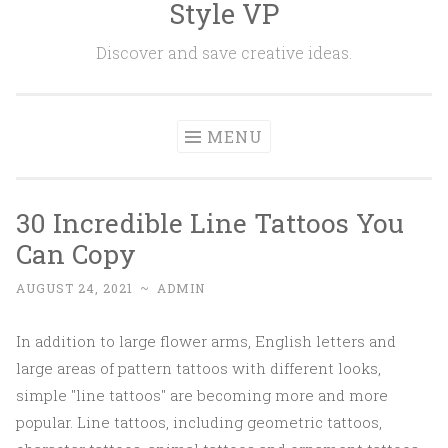
Style VP
Skip to content
Discover and save creative ideas.
MENU
30 Incredible Line Tattoos You
Can Copy
AUGUST 24, 2021
~
ADMIN
In addition to large flower arms, English letters and
large areas of pattern tattoos with different looks,
simple "line tattoos" are becoming more and more
popular. Line tattoos, including geometric tattoos,