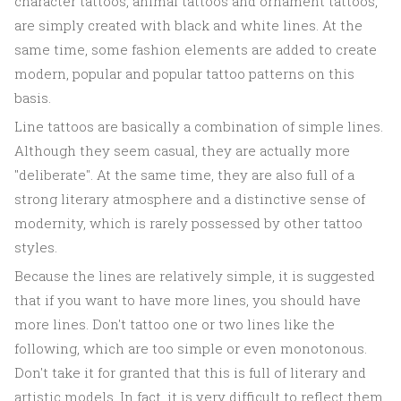
character tattoos, animal tattoos and ornament tattoos,
are simply created with black and white lines. At the
same time, some fashion elements are added to create
modern, popular and popular tattoo patterns on this
basis.
Line tattoos are basically a combination of simple lines.
Although they seem casual, they are actually more
"deliberate". At the same time, they are also full of a
strong literary atmosphere and a distinctive sense of
modernity, which is rarely possessed by other tattoo
styles.
Because the lines are relatively simple, it is suggested
that if you want to have more lines, you should have
more lines. Don't tattoo one or two lines like the
following, which are too simple or even monotonous.
Don't take it for granted that this is full of literary and
artistic models. In fact, it is very difficult to reflect them.