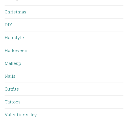
Christmas
DIY
Hairstyle
Halloween
Makeup
Nails
Outfits
Tattoos
Valentine’s day