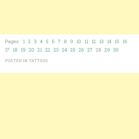
Pages:
1
2
3
4
5
6
7
8
9
10
11
12
13
14
15
16
17
18
19
20
21
22
23
24
25
26
27
28
29
30
POSTED IN
TATTOOS