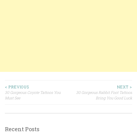
< PREVIOUS
NEXT >
30 Gorgeous Coyote Tattoos You
30 Gorgeous Rabbit Foot Tattoos
Post navigation
Must See
Bring You Good Luck
Recent Posts