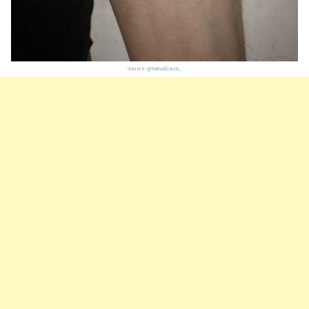
Source:
@tatualison_