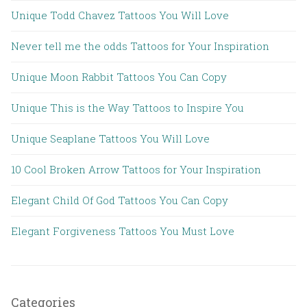
Unique Todd Chavez Tattoos You Will Love
Never tell me the odds Tattoos for Your Inspiration
Unique Moon Rabbit Tattoos You Can Copy
Unique This is the Way Tattoos to Inspire You
Unique Seaplane Tattoos You Will Love
10 Cool Broken Arrow Tattoos for Your Inspiration
Elegant Child Of God Tattoos You Can Copy
Elegant Forgiveness Tattoos You Must Love
Categories