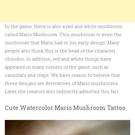
In the game, there is also a red and white mushroom
called Mario Mushroom. This mushroom is even the
mushroom that Mario had in his early design. Many
people also think this is the head of the character
chinobio. In addition, red and white things have
appeared in many corners of the game, such as
cannibals and steps. We have reason to believe that
these designs are derivatives of Mario mushrooms.
Later, the creators also indirectly admitted this fact.
Cute Watercolor Mario Mushroom Tattoo