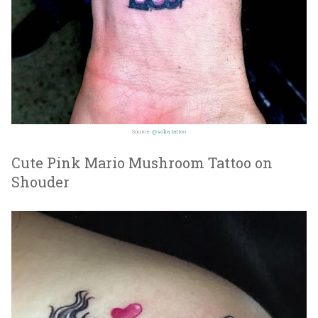
Source:
@soka.tattoo
Cute Pink Mario Mushroom Tattoo on
Shouder