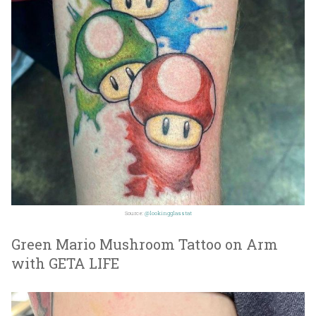
Source:
@lookingglasstat
Green Mario Mushroom Tattoo on Arm
with GETA LIFE