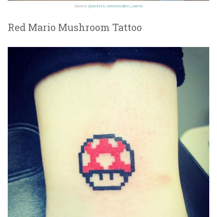
Source:
@andres_tattoomaker_castro
Red Mario Mushroom Tattoo