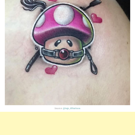
Source:
@tajo_85tattoos