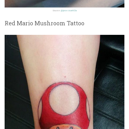
Source:
@jone.mattila
Red Mario Mushroom Tattoo