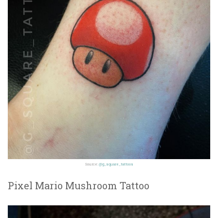
Source:
@g_square_tattoos
Pixel Mario Mushroom Tattoo