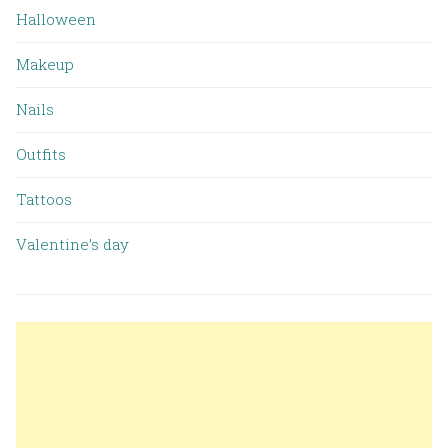
Halloween
Makeup
Nails
Outfits
Tattoos
Valentine’s day