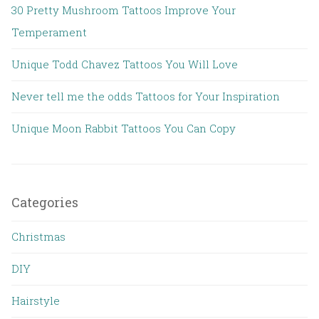
30 Pretty Mushroom Tattoos Improve Your
Temperament
Unique Todd Chavez Tattoos You Will Love
Never tell me the odds Tattoos for Your Inspiration
Unique Moon Rabbit Tattoos You Can Copy
Categories
Christmas
DIY
Hairstyle