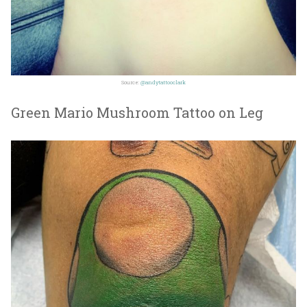
Source:
@andytattooclark
Green Mario Mushroom Tattoo on Leg