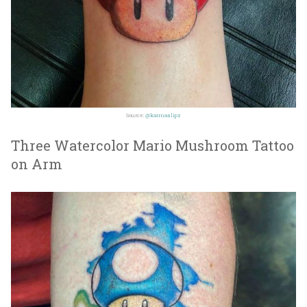
Source:
@karmaslipz
Three Watercolor Mario Mushroom Tattoo
on Arm