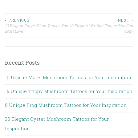
< PREVIOUS
NEXT >
10 Elegant Prayer Plant Tattoos You
10 Elegant Weather Tattoos You Can
Post navigation
Must Love
Copy
Recent Posts
10 Unique Morel Mushroom Tattoos for Your Inspiration
15 Unique Trippy Mushroom Tattoos for Your Inspiration
8 Unique Frog Mushroom Tattoos for Your Inspiration
30 Elegant Oyster Mushroom Tattoos for Your
Inspiration