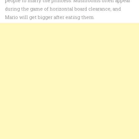
people to marry the princess. Mushrooms often appear
during the game of horizontal board clearance, and
Mario will get bigger after eating them.