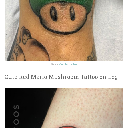
Source:
@art_by_coralea
Cute Red Mario Mushroom Tattoo on Leg