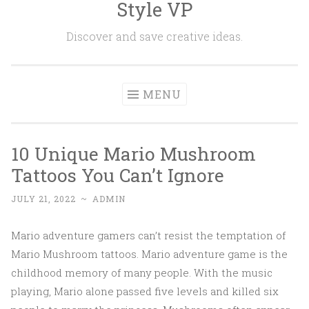
Style VP
Skip to content
Discover and save creative ideas.
MENU
10 Unique Mario Mushroom
Tattoos You Can’t Ignore
JULY 21, 2022
~
ADMIN
Mario adventure gamers can’t resist the temptation of
Mario Mushroom tattoos. Mario adventure game is the
childhood memory of many people. With the music
playing, Mario alone passed five levels and killed six