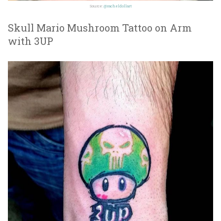
Source:
@racheldollart
Skull Mario Mushroom Tattoo on Arm
with 3UP