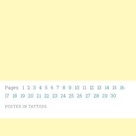
Pages:
1
2
3
4
5
6
7
8
9
10
11
12
13
14
15
16
17
18
19
20
21
22
23
24
25
26
27
28
29
30
POSTED IN
TATTOOS