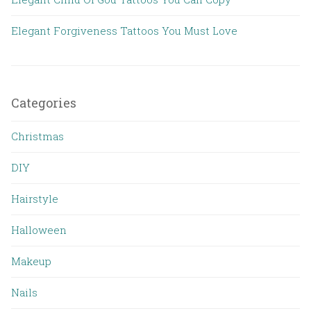
Elegant Forgiveness Tattoos You Must Love
Categories
Christmas
DIY
Hairstyle
Halloween
Makeup
Nails