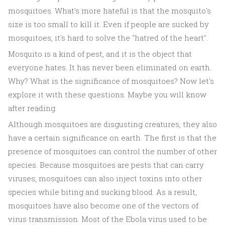
mosquitoes. What's more hateful is that the mosquito's
size is too small to kill it. Even if people are sucked by
mosquitoes, it's hard to solve the "hatred of the heart".
Mosquito is a kind of pest, and it is the object that
everyone hates. It has never been eliminated on earth.
Why? What is the significance of mosquitoes? Now let's
explore it with these questions. Maybe you will know
after reading.
Although mosquitoes are disgusting creatures, they also
have a certain significance on earth. The first is that the
presence of mosquitoes can control the number of other
species. Because mosquitoes are pests that can carry
viruses, mosquitoes can also inject toxins into other
species while biting and sucking blood. As a result,
mosquitoes have also become one of the vectors of
virus transmission. Most of the Ebola virus used to be