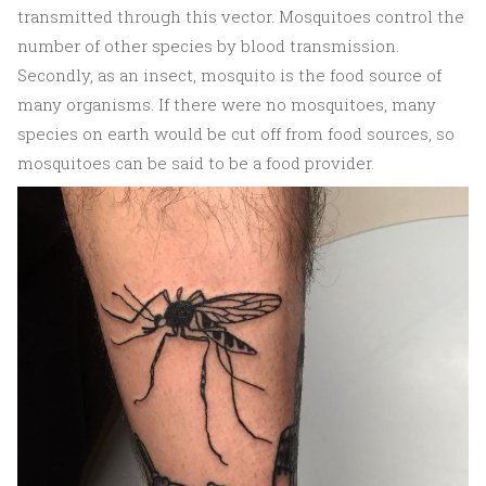
transmitted through this vector. Mosquitoes control the
number of other species by blood transmission.
Secondly, as an insect, mosquito is the food source of
many organisms. If there were no mosquitoes, many
species on earth would be cut off from food sources, so
mosquitoes can be said to be a food provider.