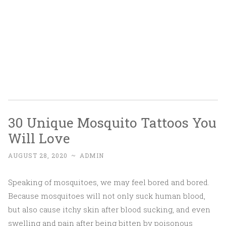
30 Unique Mosquito Tattoos You
Will Love
AUGUST 28, 2020
~
ADMIN
Speaking of mosquitoes, we may feel bored and bored.
Because mosquitoes will not only suck human blood,
but also cause itchy skin after blood sucking, and even
swelling and pain after being bitten by poisonous