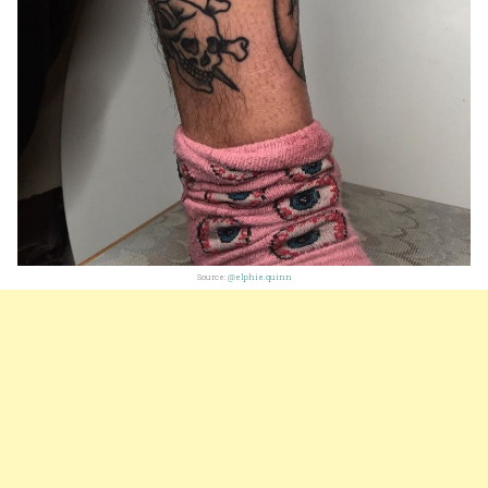
Source:
@elphie.quinn