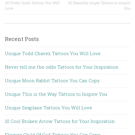
30 Pretty Scale Tattoos You Will
30 Beautiful Angel Tattoos to Inspire
Post navigation
Love
You
Recent Posts
Unique Todd Chavez Tattoos You Will Love
Never tell me the odds Tattoos for Your Inspiration
Unique Moon Rabbit Tattoos You Can Copy
Unique This is the Way Tattoos to Inspire You
Unique Seaplane Tattoos You Will Love
10 Cool Broken Arrow Tattoos for Your Inspiration
Elegant Child Of God Tattoos You Can Copy