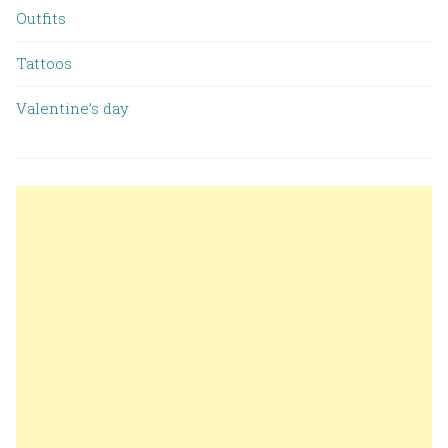
Outfits
Tattoos
Valentine’s day