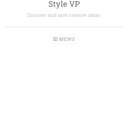
Style VP
Skip to content
Discover and save creative ideas.
MENU