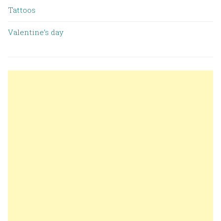
Tattoos
Valentine’s day