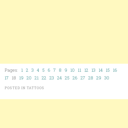
Pages:
1
2
3
4
5
6
7
8
9
10
11
12
13
14
15
16
17
18
19
20
21
22
23
24
25
26
27
28
29
30
POSTED IN
TATTOOS