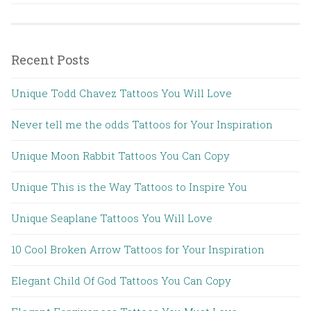
Recent Posts
Unique Todd Chavez Tattoos You Will Love
Never tell me the odds Tattoos for Your Inspiration
Unique Moon Rabbit Tattoos You Can Copy
Unique This is the Way Tattoos to Inspire You
Unique Seaplane Tattoos You Will Love
10 Cool Broken Arrow Tattoos for Your Inspiration
Elegant Child Of God Tattoos You Can Copy