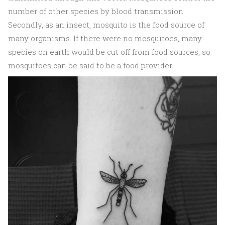
number of other species by blood transmission.
Secondly, as an insect, mosquito is the food source of
many organisms. If there were no mosquitoes, many
species on earth would be cut off from food sources, so
mosquitoes can be said to be a food provider.