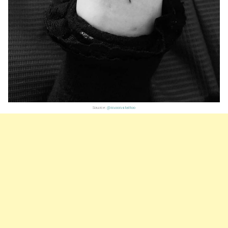
Source:
@moonstattoo