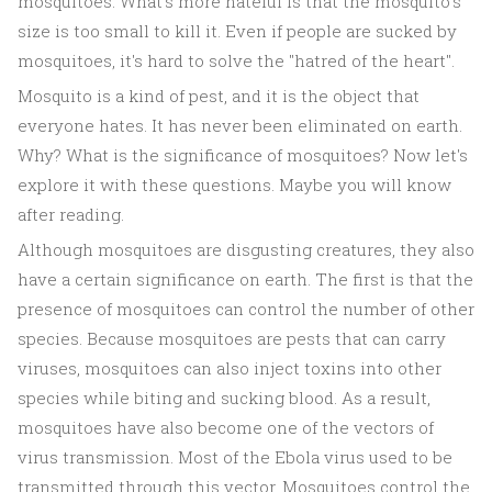
mosquitoes. What's more hateful is that the mosquito's
size is too small to kill it. Even if people are sucked by
mosquitoes, it's hard to solve the "hatred of the heart".
Mosquito is a kind of pest, and it is the object that
everyone hates. It has never been eliminated on earth.
Why? What is the significance of mosquitoes? Now let's
explore it with these questions. Maybe you will know
after reading.
Although mosquitoes are disgusting creatures, they also
have a certain significance on earth. The first is that the
presence of mosquitoes can control the number of other
species. Because mosquitoes are pests that can carry
viruses, mosquitoes can also inject toxins into other
species while biting and sucking blood. As a result,
mosquitoes have also become one of the vectors of
virus transmission. Most of the Ebola virus used to be
transmitted through this vector. Mosquitoes control the