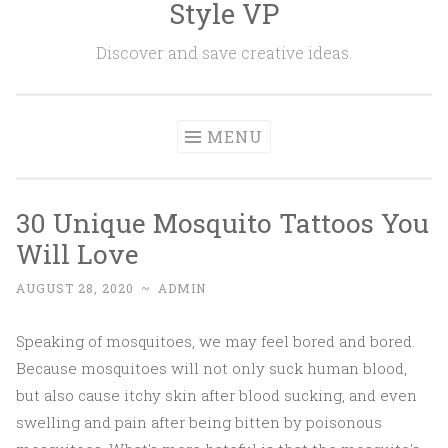
Style VP
Skip to content
Discover and save creative ideas.
MENU
30 Unique Mosquito Tattoos You
Will Love
AUGUST 28, 2020
~
ADMIN
Speaking of mosquitoes, we may feel bored and bored.
Because mosquitoes will not only suck human blood,
but also cause itchy skin after blood sucking, and even
swelling and pain after being bitten by poisonous