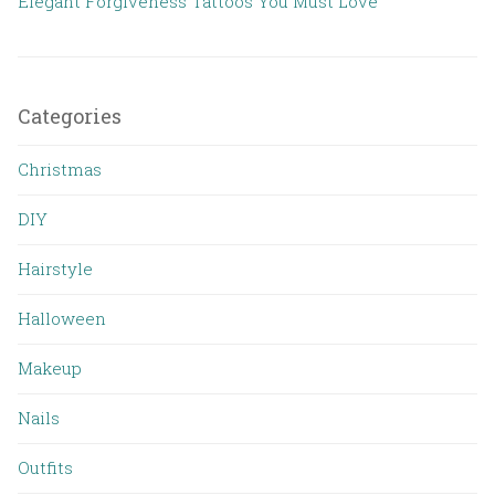
Elegant Forgiveness Tattoos You Must Love
Categories
Christmas
DIY
Hairstyle
Halloween
Makeup
Nails
Outfits